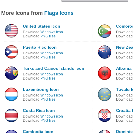
More Icons from
Flags Icons
United States Icon
Comoros
Download
Windows icon
Downloa
Download
PNG files
Downloa
Puerto Rico Icon
New Zea
Download
Windows icon
Downloa
Download
PNG files
Downloa
Turks and Caicos Islands Icon
Albania
Download
Windows icon
Downloa
Download
PNG files
Downloa
Luxembourg Icon
Tuvalu 
Download
Windows icon
Downloa
Download
PNG files
Downloa
Costa Rica Icon
Croatia 
Download
Windows icon
Downloa
Download
PNG files
Downloa
Cambodia Icon
Dominic