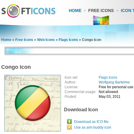
HOME
FREE ICONS
ICON 
Home
»
Free Icons
»
Web Icons
»
Flags Icons
»
Congo Icon
Congo Icon
Icon set:
Flags Icons
Author:
Wolfgang Bartelme
License:
Free for personal use
Commercial usage:
Not allowed
Posted:
May 03, 2011
Download Icon
Download as ICO file
Use as aim buddy icon