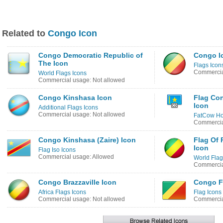
Related to
Congo Icon
Congo Democratic Republic of
Congo I
The Icon
Flags Icon
Commercia
World Flags Icons
Commercial usage: Not allowed
Congo Kinshasa Icon
Flag Co
Icon
Additional Flags Icons
Commercial usage: Not allowed
FatCow Hos
Commercia
Congo Kinshasa (Zaire) Icon
Flag Of
Icon
Flag Iso Icons
Commercial usage: Allowed
World Flag
Commercia
Congo Brazzaville Icon
Congo F
Africa Flags Icons
Flag Icons
Commercial usage: Not allowed
Commercia