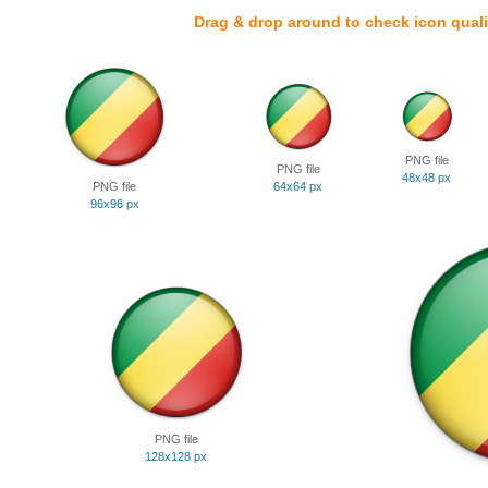
Drag & drop around to check icon quali
PNG file
PNG file
48x48 px
PNG file
64x64 px
96x96 px
PNG file
128x128 px