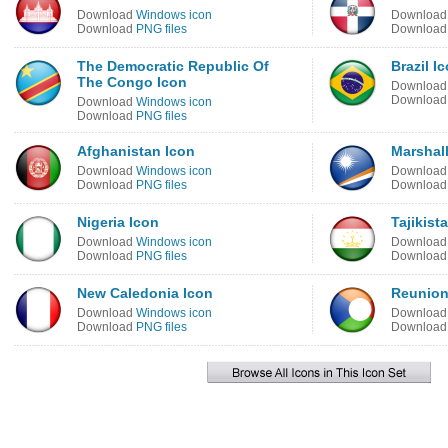
Download
Windows icon
Downloa
Download
PNG files
Downloa
The Democratic Republic Of
Brazil I
The Congo Icon
Downloa
Downloa
Download
Windows icon
Download
PNG files
Afghanistan Icon
Marshall
Download
Windows icon
Downloa
Download
PNG files
Downloa
Nigeria Icon
Tajikist
Download
Windows icon
Downloa
Download
PNG files
Downloa
New Caledonia Icon
Reunion
Download
Windows icon
Downloa
Download
PNG files
Downloa