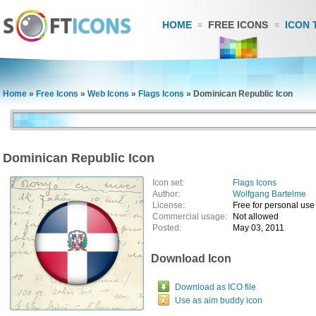
HOME
FREE ICONS
ICON 
Home
»
Free Icons
»
Web Icons
»
Flags Icons
»
Dominican Republic Icon
Dominican Republic Icon
Icon set:
Flags Icons
Author:
Wolfgang Bartelme
License:
Free for personal use
Commercial usage:
Not allowed
Posted:
May 03, 2011
Download Icon
Download as ICO file
Use as aim buddy icon