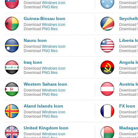
Download
Windows icon
Download
Download
PNG files
Download
Guinea-Bissau Icon
Seychell
Download
Windows icon
Download
Download
PNG files
Download
Nauru Icon
Liberia I
Download
Windows icon
Download
Download
PNG files
Download
Iraq Icon
Angola I
Download
Windows icon
Download
Download
PNG files
Download
Western Sahara Icon
Austria 
Download
Windows icon
Download
Download
PNG files
Download
Aland Islands Icon
FX Icon
Download
Windows icon
Download
Download
PNG files
Download
United Kingdom Icon
Madagas
Download
Windows icon
Download