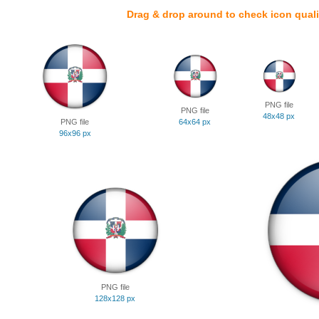
Drag & drop around to check icon quali
PNG file
PNG file
48x48 px
PNG file
64x64 px
96x96 px
PNG file
128x128 px