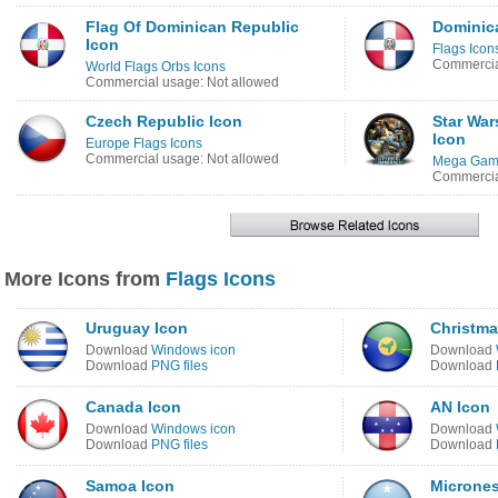
Flag Of Dominican Republic
Dominic
Icon
Flags Icon
Commercia
World Flags Orbs Icons
Commercial usage: Not allowed
Czech Republic Icon
Star Wa
Icon
Europe Flags Icons
Commercial usage: Not allowed
Mega Game
Commercia
More Icons from
Flags Icons
Uruguay Icon
Christma
Download
Windows icon
Download
Download
PNG files
Download
Canada Icon
AN Icon
Download
Windows icon
Download
Download
PNG files
Download
Samoa Icon
Micrones