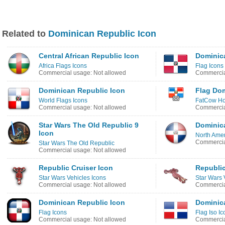
Related to
Dominican Republic Icon
Central African Republic Icon
Dominica
Africa Flags Icons
Flag Icons
Commercial usage: Not allowed
Commercia
Dominican Republic Icon
Flag Dom
World Flags Icons
FatCow Hos
Commercial usage: Not allowed
Commercia
Star Wars The Old Republic 9
Dominic
Icon
North Amer
Commercia
Star Wars The Old Republic
Commercial usage: Not allowed
Republic Cruiser Icon
Republic
Star Wars Vehicles Icons
Star Wars 
Commercial usage: Not allowed
Commercia
Dominican Republic Icon
Dominic
Flag Icons
Flag Iso Ic
Commercial usage: Not allowed
Commercia