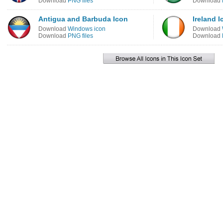
Download
PNG files
Download
Antigua and Barbuda Icon
Ireland I
Download
Windows icon
Download
Download
PNG files
Download