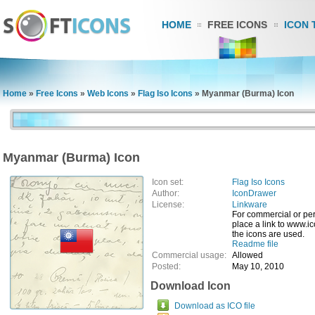
HOME
FREE ICONS
ICON 
Home
»
Free Icons
»
Web Icons
»
Flag Iso Icons
»
Myanmar (Burma) Icon
Myanmar (Burma) Icon
Icon set:
Flag Iso Icons
Author:
IconDrawer
License:
Linkware
For commercial or pe
place a link to www.
the icons are used.
Readme file
Commercial usage:
Allowed
Posted:
May 10, 2010
Download Icon
Download as ICO file