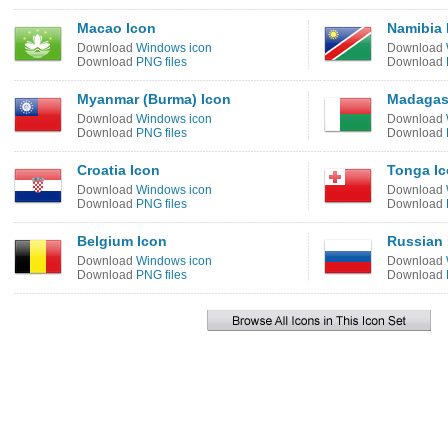
Macao Icon
Namibia 
Download
Windows icon
Download
Download
PNG files
Download
Myanmar (Burma) Icon
Madagas
Download
Windows icon
Download
Download
PNG files
Download
Croatia Icon
Tonga I
Download
Windows icon
Download
Download
PNG files
Download
Belgium Icon
Russian 
Download
Windows icon
Download
Download
PNG files
Download