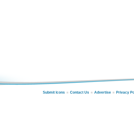
Submit Icons
Contact Us
Advertise
Privacy Po