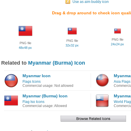
Use as aim buddy icon
Drag & drop around to check icon quali
PNG file
PNG file
PNG file
24x24 px
32x32 px
48x48 px
Related to
Myanmar (Burma) Icon
Myanmar Icon
Myanmar
Flags Icons
Asia Flags
Commercial usage: Not allowed
Commercia
Myanmar (Burma) Icon
Myanmar
Flag Iso Icons
World Flag
Commercial usage: Allowed
Commercia