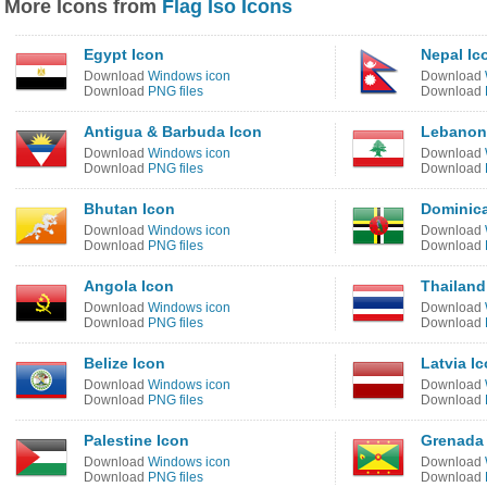
More Icons from
Flag Iso Icons
Egypt Icon
Nepal Ic
Download
Windows icon
Download
Download
PNG files
Download
Antigua & Barbuda Icon
Lebanon
Download
Windows icon
Download
Download
PNG files
Download
Bhutan Icon
Dominica
Download
Windows icon
Download
Download
PNG files
Download
Angola Icon
Thailand
Download
Windows icon
Download
Download
PNG files
Download
Belize Icon
Latvia I
Download
Windows icon
Download
Download
PNG files
Download
Palestine Icon
Grenada
Download
Windows icon
Download
Download
PNG files
Download