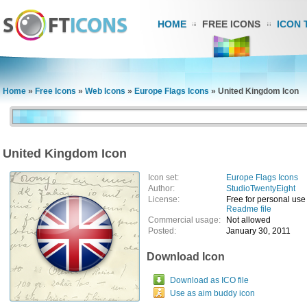
HOME
FREE ICONS
ICON 
Home
»
Free Icons
»
Web Icons
»
Europe Flags Icons
»
United Kingdom Icon
United Kingdom Icon
Icon set:
Europe Flags Icons
Author:
StudioTwentyEight
License:
Free for personal use
Readme file
Commercial usage:
Not allowed
Posted:
January 30, 2011
Download Icon
Download as ICO file
Use as aim buddy icon