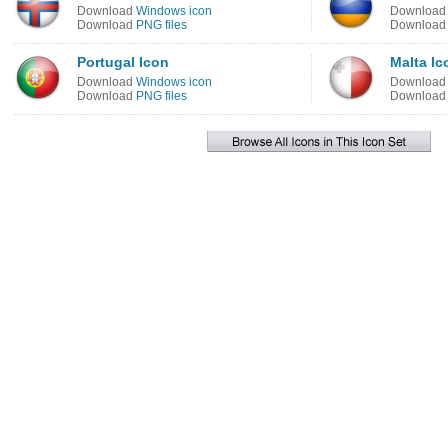
Download
Windows icon
Downloa
Download
PNG files
Downloa
Portugal Icon
Malta Ic
Download
Windows icon
Downloa
Download
PNG files
Downloa