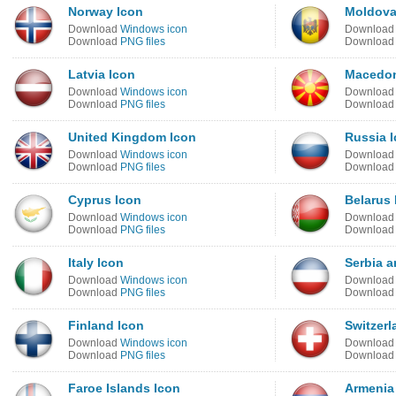
Norway Icon
Moldova
Download
Windows icon
Downloa
Download
PNG files
Downloa
Latvia Icon
Macedon
Download
Windows icon
Downloa
Download
PNG files
Downloa
United Kingdom Icon
Russia 
Download
Windows icon
Downloa
Download
PNG files
Downloa
Cyprus Icon
Belarus 
Download
Windows icon
Downloa
Download
PNG files
Downloa
Italy Icon
Serbia 
Download
Windows icon
Downloa
Download
PNG files
Downloa
Finland Icon
Switzerl
Download
Windows icon
Downloa
Download
PNG files
Downloa
Faroe Islands Icon
Armenia