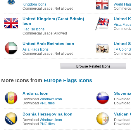
Kingdom Icons
World Flag
Commercial usage: Not allowed
Commercia
United Kingdom (Great Britain)
United K
Icon
Vista Flag
Commercia
Flag Iso Icons
Commercial usage: Allowed
United Arab Emirates Icon
United S
Asia Flags Icons
TV Color S
Commercial usage: Not allowed
Commercia
More Icons from
Europe Flags Icons
Andorra Icon
Slovenia
Download
Windows icon
Downloa
Download
PNG files
Downloa
Bosnia Herzegovina Icon
Vatican 
Download
Windows icon
Downloa
Download
PNG files
Downloa