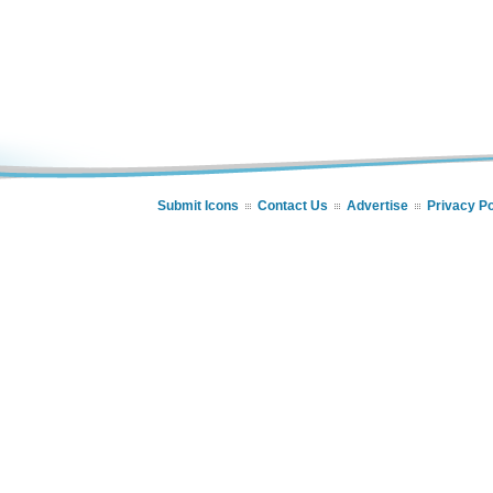
Submit Icons
Contact Us
Advertise
Privacy Po