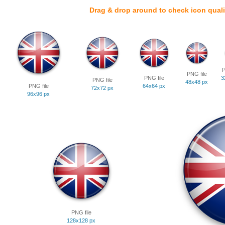
Drag & drop around to check icon quali
P
PNG file
PNG file
3
PNG file
48x48 px
PNG file
64x64 px
72x72 px
96x96 px
PNG file
128x128 px