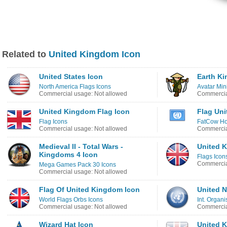
Related to
United Kingdom Icon
United States Icon
Earth K
North America Flags Icons
Avatar Min
Commercial usage: Not allowed
Commercia
United Kingdom Flag Icon
Flag Uni
Flag Icons
FatCow Hos
Commercial usage: Not allowed
Commercia
Medieval II - Total Wars -
United 
Kingdoms 4 Icon
Flags Icon
Commercia
Mega Games Pack 30 Icons
Commercial usage: Not allowed
Flag Of United Kingdom Icon
United N
World Flags Orbs Icons
Int. Organi
Commercial usage: Not allowed
Commercia
Wizard Hat Icon
United 