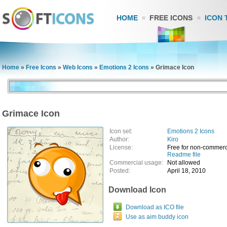
HOME
FREE ICONS
ICON 
Home
»
Free Icons
»
Web Icons
»
Emotions 2 Icons
»
Grimace Icon
Grimace Icon
Icon set:
Emotions 2 Icons
Author:
Kiro
License:
Free for non-commerc
Readme file
Commercial usage:
Not allowed
Posted:
April 18, 2010
Download Icon
Download as ICO file
Use as aim buddy icon