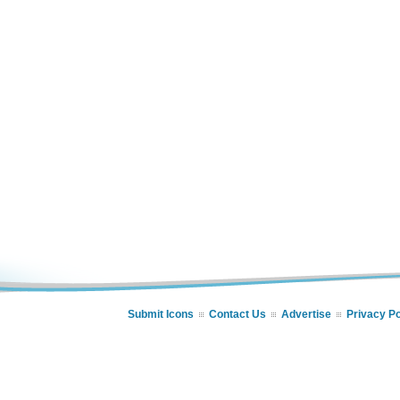
Submit Icons
Contact Us
Advertise
Privacy Po