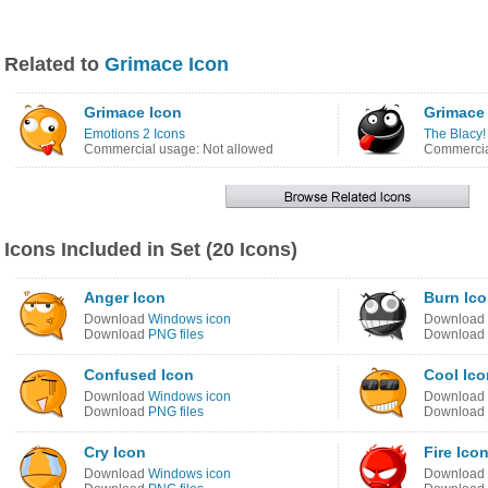
Related to
Grimace Icon
Grimace Icon
Grimace
Emotions 2 Icons
The Blacy!
Commercial usage: Not allowed
Commercia
Icons Included in Set (20 Icons)
Anger Icon
Burn Ic
Download
Windows icon
Download
Download
PNG files
Download
Confused Icon
Cool Ico
Download
Windows icon
Download
Download
PNG files
Download
Cry Icon
Fire Ico
Download
Windows icon
Download