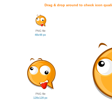
Drag & drop around to check icon quali
PNG file
48x48 px
PNG file
128x128 px