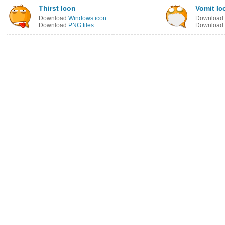
Thirst Icon
Vomit Ic
Download
Windows icon
Download
Download
PNG files
Download