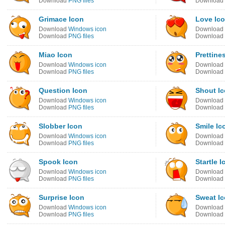
Download
PNG files
Download
Grimace Icon
Love Ic
Download
Windows icon
Download
Download
PNG files
Download
Miao Icon
Prettine
Download
Windows icon
Download
Download
PNG files
Download
Question Icon
Shout I
Download
Windows icon
Download
Download
PNG files
Download
Slobber Icon
Smile Ic
Download
Windows icon
Download
Download
PNG files
Download
Spook Icon
Startle I
Download
Windows icon
Download
Download
PNG files
Download
Surprise Icon
Sweat I
Download
Windows icon
Download
Download
PNG files
Download