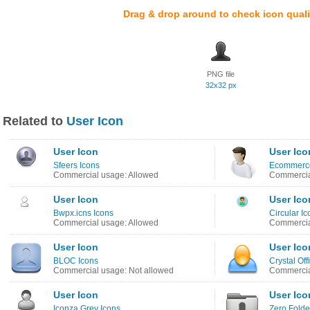
Drag & drop around to check icon quali
PNG file
32x32 px
Related to
User Icon
User Icon
User Ico
Sfeers Icons
Ecommerce
Commercial usage: Allowed
Commercia
User Icon
User Ico
Bwpx.icns Icons
Circular Ic
Commercial usage: Allowed
Commercia
User Icon
User Ico
BLOC Icons
Crystal Off
Commercial usage: Not allowed
Commercia
User Icon
User Ico
Iconza Grey Icons
Zero Folde