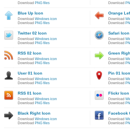
Download
PNG files
Download
PN
Blue Up Icon
Orange Lef
Download
Windows icon
Download
Wi
Download
PNG files
Download
PN
Twitter 02 Icon
Safari Icon
Download
Windows icon
Download
Wi
Download
PNG files
Download
PN
RSS 02 Icon
Green Righ
Download
Windows icon
Download
Wi
Download
PNG files
Download
PN
User 01 Icon
Pin 01 Ico
Download
Windows icon
Download
Wi
Download
PNG files
Download
PN
RSS 01 Icon
Flickr Icon
Download
Windows icon
Download
Wi
Download
PNG files
Download
PN
Black Right Icon
Facebook 
Download
Windows icon
Download
Wi
Download
PNG files
Download
PN