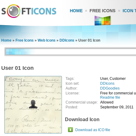
HOME
FREE ICONS
ICON 
Home
»
Free Icons
»
Web Icons
»
DDIcons
»
User 01 Icon
User 01 Icon
Tags:
User, Customer
Icon set:
DDIcons
Author:
DDGoodies
License:
Free for commercial 
Readme file
Commercial usage:
Allowed
Posted:
September 09, 2011
Download Icon
Download as ICO file