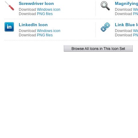
Screwdriver Icon
Magnifying
Download
Windows icon
Download
Wi
Download
PNG files
Download
PN
LinkedIn Icon
Link Blue 
Download
Windows icon
Download
Wi
Download
PNG files
Download
PN