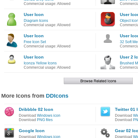
Commercial usage: Allowed
Commercia
User Icon
User Ico
Diagram Icons
Object Ico
Commercial usage: Allowed
Commercia
User Icon
User Ico
Free Icon Set
32 Soft Me
Commercial usage: Allowed
Commercia
User Icon
User 2 I
Iconza Yellow Icons
Brushed Me
Commercial usage: Allowed
Commercia
More Icons from
DDIcons
Dribbble 02 Icon
Twitter 01 
Download
Windows icon
Download
Wi
Download
PNG files
Download
PN
Google Icon
Gear 02 Ic
Download
Windows icon
Download
Wi