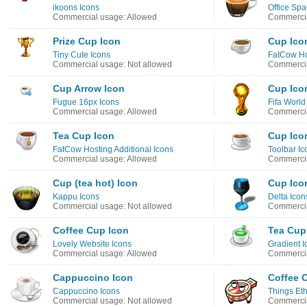
ikoons Icons
Office Spa
Commercial usage: Allowed
Commercia
Prize Cup Icon
Cup Ico
Tiny Cute Icons
FatCow Ho
Commercial usage: Not allowed
Commercia
Cup Arrow Icon
Cup Ico
Fugue 16px Icons
Fifa Worl
Commercial usage: Allowed
Commercia
Tea Cup Icon
Cup Ico
FatCow Hosting Additional Icons
Toolbar Ic
Commercial usage: Allowed
Commercia
Cup (tea hot) Icon
Cup Ico
Kappu Icons
Delta Icon
Commercial usage: Not allowed
Commercia
Coffee Cup Icon
Tea Cup
Lovely Website Icons
Gradient I
Commercial usage: Allowed
Commercia
Cappuccino Icon
Coffee 
Cappuccino Icons
Things Eth
Commercial usage: Not allowed
Commercia