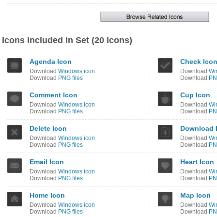
Icons Included in Set (20 Icons)
Agenda Icon
Check Ico
Download
Windows icon
Download
Wi
Download
PNG files
Download
PNG
Comment Icon
Cup Icon
Download
Windows icon
Download
Wi
Download
PNG files
Download
PNG
Delete Icon
Download 
Download
Windows icon
Download
Wi
Download
PNG files
Download
PNG
Email Icon
Heart Icon
Download
Windows icon
Download
Wi
Download
PNG files
Download
PNG
Home Icon
Map Icon
Download
Windows icon
Download
Wi
Download
PNG files
Download
PNG