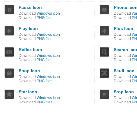
Pause Icon
Phone Ico
Download
Windows icon
Download
Wi
Download
PNG files
Download
PNG
Play Icon
Plus Icon
Download
Windows icon
Download
Wi
Download
PNG files
Download
PNG
Reflex Icon
Search Ico
Download
Windows icon
Download
Wi
Download
PNG files
Download
PNG
Shop Icon
Skull Icon
Download
Windows icon
Download
Wi
Download
PNG files
Download
PNG
Star Icon
Stop Icon
Download
Windows icon
Download
Wi
Download
PNG files
Download
PNG