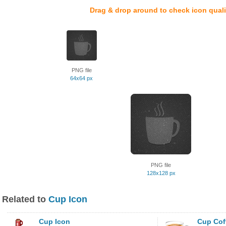
Drag & drop around to check icon quali
PNG file
64x64 px
PNG file
128x128 px
Related to
Cup Icon
Cup Icon
Cup Cof