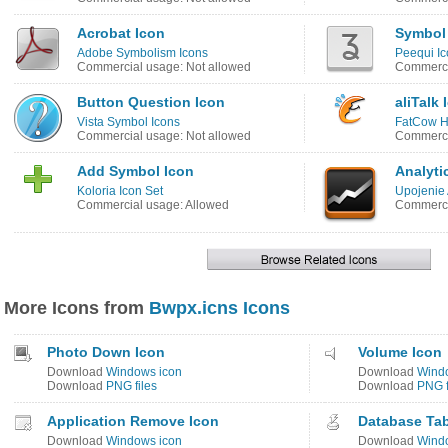
Acrobat Icon
Symbol
Adobe Symbolism Icons
Peequi Ic
Commercial usage: Not allowed
Commerci
Button Question Icon
aliTalk 
Vista Symbol Icons
FatCow Ho
Commercial usage: Not allowed
Commerci
Add Symbol Icon
Analyti
Koloria Icon Set
Upojenie 
Commercial usage: Allowed
Commerci
More Icons from
Bwpx.icns Icons
Photo Down Icon
Volume Icon
Download
Windows icon
Download
Wind
Download
PNG files
Download
PNG f
Application Remove Icon
Database Tab
Download
Windows icon
Download
Wind