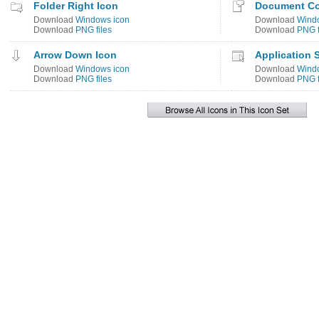
Folder Right Icon
Document C
Download
Windows icon
Download
Wind
Download
PNG files
Download
PNG f
Arrow Down Icon
Application S
Download
Windows icon
Download
Wind
Download
PNG files
Download
PNG f