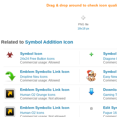
Drag & drop around to check icon quali
PNG file
18x18 px
Related to
Symbol Addition Icon
Symbol Icon
Symbol
24x24 Free Button Icons
Diagone 
Commercial usage: Allowed
Commerci
Emblem Symbolic Link Icon
Symbol 
Dropline Neu Icons
Easy New
Commercial usage: Allowed
Commerci
Emblem Symbolic Link Icon
Downlo
Human O2 Grunge Icons
Gaming T
Commercial usage: Not allowed
Commerci
Emblem Symbolic Link Icon
Edit Sy
Human-O2 Icons
Fugue 16
Commercial usage: Not allowed
Commerci