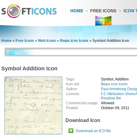
HOME
FREE ICONS
ICON 
Home
»
Free Icons
»
Web Icons
»
Bwpx.icns Icons
»
Symbol Addition Icon
Symbol Addition Icon
Tags:
Symbol, Addition
Icon set:
Bwpx.icns Icons
Author:
Paul Armstrong Desi
License:
CC Attribution-ShareA
Readme file
Commercial usage:
Allowed
Posted:
October 09, 2011
Download Icon
Download as ICO file