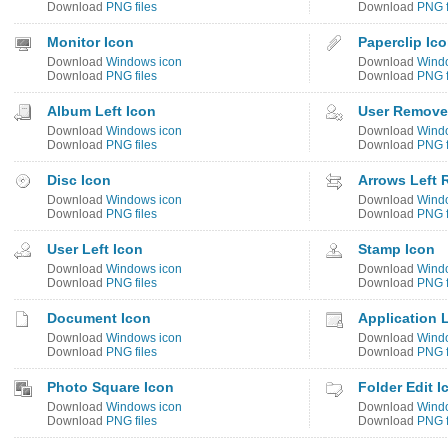
Download
PNG files
Download
PNG f
Monitor Icon
Paperclip Ic
Download
Windows icon
Download
Wind
Download
PNG files
Download
PNG f
Album Left Icon
User Remove
Download
Windows icon
Download
Wind
Download
PNG files
Download
PNG f
Disc Icon
Arrows Left 
Download
Windows icon
Download
Wind
Download
PNG files
Download
PNG f
User Left Icon
Stamp Icon
Download
Windows icon
Download
Wind
Download
PNG files
Download
PNG f
Document Icon
Application 
Download
Windows icon
Download
Wind
Download
PNG files
Download
PNG f
Photo Square Icon
Folder Edit I
Download
Windows icon
Download
Wind
Download
PNG files
Download
PNG f