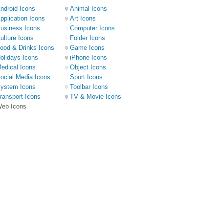
ndroid Icons
Animal Icons
pplication Icons
Art Icons
usiness Icons
Computer Icons
ulture Icons
Folder Icons
ood & Drinks Icons
Game Icons
olidays Icons
iPhone Icons
edical Icons
Object Icons
ocial Media Icons
Sport Icons
ystem Icons
Toolbar Icons
ransport Icons
TV & Movie Icons
eb Icons