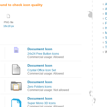
A
ound to check icon quality
A
B
C
PNG file
F
18x18 px
H
M
S
S
T
Document Icon
W
24x24 Free Button Icons
Commercial usage: Allowed
Document Icon
Crystal Office Icon Set
Commercial usage: Allowed
Document Icon
Zero Folders Icons
Commercial usage: Not allowed
Document Icon
Super Mono 3D Icons
Commercial usage: Allowed