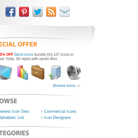
0% OFF
Stock icons
bundle (43,107 icons in
lat, Vista, 3D style) with vector files.
Browse Icons
ewest Icon Sets
Commercial Icons
lphabetic List
Icon Designers