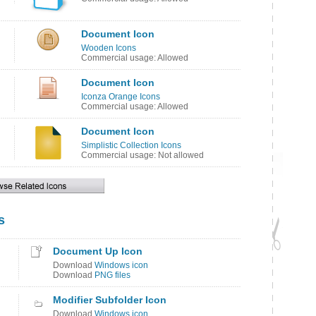
Document Icon
Wooden Icons
Commercial usage: Allowed
Document Icon
Iconza Orange Icons
Commercial usage: Allowed
Document Icon
Simplistic Collection Icons
Commercial usage: Not allowed
s
Document Up Icon
Download
Windows icon
Download
PNG files
Modifier Subfolder Icon
Download
Windows icon