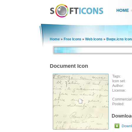
HOME
Home
»
Free Icons
»
Web Icons
»
Bwpx.icns Icon
Document Icon
Tags:
Icon set:
Author:
License:
Commercial
Posted:
Downloa
Downlo