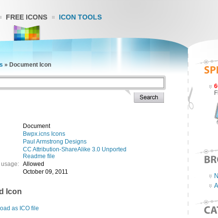
FREE ICONS
ICON TOOLS
s
»
Document Icon
6
F
Document
Bwpx.icns Icons
Paul Armstrong Designs
CC Attribution-ShareAlike 3.0 Unported
Readme file
 usage:
Allowed
October 09, 2011
N
A
d Icon
ad as ICO file