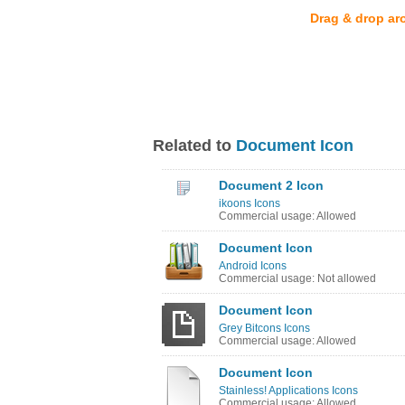
Drag & drop ar
Related to
Document Icon
Document 2 Icon
ikoons Icons
Commercial usage: Allowed
Document Icon
Android Icons
Commercial usage: Not allowed
Document Icon
Grey Bitcons Icons
Commercial usage: Allowed
Document Icon
Stainless! Applications Icons
Commercial usage: Allowed