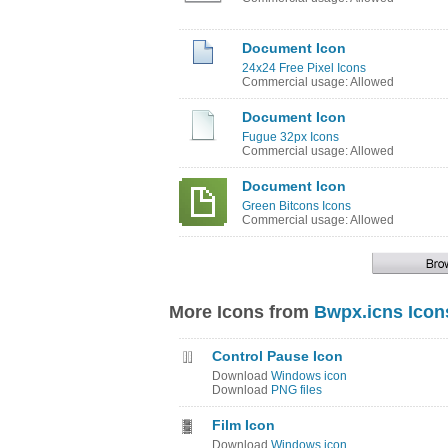
Document Icon
24x24 Free Pixel Icons
Commercial usage: Allowed
Document Icon
Fugue 32px Icons
Commercial usage: Allowed
Document Icon
Green Bitcons Icons
Commercial usage: Allowed
More Icons from
Bwpx.icns Icon
Control Pause Icon
Download
Windows icon
Download
PNG files
Film Icon
Download
Windows icon