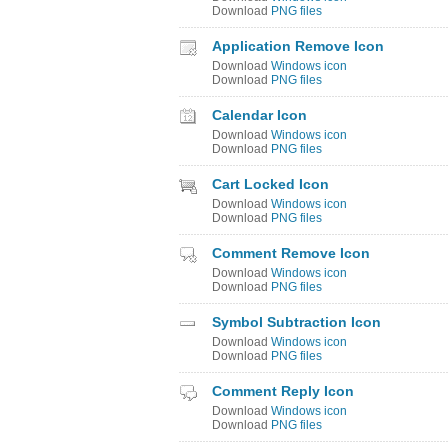
Download
PNG files
Application Remove Icon
Download
Windows icon
Download
PNG files
Calendar Icon
Download
Windows icon
Download
PNG files
Cart Locked Icon
Download
Windows icon
Download
PNG files
Comment Remove Icon
Download
Windows icon
Download
PNG files
Symbol Subtraction Icon
Download
Windows icon
Download
PNG files
Comment Reply Icon
Download
Windows icon
Download
PNG files