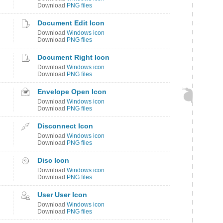
Download
PNG files
Document Edit Icon
Download
Windows icon
Download
PNG files
Document Right Icon
Download
Windows icon
Download
PNG files
Envelope Open Icon
Download
Windows icon
Download
PNG files
Disconnect Icon
Download
Windows icon
Download
PNG files
Disc Icon
Download
Windows icon
Download
PNG files
User User Icon
Download
Windows icon
Download
PNG files