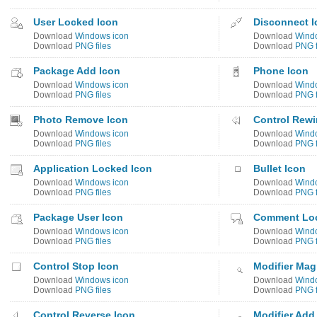
User Locked Icon
Disconnect I
Download
Windows icon
Download
Wind
Download
PNG files
Download
PNG f
Package Add Icon
Phone Icon
Download
Windows icon
Download
Wind
Download
PNG files
Download
PNG f
Photo Remove Icon
Control Rewi
Download
Windows icon
Download
Wind
Download
PNG files
Download
PNG f
Application Locked Icon
Bullet Icon
Download
Windows icon
Download
Wind
Download
PNG files
Download
PNG f
Package User Icon
Comment Loc
Download
Windows icon
Download
Wind
Download
PNG files
Download
PNG f
Control Stop Icon
Modifier Mag
Download
Windows icon
Download
Wind
Download
PNG files
Download
PNG f
Control Reverse Icon
Modifier Add