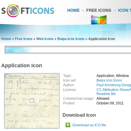
HOME
FREE ICONS
ICON 
Home
»
Free Icons
»
Web Icons
»
Bwpx.icns Icons
»
Application Icon
Application Icon
Tags:
Application, Window
Icon set:
Bwpx.icns Icons
Author:
Paul Armstrong Desi
License:
CC Attribution-ShareA
Readme file
Commercial usage:
Allowed
Posted:
October 09, 2011
Download Icon
Download as ICO file