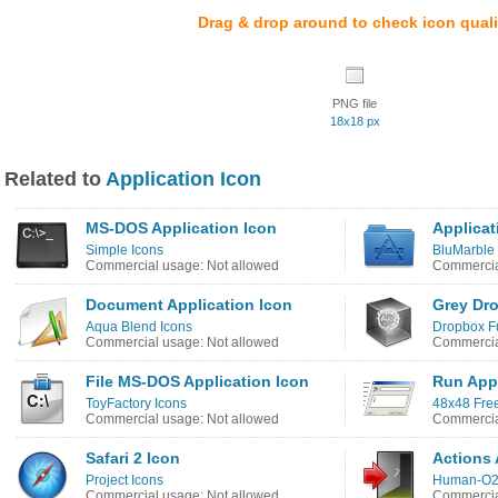
Drag & drop around to check icon quali
PNG file
18x18 px
Related to
Application Icon
MS-DOS Application Icon
Applicat
Simple Icons
BluMarble 
Commercial usage: Not allowed
Commercia
Document Application Icon
Grey Dr
Aqua Blend Icons
Dropbox F
Commercial usage: Not allowed
Commercia
File MS-DOS Application Icon
Run Appl
ToyFactory Icons
48x48 Fre
Commercial usage: Not allowed
Commercia
Safari 2 Icon
Actions 
Project Icons
Human-O2
Commercial usage: Not allowed
Commercia