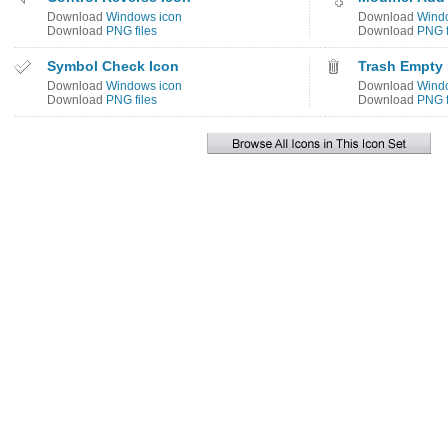
Download
Windows icon
Download
Wind
Download
PNG files
Download
PNG f
Symbol Check Icon
Trash Empty 
Download
Windows icon
Download
Wind
Download
PNG files
Download
PNG f