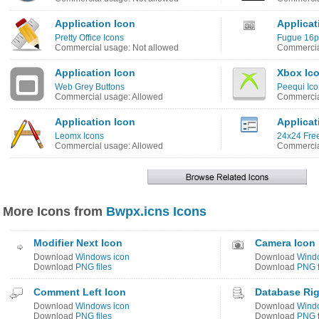
Application Icon
Applicat
Pretty Office Icons
Fugue 16px
Commercial usage: Not allowed
Commercia
Application Icon
Xbox Ic
Web Grey Buttons
Peequi Ico
Commercial usage: Allowed
Commercia
Application Icon
Applicat
Leomx Icons
24x24 Free
Commercial usage: Allowed
Commercia
More Icons from
Bwpx.icns Icons
Modifier Next Icon
Camera Icon
Download
Windows icon
Download
Wind
Download
PNG files
Download
PNG f
Comment Left Icon
Database Rig
Download
Windows icon
Download
Wind
Download
PNG files
Download
PNG f