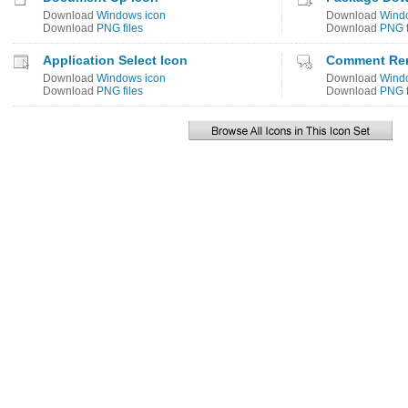
Download
Windows icon
Download
Wind
Download
PNG files
Download
PNG f
Application Select Icon
Comment Re
Download
Windows icon
Download
Wind
Download
PNG files
Download
PNG f