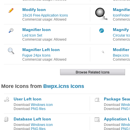
Modify Icon
Magnifie
16x16 Free Application Icons
IconFinder
Commercial usage: Allowed
Commercia
Magnifier Icon
Magnify
Led Icon Set
Circular Ic
Commercial usage: Allowed
Commercia
Magnifier Left Icon
Modifier
Fugue 24px Icons
Bwpx.icns 
Commercial usage: Allowed
Commercia
More Icons from
Bwpx.icns Icons
User Left Icon
Package Sea
Download
Windows icon
Download
Wind
Download
PNG files
Download
PNG f
Database Left Icon
Application 
Download
Windows icon
Download
Wind
Download
PNG files
Download
PNG f