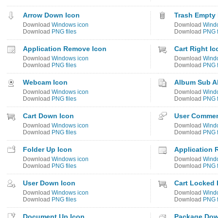
Arrow Down Icon
Trash Empty 
Download
Windows icon
Download
Wind
Download
PNG files
Download
PNG f
Application Remove Icon
Cart Right Ic
Download
Windows icon
Download
Wind
Download
PNG files
Download
PNG f
Webcam Icon
Album Sub A
Download
Windows icon
Download
Wind
Download
PNG files
Download
PNG f
Cart Down Icon
User Commen
Download
Windows icon
Download
Wind
Download
PNG files
Download
PNG f
Folder Up Icon
Application 
Download
Windows icon
Download
Wind
Download
PNG files
Download
PNG f
User Down Icon
Cart Locked 
Download
Windows icon
Download
Wind
Download
PNG files
Download
PNG f
Document Up Icon
Package Dow