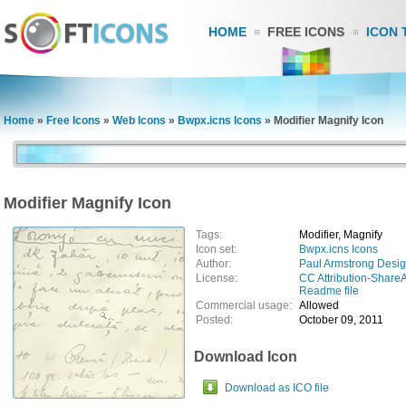
HOME
FREE ICONS
ICON 
Home
»
Free Icons
»
Web Icons
»
Bwpx.icns Icons
»
Modifier Magnify Icon
Modifier Magnify Icon
Tags:
Modifier, Magnify
Icon set:
Bwpx.icns Icons
Author:
Paul Armstrong Desi
License:
CC Attribution-ShareA
Readme file
Commercial usage:
Allowed
Posted:
October 09, 2011
Download Icon
Download as ICO file