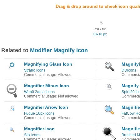
Drag & drop around to check icon quali
PNG file
18x18 px
Related to
Modifier Magnify Icon
Magnifying Glass Icon
Magnify
Strabo Icons
DDIcons
Commercial usage: Allowed
Commercia
Magnifier Minus Icon
Magnify
Web0.2ama Icons
Spirit20 Ic
Commercial usage: Not allowed
Commercia
Magnifier Arrow Icon
Magnifie
Fugue 16px Icons
FatCow Ho
Commercial usage: Allowed
Commercia
Magnifier Icon
Magnifie
Silk Icons
Brushed Me
Commercial usage: Allowed
Commercia