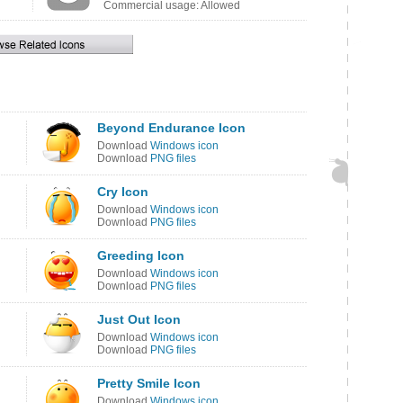
Commercial usage: Allowed
Beyond Endurance Icon
Download
Windows icon
Download
PNG files
Cry Icon
Download
Windows icon
Download
PNG files
Greeding Icon
Download
Windows icon
Download
PNG files
Just Out Icon
Download
Windows icon
Download
PNG files
Pretty Smile Icon
Download
Windows icon