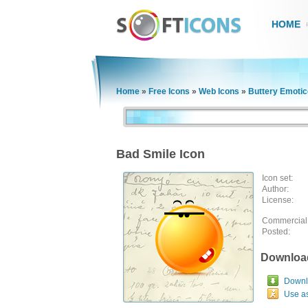
HOME
Home
»
Free Icons
»
Web Icons
»
Buttery Emoti
Bad Smile Icon
Icon set:
Author:
License:
Commercial
Posted:
Downloa
Downlo
Use a