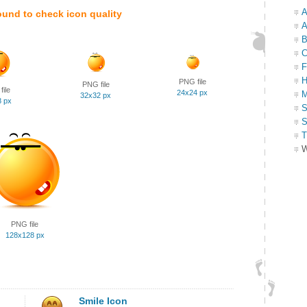
A
ound to check icon quality
A
B
C
F
H
PNG file
PNG file
ile
24x24 px
M
32x32 px
8 px
S
S
T
W
PNG file
128x128 px
Smile Icon