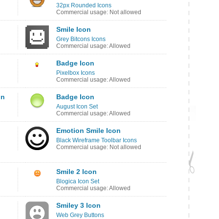
32px Rounded Icons
Commercial usage: Not allowed
Smile Icon
Grey Bitcons Icons
Commercial usage: Allowed
Badge Icon
Pixelbox Icons
Commercial usage: Allowed
on
Badge Icon
August Icon Set
Commercial usage: Allowed
Emotion Smile Icon
Black Wireframe Toolbar Icons
Commercial usage: Not allowed
Smile 2 Icon
Blogica Icon Set
Commercial usage: Allowed
Smiley 3 Icon
Web Grey Buttons