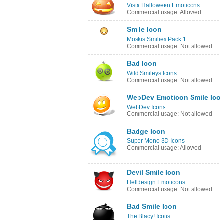
Vista Halloween Emoticons
Commercial usage: Allowed
Smile Icon
Moskis Smilies Pack 1
Commercial usage: Not allowed
Bad Icon
Wild Smileys Icons
Commercial usage: Not allowed
WebDev Emoticon Smile Ic
WebDev Icons
Commercial usage: Not allowed
Badge Icon
Super Mono 3D Icons
Commercial usage: Allowed
Devil Smile Icon
Helldesign Emoticons
Commercial usage: Not allowed
Bad Smile Icon
The Blacy! Icons