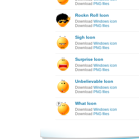
Download
PNG files
Rockn Roll Icon
Download
Windows icon
Download
PNG files
Sigh Icon
Download
Windows icon
Download
PNG files
Surprise Icon
Download
Windows icon
Download
PNG files
Unbelievable Icon
Download
Windows icon
Download
PNG files
What Icon
Download
Windows icon
Download
PNG files