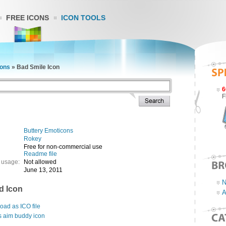
FREE ICONS
ICON TOOLS
cons
»
Bad Smile Icon
6
F
Buttery Emoticons
Rokey
Free for non-commercial use
Readme file
 usage:
Not allowed
June 13, 2011
N
d Icon
A
ad as ICO file
s aim buddy icon