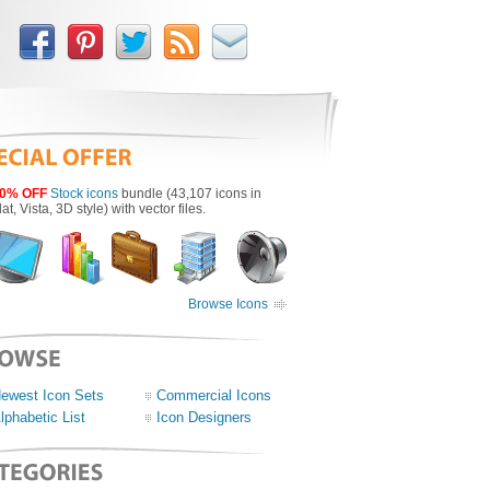
0% OFF
Stock icons
bundle (43,107 icons in
lat, Vista, 3D style) with vector files.
Browse Icons
ewest Icon Sets
Commercial Icons
lphabetic List
Icon Designers