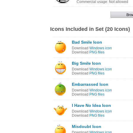
Commercial usage: Not allowed
Icons Included in Set (20 Icons)
Bad Smile Icon
Download
Windows icon
Download
PNG files
Big Smile Icon
Download
Windows icon
Download
PNG files
Embarrassed Icon
Download
Windows icon
Download
PNG files
I Have No Idea Icon
Download
Windows icon
Download
PNG files
Misdoubt Icon
Download
Windows icon