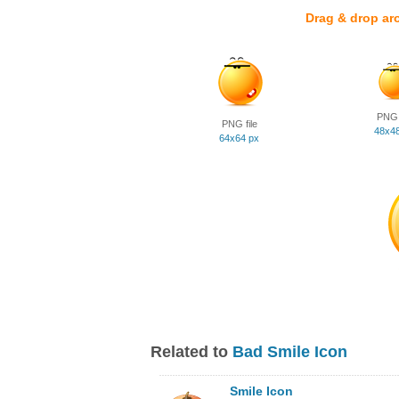
Drag & drop ar
PNG f
PNG file
48x4
64x64 px
Related to
Bad Smile Icon
Smile Icon