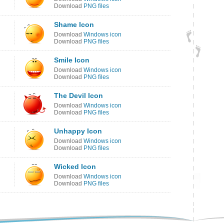
Download
PNG files
Shame Icon
Download
Windows icon
Download
PNG files
Smile Icon
Download
Windows icon
Download
PNG files
The Devil Icon
Download
Windows icon
Download
PNG files
Unhappy Icon
Download
Windows icon
Download
PNG files
Wicked Icon
Download
Windows icon
Download
PNG files