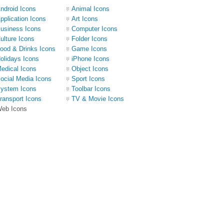
ndroid Icons
Animal Icons
pplication Icons
Art Icons
usiness Icons
Computer Icons
ulture Icons
Folder Icons
ood & Drinks Icons
Game Icons
olidays Icons
iPhone Icons
edical Icons
Object Icons
ocial Media Icons
Sport Icons
ystem Icons
Toolbar Icons
ransport Icons
TV & Movie Icons
eb Icons