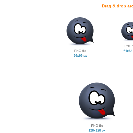
Drag & drop ar
PNG f
PNG file
64x64
96x96 px
PNG file
128x128 px