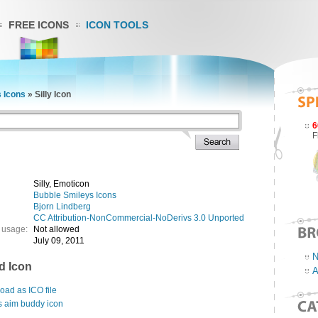
FREE ICONS
ICON TOOLS
 Icons
»
Silly Icon
6
F
Silly, Emoticon
Bubble Smileys Icons
Bjorn Lindberg
CC Attribution-NonCommercial-NoDerivs 3.0 Unported
 usage:
Not allowed
July 09, 2011
N
d Icon
A
ad as ICO file
s aim buddy icon