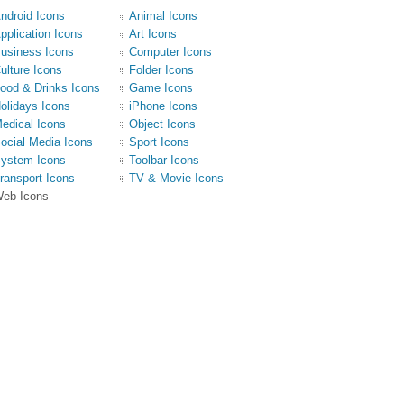
ndroid Icons
Animal Icons
pplication Icons
Art Icons
usiness Icons
Computer Icons
ulture Icons
Folder Icons
ood & Drinks Icons
Game Icons
olidays Icons
iPhone Icons
edical Icons
Object Icons
ocial Media Icons
Sport Icons
ystem Icons
Toolbar Icons
ransport Icons
TV & Movie Icons
eb Icons