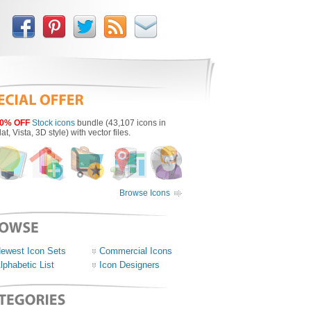
0% OFF
Stock icons
bundle (43,107 icons in
lat, Vista, 3D style) with vector files.
Browse Icons
ewest Icon Sets
Commercial Icons
lphabetic List
Icon Designers