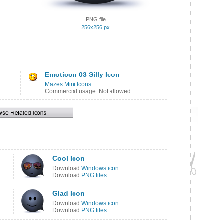
PNG file
256x256 px
Emoticon 03 Silly Icon
Mazes Mini Icons
Commercial usage: Not allowed
Cool Icon
Download
Windows icon
Download
PNG files
Glad Icon
Download
Windows icon
Download
PNG files