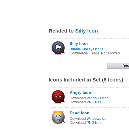
Related to
Silly Icon
Silly Icon
Bubble Smileys Icons
Commercial usage: Not allowed
Icons Included in Set (6 Icons)
Angry Icon
Download
Windows icon
Download
PNG files
Dead Icon
Download
Windows icon
Download
PNG files