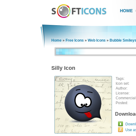
HOME
Home
»
Free Icons
»
Web Icons
»
Bubble Smileys
Silly Icon
Tags:
Icon set:
Author:
License:
Commercial
Posted:
Downloa
Downlo
Use a