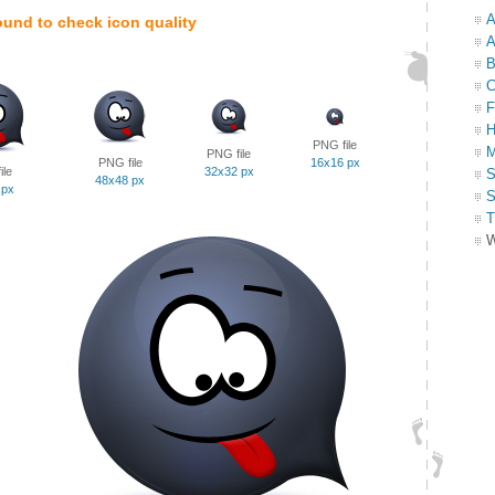
A
ound to check icon quality
A
B
C
F
H
PNG file
M
PNG file
PNG file
16x16 px
ile
32x32 px
S
48x48 px
 px
S
T
W