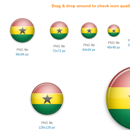
Drag & drop around to check icon quali
P
PNG file
PNG file
3
PNG file
48x48 px
PNG file
64x64 px
72x72 px
96x96 px
PNG file
128x128 px