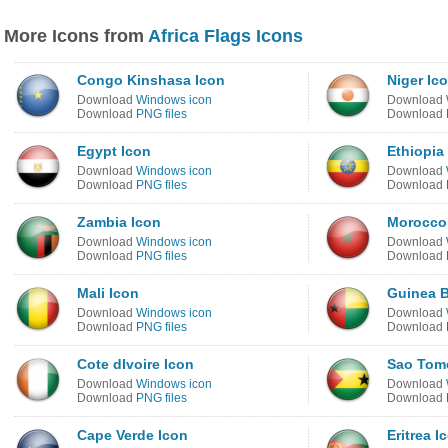
More Icons from
Africa Flags Icons
Congo Kinshasa Icon
Niger Ic
Download
Windows icon
Download
Download
PNG files
Download
Egypt Icon
Ethiopia
Download
Windows icon
Download
Download
PNG files
Download
Zambia Icon
Morocco
Download
Windows icon
Download
Download
PNG files
Download
Mali Icon
Guinea B
Download
Windows icon
Download
Download
PNG files
Download
Cote dIvoire Icon
Sao Tome
Download
Windows icon
Download
Download
PNG files
Download
Cape Verde Icon
Eritrea I