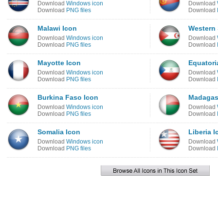
Download
Windows icon
Download
Download
PNG files
Download
Malawi Icon
Western 
Download
Windows icon
Download
Download
PNG files
Download
Mayotte Icon
Equatori
Download
Windows icon
Download
Download
PNG files
Download
Burkina Faso Icon
Madagas
Download
Windows icon
Download
Download
PNG files
Download
Somalia Icon
Liberia I
Download
Windows icon
Download
Download
PNG files
Download