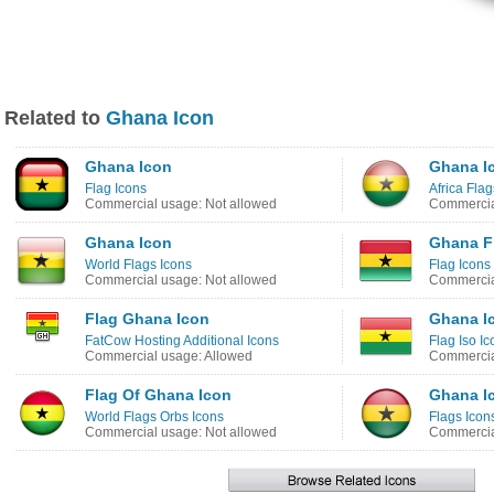
Related to
Ghana Icon
Ghana Icon
Ghana I
Flag Icons
Africa Flag
Commercial usage: Not allowed
Commercia
Ghana Icon
Ghana F
World Flags Icons
Flag Icons
Commercial usage: Not allowed
Commercia
Flag Ghana Icon
Ghana I
FatCow Hosting Additional Icons
Flag Iso Ic
Commercial usage: Allowed
Commercia
Flag Of Ghana Icon
Ghana I
World Flags Orbs Icons
Flags Icon
Commercial usage: Not allowed
Commercia