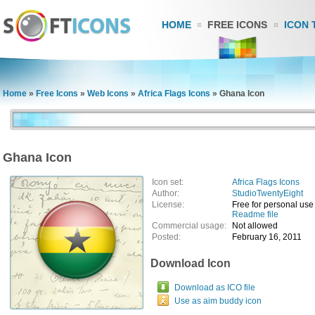
HOME
FREE ICONS
ICON 
Home
»
Free Icons
»
Web Icons
»
Africa Flags Icons
»
Ghana Icon
Ghana Icon
Icon set:
Africa Flags Icons
Author:
StudioTwentyEight
License:
Free for personal use
Readme file
Commercial usage:
Not allowed
Posted:
February 16, 2011
Download Icon
Download as ICO file
Use as aim buddy icon