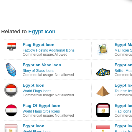
Related to
Egypt Icon
Flag Egypt Icon
Egypt Ma
FatCow Hosting Additional Icons
Mail Icon 
Commercial usage: Allowed
Commercia
Egyptian Vase Icon
Egyptian
Story of Glass Icons
British Mu
Commercial usage: Not allowed
Commercia
Egypt Icon
Egypt I
World Flags Icons
Tourism Ic
Commercial usage: Not allowed
Commercia
Flag Of Egypt Icon
Egypt I
World Flags Orbs Icons
Flag Icons
Commercial usage: Not allowed
Commercia
Egypt Icon
Egypt I
World Flags Icons
Flag Iso Ic