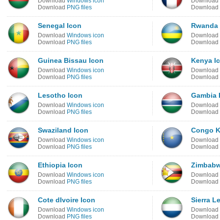
Download
Windows icon
Download
Download
PNG files
Download
Senegal Icon
Rwanda 
Download
Windows icon
Download
Download
PNG files
Download
Guinea Bissau Icon
Kenya I
Download
Windows icon
Download
Download
PNG files
Download
Lesotho Icon
Gambia 
Download
Windows icon
Download
Download
PNG files
Download
Swaziland Icon
Congo K
Download
Windows icon
Download
Download
PNG files
Download
Ethiopia Icon
Zimbabw
Download
Windows icon
Download
Download
PNG files
Download
Cote dIvoire Icon
Sierra L
Download
Windows icon
Download
Download
PNG files
Download