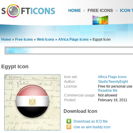
HOME
FREE ICONS
ICON 
Home
»
Free Icons
»
Web Icons
»
Africa Flags Icons
»
Egypt Icon
Egypt Icon
Icon set:
Africa Flags Icons
Author:
StudioTwentyEight
License:
Free for personal use
Readme file
Commercial usage:
Not allowed
Posted:
February 16, 2011
Download Icon
Download as ICO file
Use as aim buddy icon