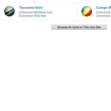
Tanzania Icon
Congo Br
Download
Windows icon
Download
Download
PNG files
Download