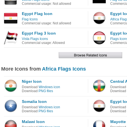
Commercial usage: Not allowed
Commercia
Egypt Flag Icon
Egypt I
Flag Icons
Africa Flag
Commercial usage: Not allowed
Commercia
Egypt Flag 3 Icon
Egypt I
Vista Flags Icons
Flags Icon
Commercial usage: Allowed
Commercia
More Icons from
Africa Flags Icons
Niger Icon
Central 
Download
Windows icon
Download
Download
PNG files
Download
Somalia Icon
Egypt I
Download
Windows icon
Download
Download
PNG files
Download
Malawi Icon
Mayotte