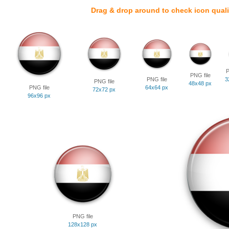
Drag & drop around to check icon quali
P
PNG file
PNG file
3
PNG file
48x48 px
PNG file
64x64 px
72x72 px
96x96 px
PNG file
128x128 px