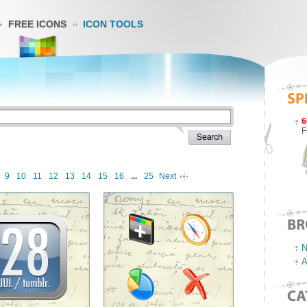
FREE ICONS
ICON TOOLS
6
F
9
10
11
12
13
14
15
16
...
25
Next
N
A