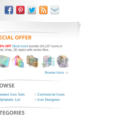
0% OFF
Stock icons
bundle (43,107 icons in
lat, Vista, 3D style) with vector files.
Browse Icons
ewest Icon Sets
Commercial Icons
lphabetic List
Icon Designers