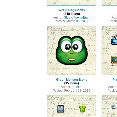
World Flags Icons
(248 icons)
Author:
StudioTwentyEight
Aut
Posted: March 09, 2012
Post
Green Monster Icons
Pr
(35 icons)
Author:
deleket
Autho
Posted: February 28, 2012
Posted