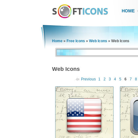
HOME
Home
»
Free Icons
»
Web Icons
»
Web Icons
Web Icons
Previous
1
2
3
4
5
6
7
8