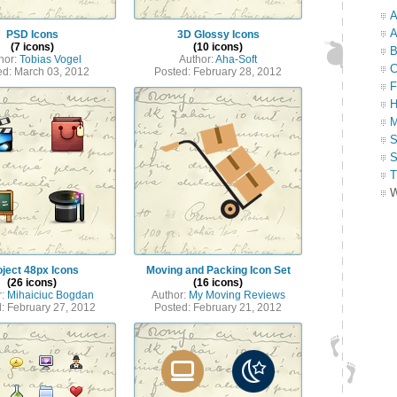
A
A
PSD Icons
3D Glossy Icons
(7 icons)
(10 icons)
B
hor:
Tobias Vogel
Author:
Aha-Soft
C
ed: March 03, 2012
Posted: February 28, 2012
F
H
M
S
S
T
W
oject 48px Icons
Moving and Packing Icon Set
(26 icons)
(16 icons)
r:
Mihaiciuc Bogdan
Author:
My Moving Reviews
: February 27, 2012
Posted: February 21, 2012