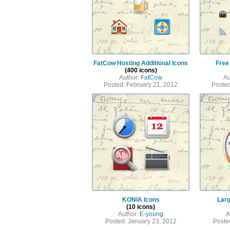
FatCow Hosting Additional Icons
Free
(400 icons)
Author:
FatCow
Au
Posted: February 21, 2012
Posted
KONIA Icons
Larg
(10 icons)
Author:
E-young
A
Posted: January 23, 2012
Poste