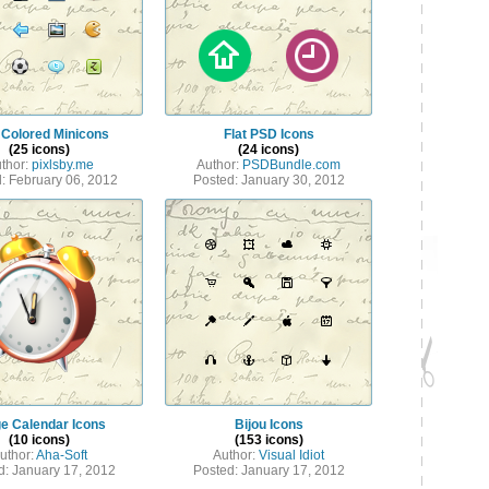
 Colored Minicons
Flat PSD Icons
(25 icons)
(24 icons)
thor:
pixlsby.me
Author:
PSDBundle.com
: February 06, 2012
Posted: January 30, 2012
e Calendar Icons
Bijou Icons
(10 icons)
(153 icons)
uthor:
Aha-Soft
Author:
Visual Idiot
d: January 17, 2012
Posted: January 17, 2012