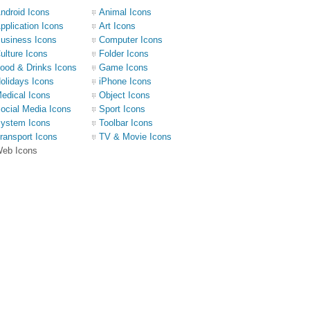
ndroid Icons
Animal Icons
pplication Icons
Art Icons
usiness Icons
Computer Icons
ulture Icons
Folder Icons
ood & Drinks Icons
Game Icons
olidays Icons
iPhone Icons
edical Icons
Object Icons
ocial Media Icons
Sport Icons
ystem Icons
Toolbar Icons
ransport Icons
TV & Movie Icons
eb Icons