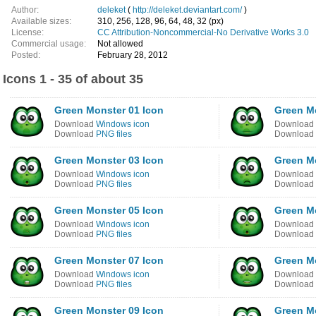
Author:
deleket
(
http://deleket.deviantart.com/
)
Available sizes:
310, 256, 128, 96, 64, 48, 32 (px)
License:
CC Attribution-Noncommercial-No Derivative Works 3.0
Commercial usage:
Not allowed
Posted:
February 28, 2012
Icons 1 - 35 of about 35
Green Monster 01 Icon
Green M
Download
Windows icon
Download
Download
PNG files
Download
Green Monster 03 Icon
Green M
Download
Windows icon
Download
Download
PNG files
Download
Green Monster 05 Icon
Green M
Download
Windows icon
Download
Download
PNG files
Download
Green Monster 07 Icon
Green M
Download
Windows icon
Download
Download
PNG files
Download
Green Monster 09 Icon
Green M