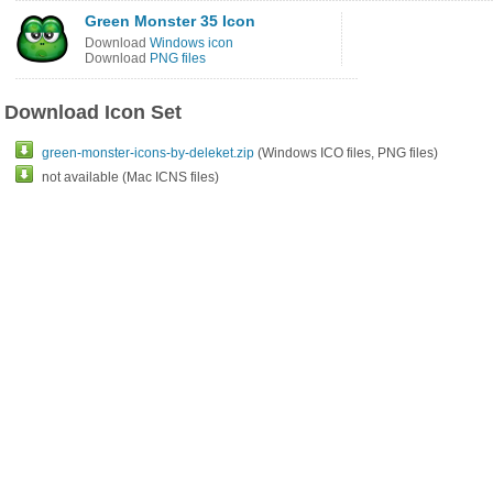
Green Monster 35 Icon
Download
Windows icon
Download
PNG files
Download Icon Set
green-monster-icons-by-deleket.zip
(Windows ICO files, PNG files)
not available (Mac ICNS files)