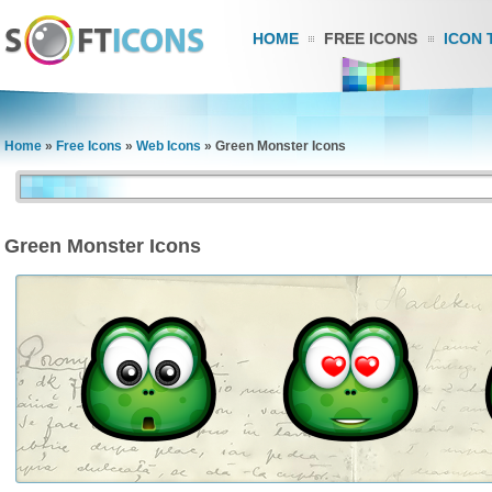
HOME
FREE ICONS
ICON 
Home
»
Free Icons
»
Web Icons
»
Green Monster Icons
Green Monster Icons