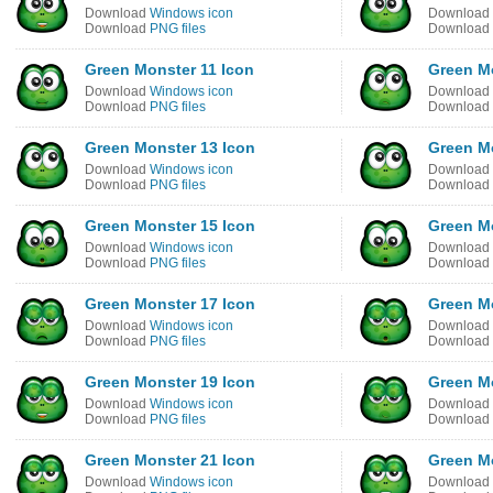
Download
Windows icon
Download
Download
PNG files
Download
Green Monster 11 Icon
Green M
Download
Windows icon
Download
Download
PNG files
Download
Green Monster 13 Icon
Green M
Download
Windows icon
Download
Download
PNG files
Download
Green Monster 15 Icon
Green M
Download
Windows icon
Download
Download
PNG files
Download
Green Monster 17 Icon
Green M
Download
Windows icon
Download
Download
PNG files
Download
Green Monster 19 Icon
Green M
Download
Windows icon
Download
Download
PNG files
Download
Green Monster 21 Icon
Green M
Download
Windows icon
Download