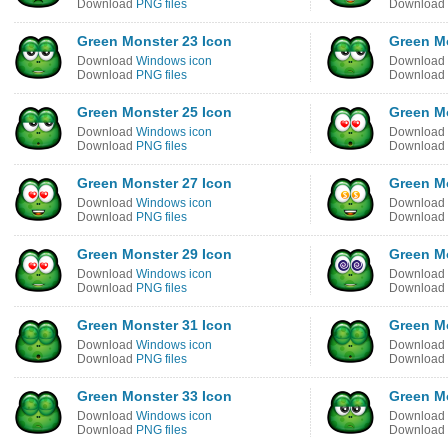
Download
PNG files
Download
Green Monster 23 Icon
Green M
Download
Windows icon
Download
Download
PNG files
Download
Green Monster 25 Icon
Green M
Download
Windows icon
Download
Download
PNG files
Download
Green Monster 27 Icon
Green M
Download
Windows icon
Download
Download
PNG files
Download
Green Monster 29 Icon
Green M
Download
Windows icon
Download
Download
PNG files
Download
Green Monster 31 Icon
Green M
Download
Windows icon
Download
Download
PNG files
Download
Green Monster 33 Icon
Green M
Download
Windows icon
Download
Download
PNG files
Download