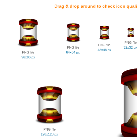
Drag & drop around to check icon quali
PNG file
PNG file
PNG file
32x32 p
48x48 px
PNG file
64x64 px
96x96 px
PNG file
128x128 px