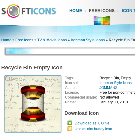
HOME
FREE ICONS
ICON 
Home
»
Free Icons
»
TV & Movie Icons
»
Ironman Style Icons
»
Recycle Bin Em
Recycle Bin Empty Icon
Tags:
Recycle Bin, Empty
Icon set:
Ironman Style Icons
Author:
JOMMANS
License:
Free for non-commerc
Commercial usage:
Not allowed
Posted:
January 30, 2013
Download Icon
Download as ICO file
Use as aim buddy icon