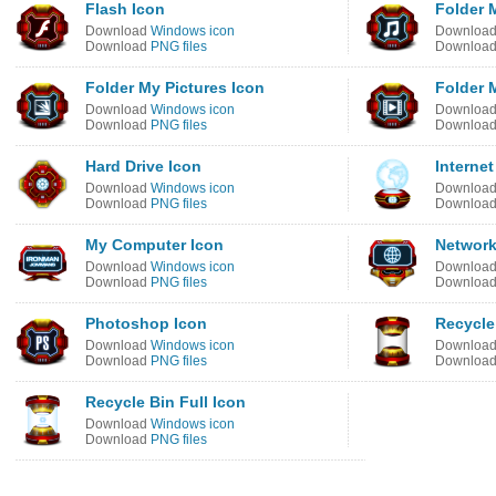
Flash Icon
Folder 
Download
Windows icon
Downloa
Download
PNG files
Downloa
Folder My Pictures Icon
Folder 
Download
Windows icon
Downloa
Download
PNG files
Downloa
Hard Drive Icon
Internet
Download
Windows icon
Downloa
Download
PNG files
Downloa
My Computer Icon
Network
Download
Windows icon
Downloa
Download
PNG files
Downloa
Photoshop Icon
Recycle
Download
Windows icon
Downloa
Download
PNG files
Downloa
Recycle Bin Full Icon
Download
Windows icon
Download
PNG files