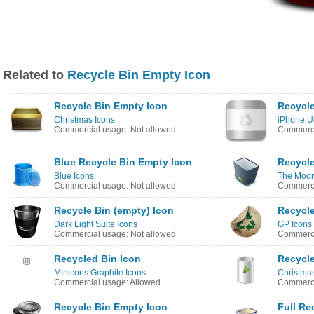
Related to
Recycle Bin Empty Icon
Recycle Bin Empty Icon
Recycle
Christmas Icons
iPhone U
Commercial usage: Not allowed
Commerci
Blue Recycle Bin Empty Icon
Recycle
Blue Icons
The Moon
Commercial usage: Not allowed
Commerci
Recycle Bin (empty) Icon
Recycle
Dark Light Suite Icons
GP Icons
Commercial usage: Not allowed
Commerci
Recycled Bin Icon
Recycle
Minicons Graphite Icons
Christma
Commercial usage: Allowed
Commerci
Recycle Bin Empty Icon
Full Re