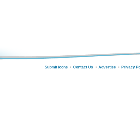
Submit Icons
Contact Us
Advertise
Privacy Po