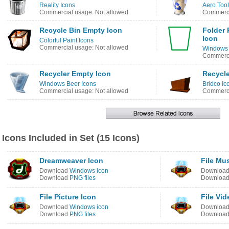
Reality Icons
Aero Tool
Commercial usage: Not allowed
Commerci
Recycle Bin Empty Icon
Folder 
Icon
Colorful Paint Icons
Commercial usage: Not allowed
Windows 8
Commerci
Recycler Empty Icon
Recycle
Windows Beer Icons
Bridco Ic
Commercial usage: Not allowed
Commerci
Icons Included in Set (15 Icons)
Dreamweaver Icon
File Mu
Download
Windows icon
Downloa
Download
PNG files
Downloa
File Picture Icon
File Vid
Download
Windows icon
Downloa
Download
PNG files
Downloa