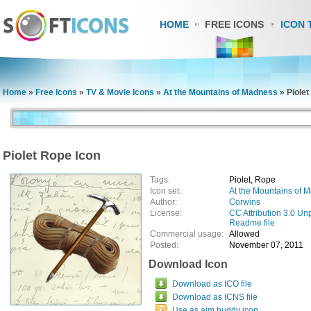
HOME
FREE ICONS
ICON 
Home
»
Free Icons
»
TV & Movie Icons
»
At the Mountains of Madness
»
Piolet
Piolet Rope Icon
Tags:
Piolet, Rope
Icon set:
At the Mountains of 
Author:
Corwins
License:
CC Attribution 3.0 Un
Readme file
Commercial usage:
Allowed
Posted:
November 07, 2011
Download Icon
Download as ICO file
Download as ICNS file
Use as aim buddy icon