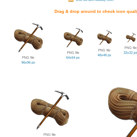
Drag & drop around to check icon quali
PNG file
PNG file
PNG file
32x32 p
48x48 px
PNG file
64x64 px
96x96 px
PNG file