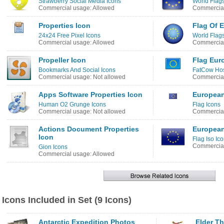
Strawberry Social Media Icons
World Flags
Commercial usage: Allowed
Commercial
Properties Icon
Flag Of 
24x24 Free Pixel Icons
World Flags
Commercial usage: Allowed
Commercial
Propeller Icon
Flag Eur
Bookmarks And Social Icons
FatCow Host
Commercial usage: Not allowed
Commercial
Apps Software Properties Icon
European
Human O2 Grunge Icons
Flag Icons
Commercial usage: Not allowed
Commercial
Actions Document Properties
European
Icon
Flag Iso Ic
Commercial
Gion Icons
Commercial usage: Allowed
Icons Included in Set (9 Icons)
Antarctic Expedition Photos
Elder Th