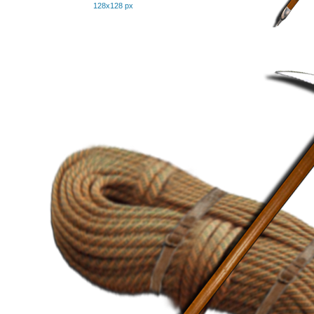
128x128 px