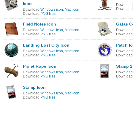
Icon
Downloa
Downloa
Download
Windows icon
,
Mac icon
Download
PNG files
Field Notes Icon
Gafas C
Download
Windows icon
,
Mac icon
Downloa
Download
PNG files
Downloa
Landing Lost City Icon
Patch I
Download
Windows icon
,
Mac icon
Downloa
Download
PNG files
Downloa
Piolet Rope Icon
Stamp 2
Download
Windows icon
,
Mac icon
Downloa
Download
PNG files
Downloa
Stamp Icon
Download
Windows icon
,
Mac icon
Download
PNG files