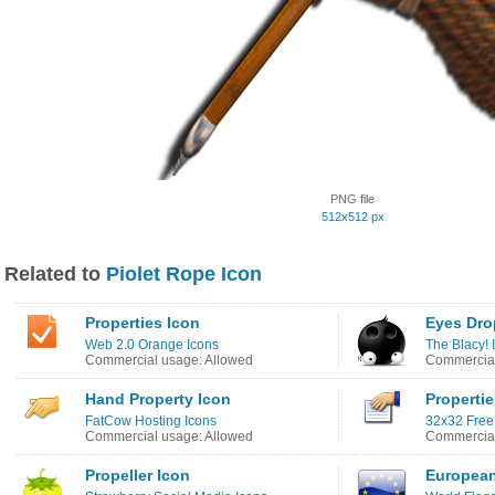
PNG file
512x512 px
Related to
Piolet Rope Icon
Properties Icon
Eyes Dro
Web 2.0 Orange Icons
The Blacy! 
Commercial usage: Allowed
Commercial
Hand Property Icon
Propertie
FatCow Hosting Icons
32x32 Free
Commercial usage: Allowed
Commercial
Propeller Icon
European