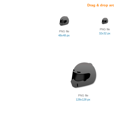
Drag & drop ar
PNG file
PNG file
32x32 px
48x48 px
PNG file
128x128 px