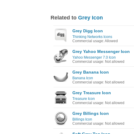
Related to
Grey Icon
Grey Digg Icon
Thinking Networks Icons
Commercial usage: Allowed
Grey Yahoo Messenger Icon
Yahoo Messenger 7.0 Icon
Commercial usage: Not allowed
Grey Banana Icon
Banana Icon
Commercial usage: Not allowed
Grey Treasure Icon
Treasure Icon
Commercial usage: Not allowed
Grey Billings Icon
Billings Icon
Commercial usage: Not allowed