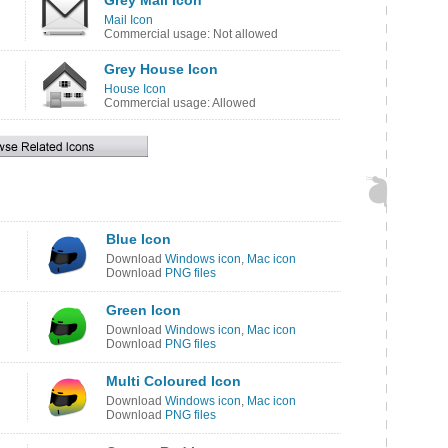
Grey Mail Icon
Mail Icon
Commercial usage: Not allowed
Grey House Icon
House Icon
Commercial usage: Allowed
Blue Icon
Download
Windows icon
,
Mac icon
Download
PNG files
Green Icon
Download
Windows icon
,
Mac icon
Download
PNG files
Multi Coloured Icon
Download
Windows icon
,
Mac icon
Download
PNG files