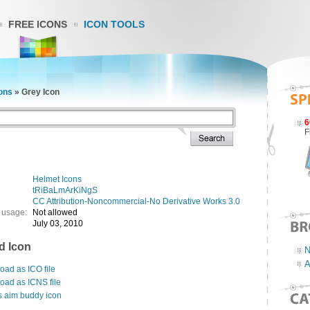
FREE ICONS
ICON TOOLS
ons
»
Grey Icon
6
F
Helmet Icons
tRiBaLmArKiNgS
CC Attribution-Noncommercial-No Derivative Works 3.0
 usage:
Not allowed
July 03, 2010
d Icon
N
A
ad as ICO file
oad as ICNS file
s aim buddy icon