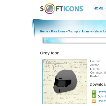
HOME
Home
»
Free Icons
»
Transport Icons
»
Helmet Ic
Grey Icon
Icon set:
Author:
License:
Commercial
Posted:
Downloa
Downlo
Downl
Use a