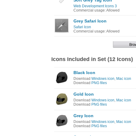
Soft Grey Tag Icon
Web Development Icons 3
Commercial usage: Allowed
Grey Safari Icon
Safari Icon
Commercial usage: Allowed
Icons Included in Set (12 Icons)
Black Icon
Download
Windows icon
,
Mac icon
Download
PNG files
Gold Icon
Download
Windows icon
,
Mac icon
Download
PNG files
Grey Icon
Download
Windows icon
,
Mac icon
Download
PNG files