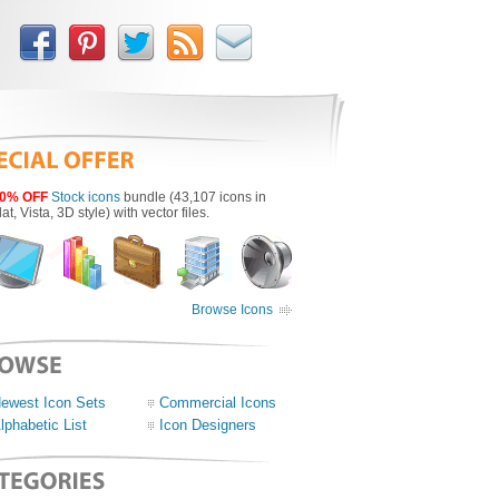
0% OFF
Stock icons
bundle (43,107 icons in
lat, Vista, 3D style) with vector files.
Browse Icons
ewest Icon Sets
Commercial Icons
lphabetic List
Icon Designers