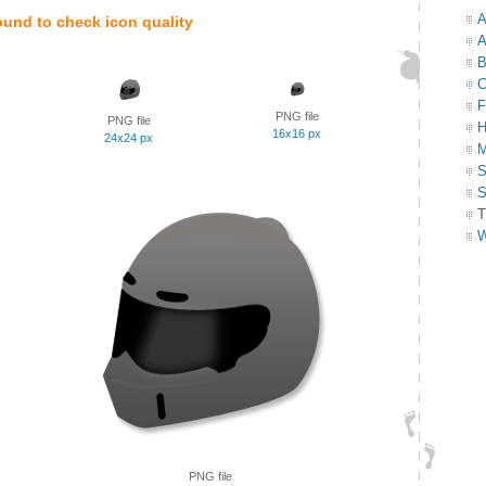
A
ound to check icon quality
A
B
C
F
PNG file
PNG file
H
16x16 px
24x24 px
M
S
S
T
W
PNG file