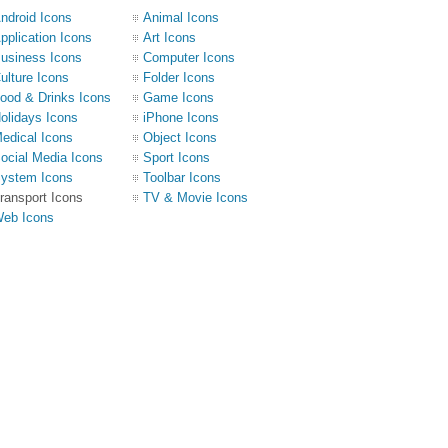
ndroid Icons
Animal Icons
pplication Icons
Art Icons
usiness Icons
Computer Icons
ulture Icons
Folder Icons
ood & Drinks Icons
Game Icons
olidays Icons
iPhone Icons
edical Icons
Object Icons
ocial Media Icons
Sport Icons
ystem Icons
Toolbar Icons
ransport Icons
TV & Movie Icons
eb Icons