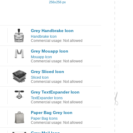
256x256 px
Grey Handbrake Icon
Handbrake Icon
Commercial usage: Not allowed
Grey Mouapp Icon
Mouapp Icon
Commercial usage: Not allowed
Grey Sliced Icon
Sliced Icon
Commercial usage: Not allowed
Grey TextExpander Icon
TextExpander Icons
Commercial usage: Not allowed
Paper Bag Grey Icon
Paper Bag Icons
Commercial usage: Not allowed