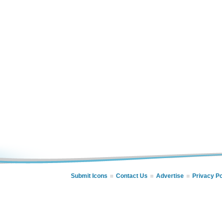
Submit Icons
Contact Us
Advertise
Privacy Po