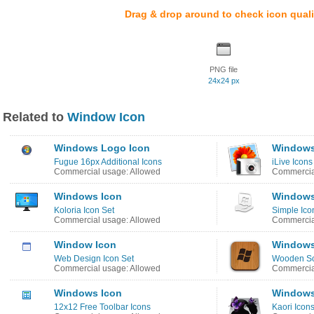
Drag & drop around to check icon quali
PNG file
24x24 px
Related to
Window Icon
Windows Logo Icon
Windows 
Fugue 16px Additional Icons
iLive Icons
Commercial usage: Allowed
Commercial
Windows Icon
Windows
Koloria Icon Set
Simple Ico
Commercial usage: Allowed
Commercial
Window Icon
Windows
Web Design Icon Set
Wooden So
Commercial usage: Allowed
Commercia
Windows Icon
Windows
12x12 Free Toolbar Icons
Kaori Icon