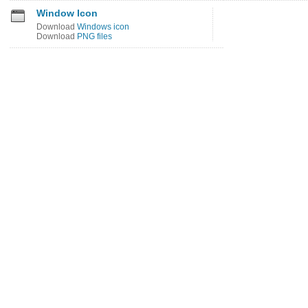
Window Icon
Download
Windows icon
Download
PNG files