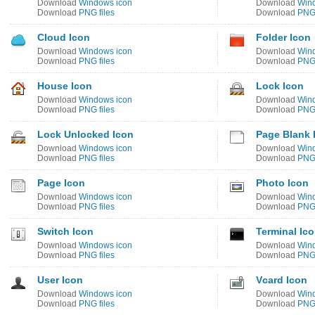
Download
Windows icon
Download
Win
Download
PNG files
Download
PNG 
Cloud Icon
Folder Icon
Download
Windows icon
Download
Win
Download
PNG files
Download
PNG 
House Icon
Lock Icon
Download
Windows icon
Download
Win
Download
PNG files
Download
PNG 
Lock Unlocked Icon
Page Blank 
Download
Windows icon
Download
Win
Download
PNG files
Download
PNG 
Page Icon
Photo Icon
Download
Windows icon
Download
Win
Download
PNG files
Download
PNG 
Switch Icon
Terminal Ic
Download
Windows icon
Download
Win
Download
PNG files
Download
PNG 
User Icon
Vcard Icon
Download
Windows icon
Download
Win
Download
PNG files
Download
PNG 