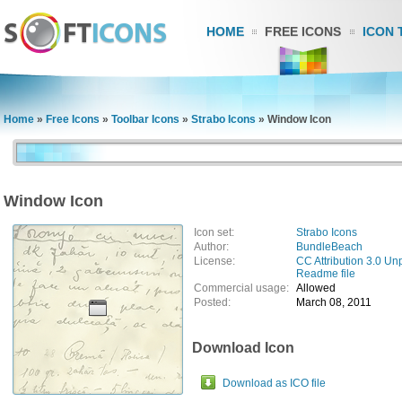
HOME
FREE ICONS
ICON 
Home
»
Free Icons
»
Toolbar Icons
»
Strabo Icons
»
Window Icon
Window Icon
Icon set:
Strabo Icons
Author:
BundleBeach
License:
CC Attribution 3.0 Un
Readme file
Commercial usage:
Allowed
Posted:
March 08, 2011
Download Icon
Download as ICO file