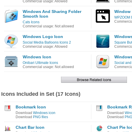
Commercial usage: Allowed
Commercial
Windows And Sharing Folder
Window 
Smooth Icon
WPZOOM De
Commercia
Cats Icons
Commercial usage: Not allowed
Windows Logo Icon
Windows
Social Media Balloons Icons 2
Square But
Commercial usage: Allowed
Commercial
Windows Icon
Windows
Onibari Ultimate Icons
Social and
Commercial usage: Not allowed
Commercial
Icons Included in Set (17 Icons)
Bookmark Icon
Bookmark R
Download
Windows icon
Download
Win
Download
PNG files
Download
PNG 
Chart Bar Icon
Chart Pie Ic