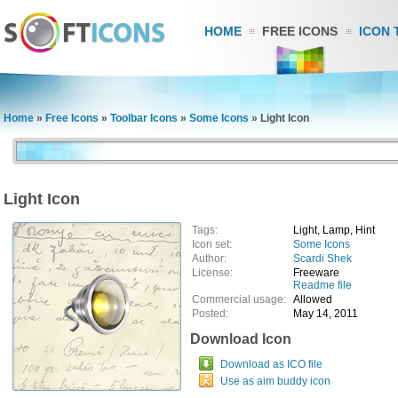
HOME
FREE ICONS
ICON 
Home
»
Free Icons
»
Toolbar Icons
»
Some Icons
»
Light Icon
Light Icon
Tags:
Light, Lamp, Hint
Icon set:
Some Icons
Author:
Scardi Shek
License:
Freeware
Readme file
Commercial usage:
Allowed
Posted:
May 14, 2011
Download Icon
Download as ICO file
Use as aim buddy icon