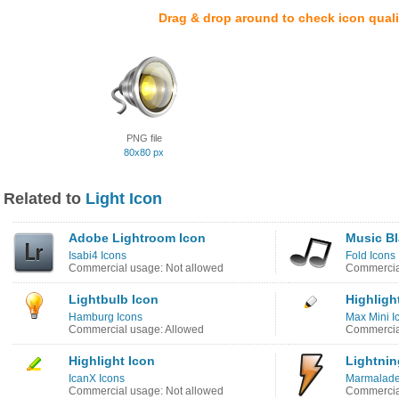
Drag & drop around to check icon quali
PNG file
80x80 px
Related to
Light Icon
Adobe Lightroom Icon
Music Bl
Isabi4 Icons
Fold Icons
Commercial usage: Not allowed
Commercia
Lightbulb Icon
Highligh
Hamburg Icons
Max Mini I
Commercial usage: Allowed
Commercial
Highlight Icon
Lightnin
IcanX Icons
Marmalade
Commercial usage: Not allowed
Commercia