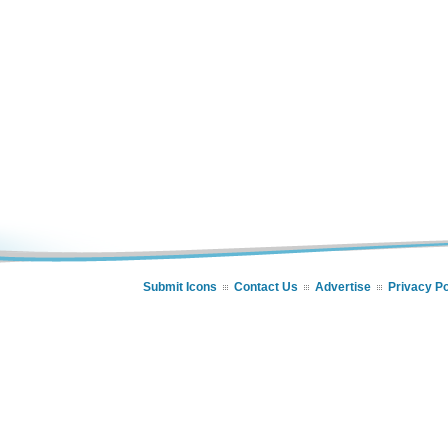
Submit Icons
Contact Us
Advertise
Privacy Po