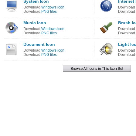
System Icon
Internet
Download
Windows icon
Download
Download
PNG files
Download
Music Icon
Brush I
Download
Windows icon
Download
Download
PNG files
Download
Document Icon
Light Ic
Download
Windows icon
Download
Download
PNG files
Download