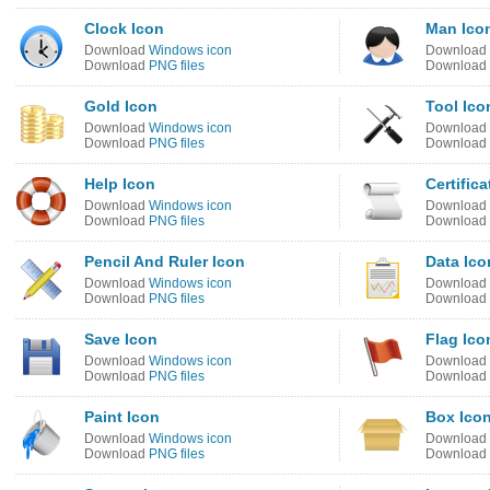
Clock Icon
Man Ico
Download
Windows icon
Download
Download
PNG files
Download
Gold Icon
Tool Ico
Download
Windows icon
Download
Download
PNG files
Download
Help Icon
Certifica
Download
Windows icon
Download
Download
PNG files
Download
Pencil And Ruler Icon
Data Ico
Download
Windows icon
Download
Download
PNG files
Download
Save Icon
Flag Ico
Download
Windows icon
Download
Download
PNG files
Download
Paint Icon
Box Ico
Download
Windows icon
Download
Download
PNG files
Download