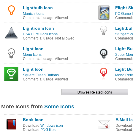
Lightbulb Icon
Flight S
Munich Icons
PC Game I
Commercial usage: Allowed
Commercial
Lightroom Icon
Lightbul
CS4 Cure Dock Icons
Stuttgart I
Commercial usage: Not allowed
Commercia
Light Icon
Light Bu
Menu Icons
Super Mono
Commercial usage: Allowed
Commercia
Light Icon
Light Bu
Square Green Buttons
Mono Refle
Commercial usage: Allowed
Commercia
More Icons from
Some Icons
Book Icon
E-Mail I
Download
Windows icon
Download
Download
PNG files
Download