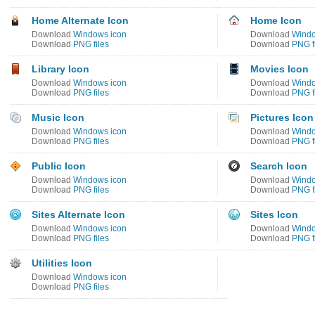
Home Alternate Icon
Home Icon
Download
Windows icon
Download
Windo
Download
PNG files
Download
PNG f
Library Icon
Movies Icon
Download
Windows icon
Download
Windo
Download
PNG files
Download
PNG f
Music Icon
Pictures Icon
Download
Windows icon
Download
Windo
Download
PNG files
Download
PNG f
Public Icon
Search Icon
Download
Windows icon
Download
Windo
Download
PNG files
Download
PNG f
Sites Alternate Icon
Sites Icon
Download
Windows icon
Download
Windo
Download
PNG files
Download
PNG f
Utilities Icon
Download
Windows icon
Download
PNG files