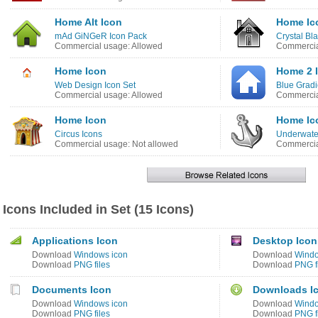
Home Alt Icon
Home Ic
mAd GiNGeR Icon Pack
Crystal Bl
Commercial usage: Allowed
Commercia
Home Icon
Home 2 
Web Design Icon Set
Blue Gradi
Commercial usage: Allowed
Commercia
Home Icon
Home Ic
Circus Icons
Underwate
Commercial usage: Not allowed
Commercia
Icons Included in Set (15 Icons)
Applications Icon
Desktop Icon
Download
Windows icon
Download
Windo
Download
PNG files
Download
PNG f
Documents Icon
Downloads I
Download
Windows icon
Download
Windo
Download
PNG files
Download
PNG f