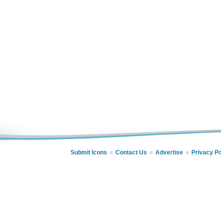
Submit Icons
Contact Us
Advertise
Privacy Po