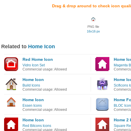
Drag & drop around to check icon quali
PNG file
16x16 px
Related to
Home Icon
Red Home Icon
Home Ic
Vidro Icon Set
Magenta Bi
Commercial usage: Allowed
Commercia
Home Icon
Home Ic
Build Icons
Scificons 
Commercial usage: Allowed
Commercia
Home Icon
Home Fo
Essen Icons
BLOC Icon
Commercial usage: Allowed
Commercia
Home Icon
Home 2 
Red Bitcons Icons
Square Re
Commercial usage: Allowed
Commercia