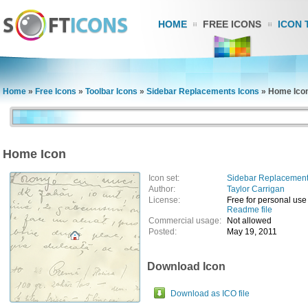
HOME
FREE ICONS
ICON 
Home
»
Free Icons
»
Toolbar Icons
»
Sidebar Replacements Icons
»
Home Ico
Home Icon
Icon set:
Sidebar Replacement
Author:
Taylor Carrigan
License:
Free for personal use
Readme file
Commercial usage:
Not allowed
Posted:
May 19, 2011
Download Icon
Download as ICO file