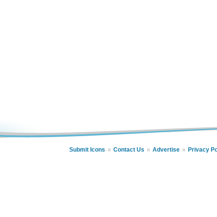
Submit Icons
Contact Us
Advertise
Privacy Po