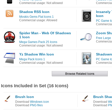
Commercial usage: Not allowed
Commercial
Shadow RSS Icon
Insanely
Icon
Moskis Gems Flat Icons 1
Commercial usage: Allowed
PC Game Ic
Commercial
Spider Man - Web Of Shadows
Zoom Sh
1 Icon
Free Large 
Commercial
Mega Games Pack 25 Icons
Commercial usage: Not allowed
Yz Shadow Win Icon
Shadowru
Mega Pack Icons 1
PC Game Ic
Commercial usage: Not allowed
Commercial
Icons Included in Set (16 Icons)
Brush Icon
Brush Sha
Download
Windows icon
Download
Wi
Download
PNG files
Download
PN