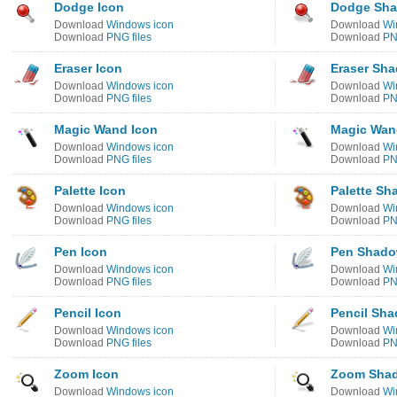
Dodge Icon
Dodge Sha
Download
Windows icon
Download
Wi
Download
PNG files
Download
PN
Eraser Icon
Eraser Sh
Download
Windows icon
Download
Wi
Download
PNG files
Download
PN
Magic Wand Icon
Magic Wan
Download
Windows icon
Download
Wi
Download
PNG files
Download
PN
Palette Icon
Palette Sh
Download
Windows icon
Download
Wi
Download
PNG files
Download
PN
Pen Icon
Pen Shado
Download
Windows icon
Download
Wi
Download
PNG files
Download
PN
Pencil Icon
Pencil Sha
Download
Windows icon
Download
Wi
Download
PNG files
Download
PN
Zoom Icon
Zoom Shad
Download
Windows icon
Download
Wi