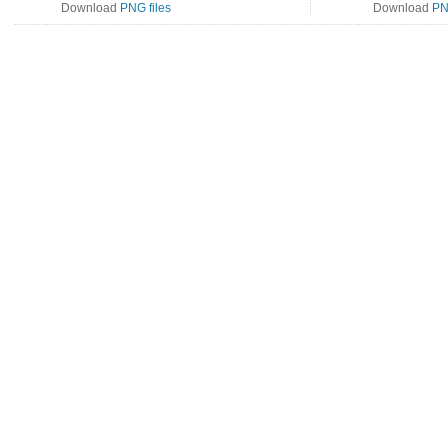
Download
PNG files
Download
PN