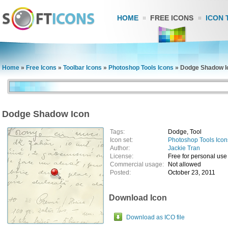
HOME
FREE ICONS
ICON 
Home
»
Free Icons
»
Toolbar Icons
»
Photoshop Tools Icons
»
Dodge Shadow I
Dodge Shadow Icon
Tags:
Dodge, Tool
Icon set:
Photoshop Tools Icon
Author:
Jackie Tran
License:
Free for personal use
Commercial usage:
Not allowed
Posted:
October 23, 2011
Download Icon
Download as ICO file