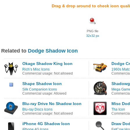
Drag & drop around to check icon quali
PNG file
32x32 px
Related to
Dodge Shadow Icon
Okage Shadow King Icon
Dodge Cr
Rich’s Misc Icons
1960s Matc
Commercial usage: Not allowed
Commercial
Shape Shadow Icon
Shadowgr
Silk Companion Icons
Mega Games
Commercial usage: Allowed
Commercial
Blu-ray Drive No Shadow Icon
Misc Dod
Blu-ray Discs Icons
Tha Icon
Commercial usage: Not allowed
Commercial
iPhone 4G Shadow Icon
Draw Dod
iPhone 4G Icons
FatCow Hos