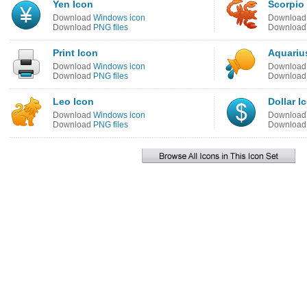
Yen Icon
Scorpio
Download
Windows icon
Downloa
Download
PNG files
Downloa
Print Icon
Aquariu
Download
Windows icon
Downloa
Download
PNG files
Downloa
Leo Icon
Dollar I
Download
Windows icon
Downloa
Download
PNG files
Downloa