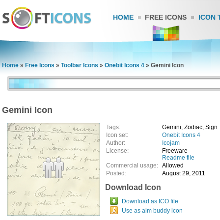
HOME
FREE ICONS
ICON 
Home
»
Free Icons
»
Toolbar Icons
»
Onebit Icons 4
»
Gemini Icon
Gemini Icon
Tags:
Gemini, Zodiac, Sign
Icon set:
Onebit Icons 4
Author:
Icojam
License:
Freeware
Readme file
Commercial usage:
Allowed
Posted:
August 29, 2011
Download Icon
Download as ICO file
Use as aim buddy icon