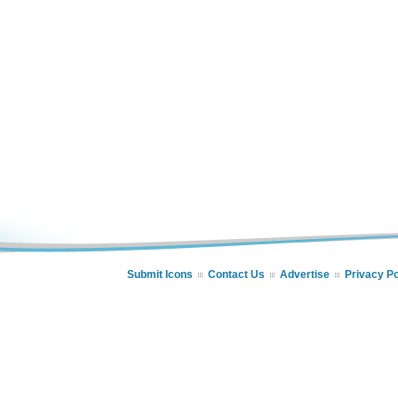
Submit Icons
Contact Us
Advertise
Privacy Po