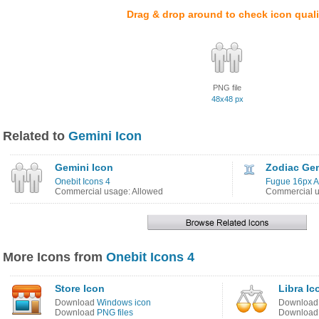
Drag & drop around to check icon quali
PNG file
48x48 px
Related to
Gemini Icon
Gemini Icon
Zodiac Gem
Onebit Icons 4
Fugue 16px Ad
Commercial usage: Allowed
Commercial u
More Icons from
Onebit Icons 4
Store Icon
Libra Ic
Download
Windows icon
Downloa
Download
PNG files
Downloa