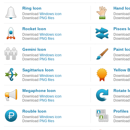
Ring Icon
Hand Ic
Download
Windows icon
Downloa
Download
PNG files
Downloa
Rocket Icon
Pisces 
Download
Windows icon
Downloa
Download
PNG files
Downloa
Gemini Icon
Paint Ic
Download
Windows icon
Downloa
Download
PNG files
Downloa
Sagittarius Icon
Yellow 
Download
Windows icon
Downloa
Download
PNG files
Downloa
Megaphone Icon
Rotate 
Download
Windows icon
Downloa
Download
PNG files
Downloa
Rouble Icon
Profiles
Download
Windows icon
Downloa
Download
PNG files
Downloa