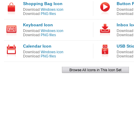
Shopping Bag Icon
Button P
Download
Windows icon
Downloa
Download
PNG files
Downloa
Keyboard Icon
Inbox I
Download
Windows icon
Downloa
Download
PNG files
Downloa
Calendar Icon
USB Stic
Download
Windows icon
Downloa
Download
PNG files
Downloa