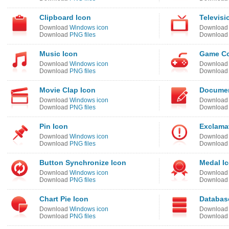
Clipboard Icon
Televisi
Download
Windows icon
Downloa
Download
PNG files
Downloa
Music Icon
Game Con
Download
Windows icon
Downloa
Download
PNG files
Downloa
Movie Clap Icon
Documen
Download
Windows icon
Downloa
Download
PNG files
Downloa
Pin Icon
Exclamat
Download
Windows icon
Downloa
Download
PNG files
Downloa
Button Synchronize Icon
Medal I
Download
Windows icon
Downloa
Download
PNG files
Downloa
Chart Pie Icon
Databas
Download
Windows icon
Downloa
Download
PNG files
Downloa