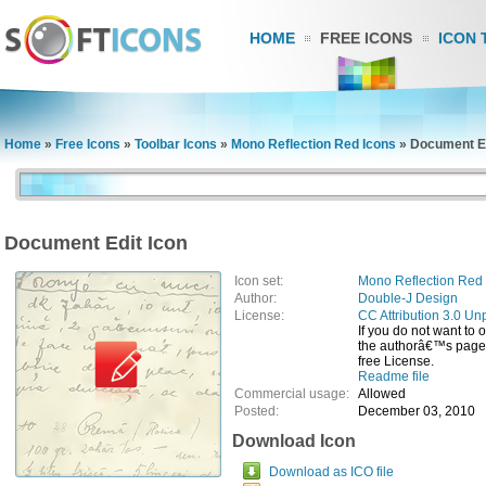
HOME
FREE ICONS
ICON 
Home
»
Free Icons
»
Toolbar Icons
»
Mono Reflection Red Icons
»
Document Ed
Document Edit Icon
Icon set:
Mono Reflection Red 
Author:
Double-J Design
License:
CC Attribution 3.0 Un
If you do not want to 
the authorâ€™s page, 
free License.
Readme file
Commercial usage:
Allowed
Posted:
December 03, 2010
Download Icon
Download as ICO file