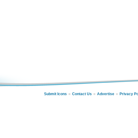
Submit Icons
Contact Us
Advertise
Privacy Po