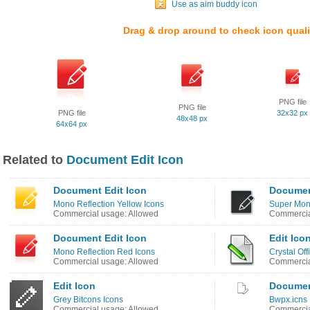
Use as aim buddy icon
Drag & drop around to check icon quali
PNG file
PNG file
PNG file
32x32 px
48x48 px
64x64 px
Related to
Document Edit Icon
Document Edit Icon
Documen
Mono Reflection Yellow Icons
Super Mono
Commercial usage: Allowed
Commercia
Document Edit Icon
Edit Ico
Mono Reflection Red Icons
Crystal Off
Commercial usage: Allowed
Commercia
Edit Icon
Documen
Grey Bitcons Icons
Bwpx.icns 
Commercial usage: Allowed
Commercia