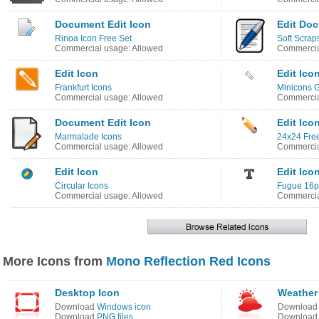
Document Edit Icon
Edit Do
Rinoa Icon Free Set
Soft Scrap
Commercial usage: Allowed
Commercia
Edit Icon
Edit Ico
Frankfurt Icons
Minicons G
Commercial usage: Allowed
Commercia
Document Edit Icon
Edit Ico
Marmalade Icons
24x24 Free
Commercial usage: Allowed
Commercia
Edit Icon
Edit Ico
Circular Icons
Fugue 16p
Commercial usage: Allowed
Commercia
More Icons from
Mono Reflection Red Icons
Desktop Icon
Weather
Download
Windows icon
Downloa
Download
PNG files
Downloa