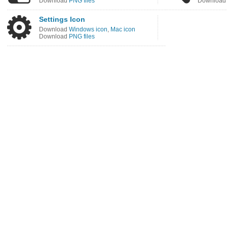
Download
PNG files
Downloa
Settings Icon
Download
Windows icon
,
Mac icon
Download
PNG files