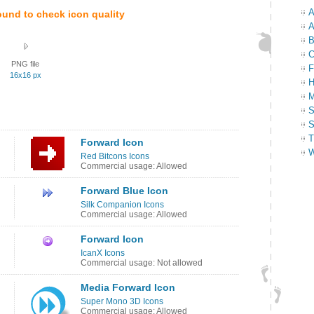
A
ound to check icon quality
A
B
C
PNG file
F
16x16 px
H
M
S
S
T
Forward Icon
W
Red Bitcons Icons
Commercial usage: Allowed
Forward Blue Icon
Silk Companion Icons
Commercial usage: Allowed
Forward Icon
IcanX Icons
Commercial usage: Not allowed
Media Forward Icon
Super Mono 3D Icons
Commercial usage: Allowed