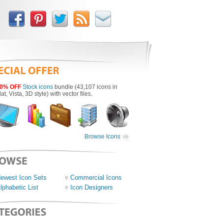
0% OFF
Stock icons
bundle (43,107 icons in
lat, Vista, 3D style) with vector files.
Browse Icons
ewest Icon Sets
Commercial Icons
lphabetic List
Icon Designers