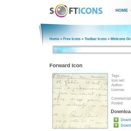
HOME
Home
»
Free Icons
»
Toolbar Icons
»
Minicons Gr
Forward Icon
Tags:
Icon set:
Author:
License:
Commercial
Posted:
Downloa
Downlo
Downl