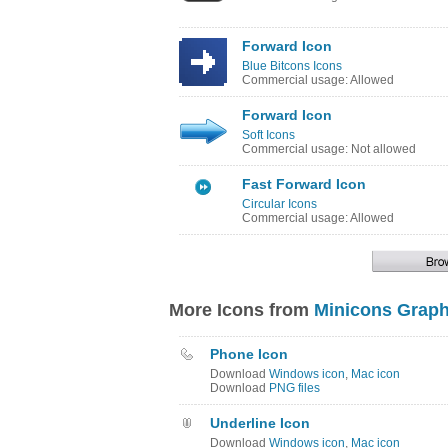
Forward Icon
Blue Bitcons Icons
Commercial usage: Allowed
Forward Icon
Soft Icons
Commercial usage: Not allowed
Fast Forward Icon
Circular Icons
Commercial usage: Allowed
More Icons from
Minicons Graph
Phone Icon
Download
Windows icon
,
Mac icon
Download
PNG files
Underline Icon
Download
Windows icon
,
Mac icon