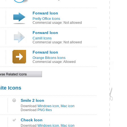
Forward Icon
Pretty Office Icons
Commercial usage: Not allowed
Forward Icon
Camill Icons
Commercial usage: Not allowed
Forward Icon
Orange Bitcons Icons
Commercial usage: Allowed
ite Icons
Smile 2 Icon
Download
Windows icon
,
Mac icon
Download
PNG files
Check Icon
Download
Windows icon
,
Mac icon