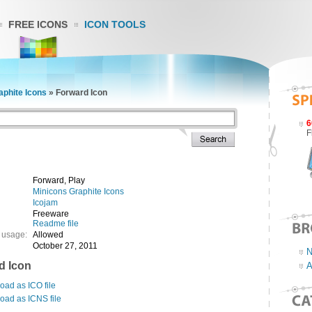
FREE ICONS
ICON TOOLS
aphite Icons
»
Forward Icon
6
F
Forward, Play
Minicons Graphite Icons
Icojam
Freeware
Readme file
 usage:
Allowed
October 27, 2011
N
d Icon
A
ad as ICO file
oad as ICNS file