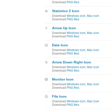
Download
PNG files
Statistics 2 Icon
Download
Windows icon
,
Mac icon
Download
PNG files
Arrow Up Icon
Download
Windows icon
,
Mac icon
Download
PNG files
Date Icon
Download
Windows icon
,
Mac icon
Download
PNG files
Arrow Down Right Icon
Download
Windows icon
,
Mac icon
Download
PNG files
Monitor Icon
Download
Windows icon
,
Mac icon
Download
PNG files
File Icon
Download
Windows icon
,
Mac icon
Download
PNG files