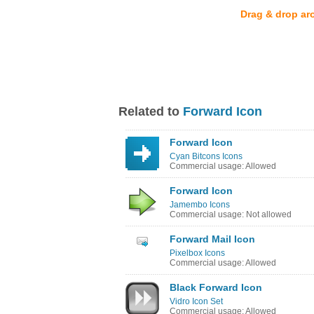
Drag & drop ar
Related to
Forward Icon
Forward Icon
Cyan Bitcons Icons
Commercial usage: Allowed
Forward Icon
Jamembo Icons
Commercial usage: Not allowed
Forward Mail Icon
Pixelbox Icons
Commercial usage: Allowed
Black Forward Icon
Vidro Icon Set
Commercial usage: Allowed