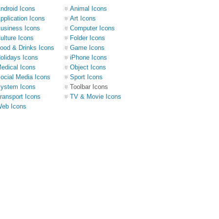
ndroid Icons
Animal Icons
pplication Icons
Art Icons
usiness Icons
Computer Icons
ulture Icons
Folder Icons
ood & Drinks Icons
Game Icons
olidays Icons
iPhone Icons
edical Icons
Object Icons
ocial Media Icons
Sport Icons
ystem Icons
Toolbar Icons
ransport Icons
TV & Movie Icons
eb Icons