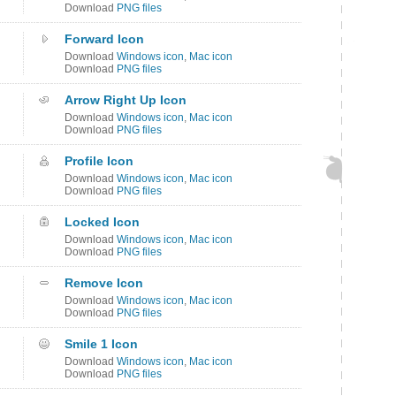
Download
PNG files
Forward Icon
Download
Windows icon
,
Mac icon
Download
PNG files
Arrow Right Up Icon
Download
Windows icon
,
Mac icon
Download
PNG files
Profile Icon
Download
Windows icon
,
Mac icon
Download
PNG files
Locked Icon
Download
Windows icon
,
Mac icon
Download
PNG files
Remove Icon
Download
Windows icon
,
Mac icon
Download
PNG files
Smile 1 Icon
Download
Windows icon
,
Mac icon
Download
PNG files