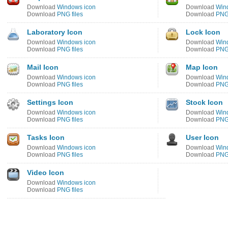
Download
Windows icon
Download
Win
Download
PNG files
Download
PNG 
Laboratory Icon
Lock Icon
Download
Windows icon
Download
Win
Download
PNG files
Download
PNG 
Mail Icon
Map Icon
Download
Windows icon
Download
Win
Download
PNG files
Download
PNG 
Settings Icon
Stock Icon
Download
Windows icon
Download
Win
Download
PNG files
Download
PNG 
Tasks Icon
User Icon
Download
Windows icon
Download
Win
Download
PNG files
Download
PNG 
Video Icon
Download
Windows icon
Download
PNG files