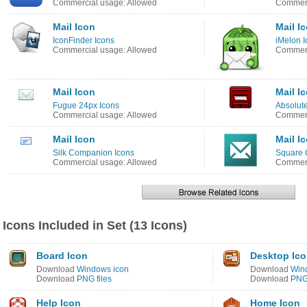
Commercial usage: Allowed
Commerc
Mail Icon
Mail I
IconFinder Icons
iMelon I
Commercial usage: Allowed
Commerc
Mail Icon
Mail I
Fugue 24px Icons
Absolute
Commercial usage: Allowed
Commerc
Mail Icon
Mail I
Silk Companion Icons
Square 
Commercial usage: Allowed
Commerc
Icons Included in Set (13 Icons)
Board Icon
Desktop Ic
Download
Windows icon
Download
Win
Download
PNG files
Download
PNG 
Help Icon
Home Icon