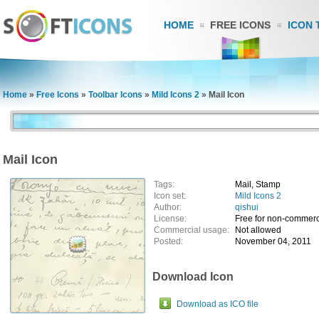
HOME
FREE ICONS
ICON 
Home
»
Free Icons
»
Toolbar Icons
»
Mild Icons 2
»
Mail Icon
Mail Icon
Tags:
Mail, Stamp
Icon set:
Mild Icons 2
Author:
qishui
License:
Free for non-commerc
Commercial usage:
Not allowed
Posted:
November 04, 2011
Download Icon
Download as ICO file