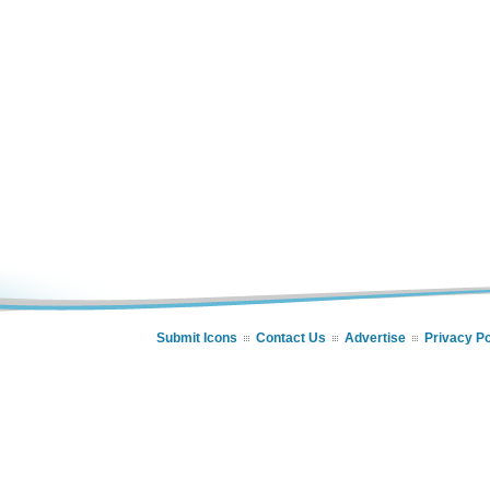
Submit Icons
Contact Us
Advertise
Privacy Po