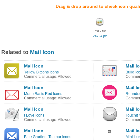
Drag & drop around to check icon quali
PNG file
24x24 px
Related to
Mail Icon
Mail Icon
Mail I
Yellow Bitcons Icons
Build Ic
Commercial usage: Allowed
Commerc
Mail Icon
Mail I
Mono Basic Red Icons
Rounded
Commercial usage: Allowed
Commerc
Mail Icon
Mail I
I Love Icons
Touchit 
Commercial usage: Allowed
Commerc
Mail Icon
Mail I
Blue Gradient Toolbar Icons
Mini Ico