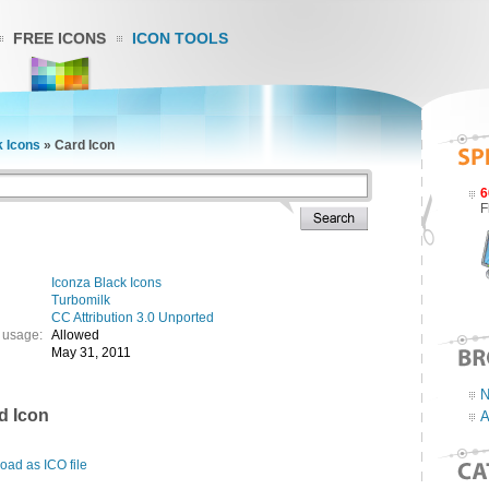
FREE ICONS
ICON TOOLS
k Icons
»
Card Icon
6
F
Iconza Black Icons
Turbomilk
CC Attribution 3.0 Unported
 usage:
Allowed
May 31, 2011
N
d Icon
A
ad as ICO file