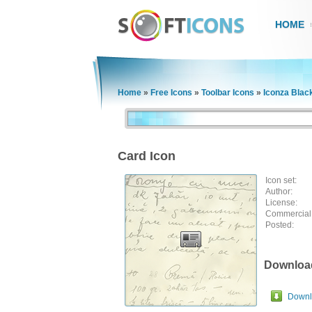
HOME
Home
»
Free Icons
»
Toolbar Icons
»
Iconza Blac
Card Icon
Icon set:
Author:
License:
Commercial
Posted:
Downloa
Downlo