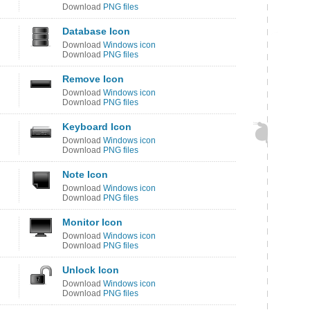
Download
PNG files
Database Icon
Download
Windows icon
Download
PNG files
Remove Icon
Download
Windows icon
Download
PNG files
Keyboard Icon
Download
Windows icon
Download
PNG files
Note Icon
Download
Windows icon
Download
PNG files
Monitor Icon
Download
Windows icon
Download
PNG files
Unlock Icon
Download
Windows icon
Download
PNG files