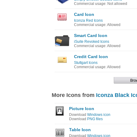
Commercial usage: Not allowed
Card Icon
Iconza Red Icons
Commercial usage: Allowed
Smart Card Icon
iSuite Revoked Icons
Commercial usage: Allowed
Credit Card Icon
Stuttgart Icons
Commercial usage: Allowed
More Icons from
Iconza Black I
Picture Icon
Download
Windows icon
Download
PNG files
Table Icon
Download
Windows icon