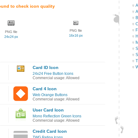
A
ound to check icon quality
A
B
C
F
PNG file
PNG file
16x16 px
H
24x24 px
M
S
S
T
W
Card ID Icon
24x24 Free Button Icons
Commercial usage: Allowed
Card 4 Icon
Web Orange Buttons
Commercial usage: Allowed
User Card Icon
Mono Reflection Green Icons
Commercial usage: Allowed
Credit Card Icon
TWG Retina Icons