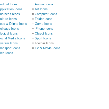
ndroid Icons
Animal Icons
pplication Icons
Art Icons
usiness Icons
Computer Icons
ulture Icons
Folder Icons
ood & Drinks Icons
Game Icons
olidays Icons
iPhone Icons
edical Icons
Object Icons
ocial Media Icons
Sport Icons
ystem Icons
Toolbar Icons
ransport Icons
TV & Movie Icons
eb Icons