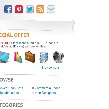
0% OFF
Stock icons
bundle (43,107 icons in
lat, Vista, 3D style) with vector files.
Browse Icons
ewest Icon Sets
Commercial Icons
lphabetic List
Icon Designers