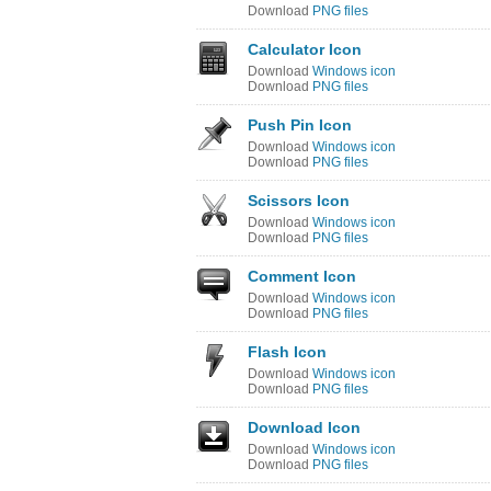
Download
PNG files
Calculator Icon
Download
Windows icon
Download
PNG files
Push Pin Icon
Download
Windows icon
Download
PNG files
Scissors Icon
Download
Windows icon
Download
PNG files
Comment Icon
Download
Windows icon
Download
PNG files
Flash Icon
Download
Windows icon
Download
PNG files
Download Icon
Download
Windows icon
Download
PNG files