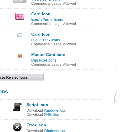
Commercial usage: Allowed
Card Icon
Iconza Purple Icons
Commercial usage: Allowed
Card Icon
Fugue 16px Icons
Commercial usage: Allowed
Master Card Icon
Mini Pixel Icons
Commercial usage: Allowed
cons
Script Icon
Download
Windows icon
Download
PNG files
Error Icon
Download
Windows icon