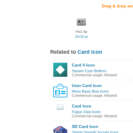
Drag & drop ar
PNG file
32x32 px
Related to
Card Icon
Card 4 Icon
Square Cyan Buttons
Commercial usage: Allowed
User Card Icon
Mono Basic Blue Icons
Commercial usage: Allowed
Card Icon
Fugue 24px Icons
Commercial usage: Allowed
SD Card Icon
Simply Smooth Socials Icons