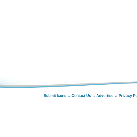
Submit Icons
Contact Us
Advertise
Privacy Po