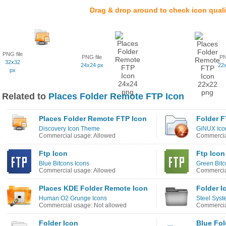
Drag & drop around to check icon quali
PNG file
PNG file
PN
32x32
24x24 px
22
px
Related to
Places Folder Remote FTP Icon
Places Folder Remote FTP Icon
Folder F
Discovery Icon Theme
GiNUX Ico
Commercial usage: Allowed
Commercia
Ftp Icon
Ftp Icon
Blue Bitcons Icons
Green Bitc
Commercial usage: Allowed
Commercia
Places KDE Folder Remote Icon
Folder I
Human O2 Grunge Icons
Steel Syst
Commercial usage: Not allowed
Commercia
Folder Icon
Blue Fol