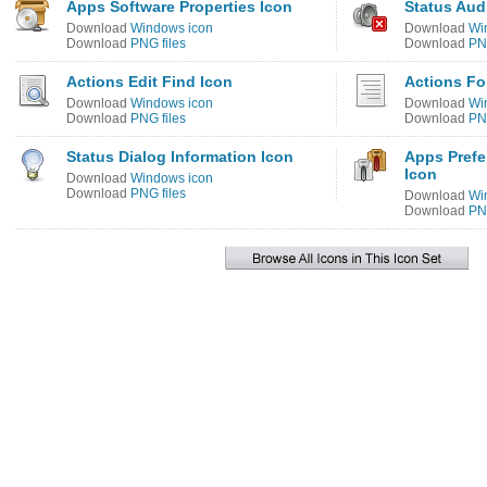
Apps Software Properties Icon
Status Aud
Download
Windows icon
Download
Wi
Download
PNG files
Download
PNG
Actions Edit Find Icon
Actions Fo
Download
Windows icon
Download
Wi
Download
PNG files
Download
PNG
Status Dialog Information Icon
Apps Pref
Icon
Download
Windows icon
Download
PNG files
Download
Wi
Download
PNG