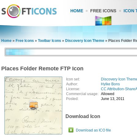
HOME
FREE ICONS
ICON 
Home
»
Free Icons
»
Toolbar Icons
»
Discovery Icon Theme
»
Places Folder R
Places Folder Remote FTP Icon
Icon set:
Discovery Icon Them
Author:
Hylke Bons
License:
CC Attribution-ShareA
Commercial usage:
Allowed
Posted:
June 13, 2011
Download Icon
Download as ICO file