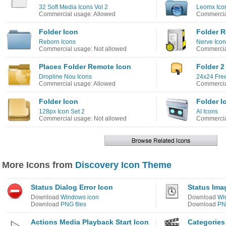
32 Soft Media Icons Vol 2
Leomx Ico
Commercial usage: Allowed
Commercia
Folder Icon
Folder R
Reborn Icons
Nerve Ico
Commercial usage: Not allowed
Commercia
Places Folder Remote Icon
Folder 2
Dropline Nou Icons
24x24 Free
Commercial usage: Allowed
Commercia
Folder Icon
Folder I
128px Icon Set 2
AI Icons
Commercial usage: Not allowed
Commercia
More Icons from
Discovery Icon Theme
Status Dialog Error Icon
Status Ima
Download
Windows icon
Download
Wi
Download
PNG files
Download
PNG
Actions Media Playback Start Icon
Categories