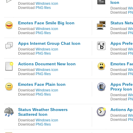
Icon
Download
Windows icon
Download
PNG files
Download
Wi
Download
PNG
Emotes Face Smile Big Icon
Status Net
Download
Windows icon
Download
Wi
Download
PNG files
Download
PNG
Apps Internet Group Chat Icon
Apps Prefe
Download
Windows icon
Download
Wi
Download
PNG files
Download
PNG
Actions Document New Icon
Emotes Fac
Download
Windows icon
Download
Wi
Download
PNG files
Download
PNG
Emotes Face Plain Icon
Apps Prefe
Proxy Icon
Download
Windows icon
Download
PNG files
Download
Wi
Download
PNG
Status Weather Showers
Actions Ap
Scattered Icon
Download
Wi
Download
PNG
Download
Windows icon
Download
PNG files