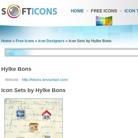
HOME
FREE ICONS
ICON 
Home
»
Free Icons
»
Icon Designers
»
Icon Sets by Hylke Bons
Hylke Bons
Website:
http://hbons.deviantart.com/
Icon Sets by Hylke Bons