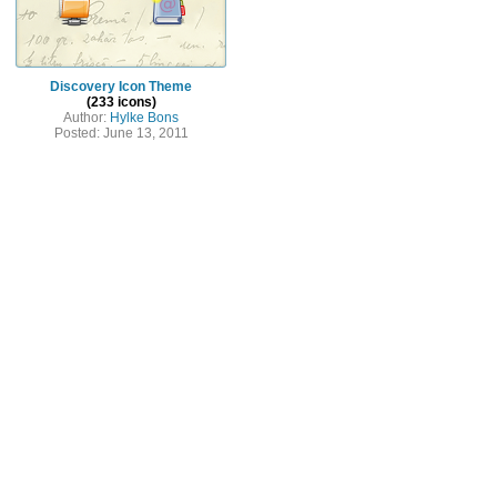
Discovery Icon Theme
(233 icons)
Author:
Hylke Bons
Posted: June 13, 2011