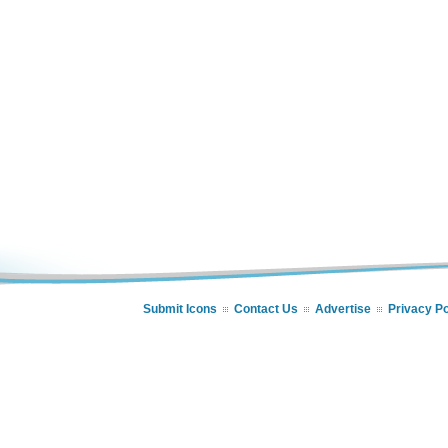
Submit Icons
Contact Us
Advertise
Privacy Po