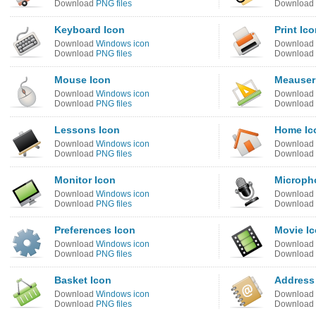
Download
PNG files
Download
Keyboard Icon
Print Ic
Download
Windows icon
Download
Download
PNG files
Download
Mouse Icon
Meauser
Download
Windows icon
Download
Download
PNG files
Download
Lessons Icon
Home Ic
Download
Windows icon
Download
Download
PNG files
Download
Monitor Icon
Microph
Download
Windows icon
Download
Download
PNG files
Download
Preferences Icon
Movie I
Download
Windows icon
Download
Download
PNG files
Download
Basket Icon
Address
Download
Windows icon
Download
Download
PNG files
Download