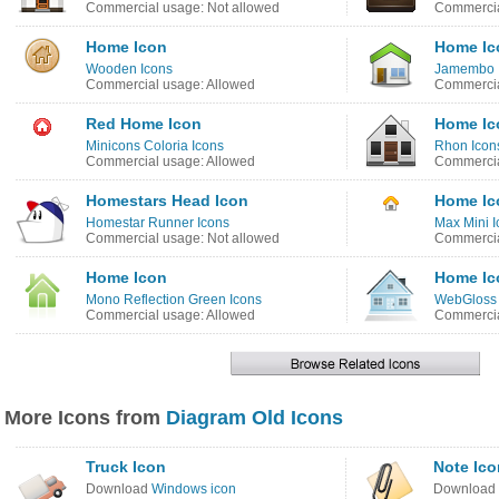
Commercial usage: Not allowed
Commercia
Home Icon
Home Ic
Wooden Icons
Jamembo 
Commercial usage: Allowed
Commercia
Red Home Icon
Home Ic
Minicons Coloria Icons
Rhon Icon
Commercial usage: Allowed
Commercia
Homestars Head Icon
Home Ic
Homestar Runner Icons
Max Mini I
Commercial usage: Not allowed
Commercia
Home Icon
Home Ic
Mono Reflection Green Icons
WebGloss 
Commercial usage: Allowed
Commercia
More Icons from
Diagram Old Icons
Truck Icon
Note Ico
Download
Windows icon
Download