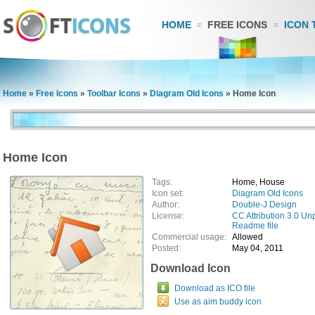
HOME
FREE ICONS
ICON 
Home
»
Free Icons
»
Toolbar Icons
»
Diagram Old Icons
»
Home Icon
Home Icon
Tags:
Home, House
Icon set:
Diagram Old Icons
Author:
Double-J Design
License:
CC Attribution 3.0 Un
Readme file
Commercial usage:
Allowed
Posted:
May 04, 2011
Download Icon
Download as ICO file
Use as aim buddy icon