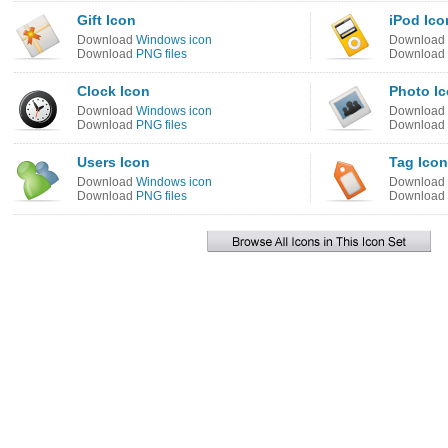
Gift Icon
iPod Ico
Download
Windows icon
Download
Download
PNG files
Download
Clock Icon
Photo I
Download
Windows icon
Download
Download
PNG files
Download
Users Icon
Tag Icon
Download
Windows icon
Download
Download
PNG files
Download