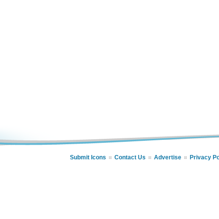
Submit Icons
Contact Us
Advertise
Privacy Po