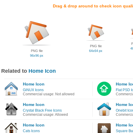
Drag & drop around to check icon quali
P
PNG file
4
PNG file
64x64 px
96x96 px
Related to
Home Icon
Home Icon
Home Ic
GiNUX Icons
Flat PSD I
Commercial usage: Not allowed
Commercia
Home Icon
Home Ic
Crystal Black Free Icons
Onebit Ico
Commercial usage: Allowed
Commercia
Home Icon
Home Ic
Cats Icons
Square But