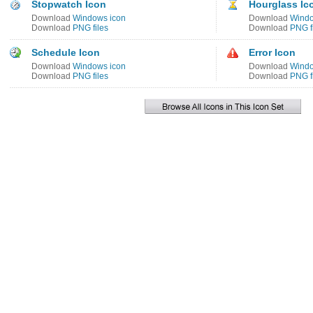
Stopwatch Icon
Hourglass Ic
Download
Windows icon
Download
Windo
Download
PNG files
Download
PNG f
Schedule Icon
Error Icon
Download
Windows icon
Download
Windo
Download
PNG files
Download
PNG f