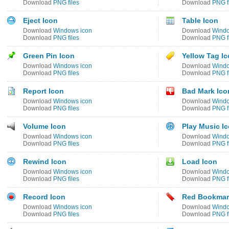
Download
PNG files
Download
PNG f
Eject Icon
Table Icon
Download
Windows icon
Download
Windo
Download
PNG files
Download
PNG f
Green Pin Icon
Yellow Tag I
Download
Windows icon
Download
Windo
Download
PNG files
Download
PNG f
Report Icon
Bad Mark Ico
Download
Windows icon
Download
Windo
Download
PNG files
Download
PNG f
Volume Icon
Play Music I
Download
Windows icon
Download
Windo
Download
PNG files
Download
PNG f
Rewind Icon
Load Icon
Download
Windows icon
Download
Windo
Download
PNG files
Download
PNG f
Record Icon
Red Bookmar
Download
Windows icon
Download
Windo
Download
PNG files
Download
PNG f