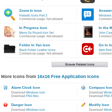
Zoom In Icon
Answers
Flatastic Icons Part 3
Windows 
Commercial usage: Not allowed
Commerci
In Progress Icon
In the 
Merry Go Round Icon Set
John Carp
Commercial usage: Not allowed
Commerci
Folder In Yan Icon
Go In I
Black Folder Leather Icons
Web Red 
Commercial usage: Not allowed
Commerci
More Icons from
16x16 Free Application Icons
Alarm Clock Icon
Compass Ico
Download
Windows icon
Download
Windo
Download
PNG files
Download
PNG f
Danger Icon
Modify Icon
Download
Windows icon
Download
Windo