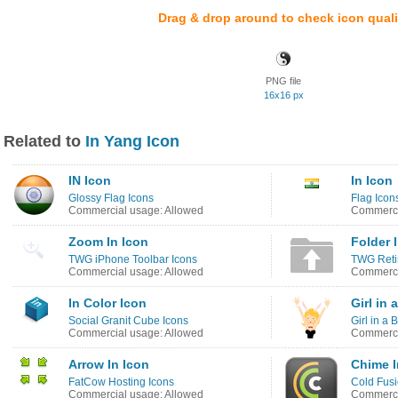
Drag & drop around to check icon quali
PNG file
16x16 px
Related to
In Yang Icon
IN Icon
In Icon
Glossy Flag Icons
Flag Icon
Commercial usage: Allowed
Commerci
Zoom In Icon
Folder 
TWG iPhone Toolbar Icons
TWG Reti
Commercial usage: Allowed
Commerci
In Color Icon
Girl in
Social Granit Cube Icons
Girl in a 
Commercial usage: Allowed
Commerci
Arrow In Icon
Chime I
FatCow Hosting Icons
Cold Fus
Commercial usage: Allowed
Commerci