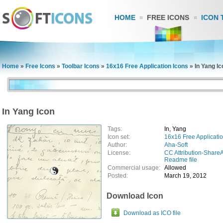
HOME
FREE ICONS
ICON 
Home
»
Free Icons
»
Toolbar Icons
»
16x16 Free Application Icons
»
In Yang Ic
In Yang Icon
Tags:
In, Yang
Icon set:
16x16 Free Applicatio
Author:
Aha-Soft
License:
CC Attribution-ShareA
Readme file
Commercial usage:
Allowed
Posted:
March 19, 2012
Download Icon
Download as ICO file