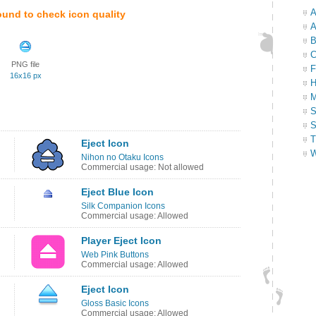
A
ound to check icon quality
A
B
C
PNG file
F
16x16 px
H
M
S
S
T
Eject Icon
W
Nihon no Otaku Icons
Commercial usage: Not allowed
Eject Blue Icon
Silk Companion Icons
Commercial usage: Allowed
Player Eject Icon
Web Pink Buttons
Commercial usage: Allowed
Eject Icon
Gloss Basic Icons
Commercial usage: Allowed