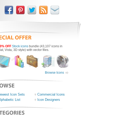
0% OFF
Stock icons
bundle (43,107 icons in
lat, Vista, 3D style) with vector files.
Browse Icons
ewest Icon Sets
Commercial Icons
lphabetic List
Icon Designers