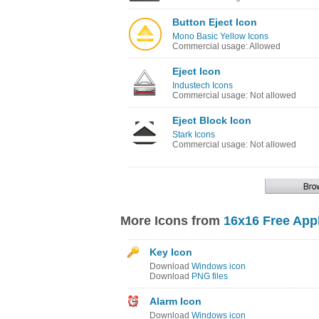
Button Eject Icon
Mono Basic Yellow Icons
Commercial usage: Allowed
Eject Icon
Industech Icons
Commercial usage: Not allowed
Eject Block Icon
Stark Icons
Commercial usage: Not allowed
More Icons from
16x16 Free Appl
Key Icon
Download
Windows icon
Download
PNG files
Alarm Icon
Download
Windows icon