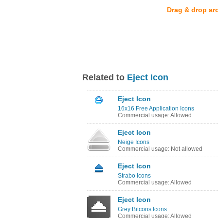
Drag & drop ar
Related to
Eject Icon
Eject Icon
16x16 Free Application Icons
Commercial usage: Allowed
Eject Icon
Neige Icons
Commercial usage: Not allowed
Eject Icon
Strabo Icons
Commercial usage: Allowed
Eject Icon
Grey Bitcons Icons
Commercial usage: Allowed