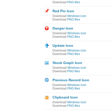
Download
PNG files
Red Pin Icon
Download
Windows icon
Download
PNG files
Danger Icon
Download
Windows icon
Download
PNG files
Update Icon
Download
Windows icon
Download
PNG files
Stock Graph Icon
Download
Windows icon
Download
PNG files
Previous Record Icon
Download
Windows icon
Download
PNG files
Clipboard Icon
Download
Windows icon
Download
PNG files