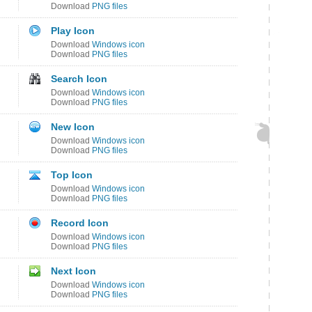
Download
PNG files
Play Icon
Download
Windows icon
Download
PNG files
Search Icon
Download
Windows icon
Download
PNG files
New Icon
Download
Windows icon
Download
PNG files
Top Icon
Download
Windows icon
Download
PNG files
Record Icon
Download
Windows icon
Download
PNG files
Next Icon
Download
Windows icon
Download
PNG files