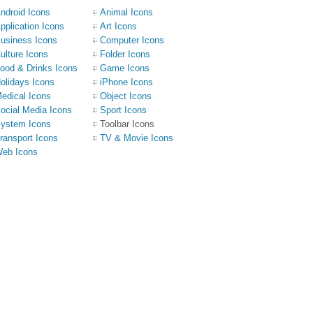
ndroid Icons
Animal Icons
pplication Icons
Art Icons
usiness Icons
Computer Icons
ulture Icons
Folder Icons
ood & Drinks Icons
Game Icons
olidays Icons
iPhone Icons
edical Icons
Object Icons
ocial Media Icons
Sport Icons
ystem Icons
Toolbar Icons
ransport Icons
TV & Movie Icons
eb Icons