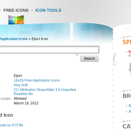
FREE ICONS
ICON TOOLS
Application Icons
»
Eject Icon
6
F
Eject
16x16 Free Application Icons
Aha-Soft
CC Attribution-ShareAlike 3.0 Unported
Readme file
 usage:
Allowed
March 19, 2012
N
A
d Icon
ad as ICO file