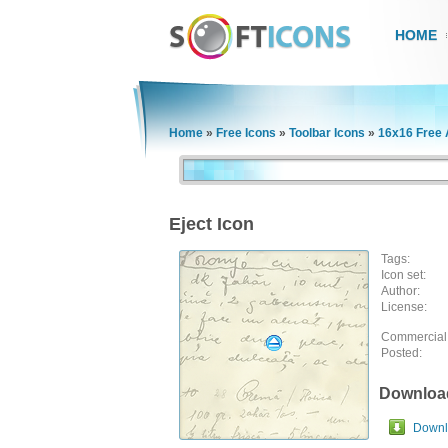
HOME
Home
»
Free Icons
»
Toolbar Icons
»
16x16 Free 
Eject Icon
Tags:
Icon set:
Author:
License:
Commercial
Posted:
Downloa
Downlo