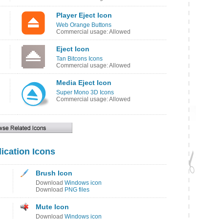
Player Eject Icon
Web Orange Buttons
Commercial usage: Allowed
Eject Icon
Tan Bitcons Icons
Commercial usage: Allowed
Media Eject Icon
Super Mono 3D Icons
Commercial usage: Allowed
ication Icons
Brush Icon
Download
Windows icon
Download
PNG files
Mute Icon
Download
Windows icon