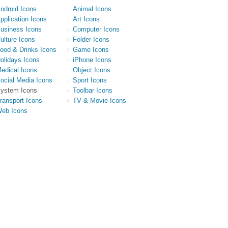
ndroid Icons
Animal Icons
pplication Icons
Art Icons
usiness Icons
Computer Icons
ulture Icons
Folder Icons
ood & Drinks Icons
Game Icons
olidays Icons
iPhone Icons
edical Icons
Object Icons
ocial Media Icons
Sport Icons
ystem Icons
Toolbar Icons
ransport Icons
TV & Movie Icons
eb Icons