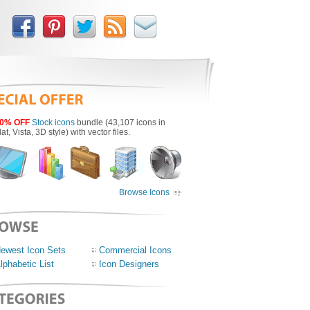
0% OFF
Stock icons
bundle (43,107 icons in
lat, Vista, 3D style) with vector files.
Browse Icons
ewest Icon Sets
Commercial Icons
lphabetic List
Icon Designers