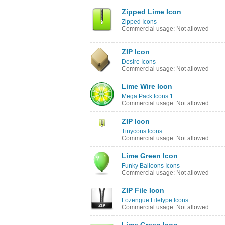
Zipped Lime Icon
Zipped Icons
Commercial usage: Not allowed
ZIP Icon
Desire Icons
Commercial usage: Not allowed
Lime Wire Icon
Mega Pack Icons 1
Commercial usage: Not allowed
ZIP Icon
Tinycons Icons
Commercial usage: Not allowed
Lime Green Icon
Funky Balloons Icons
Commercial usage: Not allowed
ZIP File Icon
Lozengue Filetype Icons
Commercial usage: Not allowed