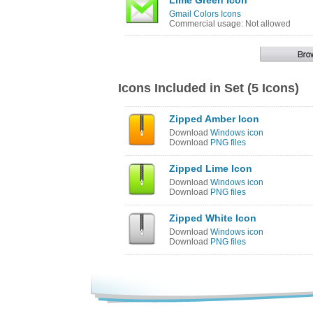
Lime Green Icon
Gmail Colors Icons
Commercial usage: Not allowed
Icons Included in Set (5 Icons)
Zipped Amber Icon
Download
Windows icon
Download
PNG files
Zipped Lime Icon
Download
Windows icon
Download
PNG files
Zipped White Icon
Download
Windows icon
Download
PNG files