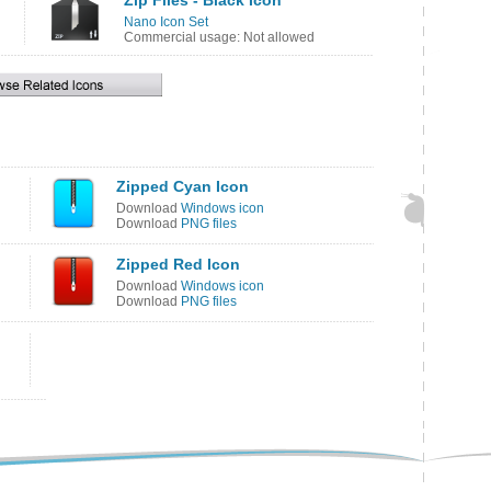
Zip Files - Black Icon
Nano Icon Set
Commercial usage: Not allowed
Zipped Cyan Icon
Download
Windows icon
Download
PNG files
Zipped Red Icon
Download
Windows icon
Download
PNG files