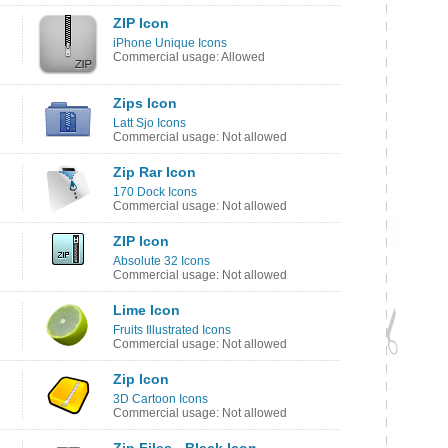
ZIP Icon
iPhone Unique Icons
Commercial usage: Allowed
Zips Icon
Latt Sjo Icons
Commercial usage: Not allowed
Zip Rar Icon
170 Dock Icons
Commercial usage: Not allowed
ZIP Icon
Absolute 32 Icons
Commercial usage: Not allowed
Lime Icon
Fruits Illustrated Icons
Commercial usage: Not allowed
Zip Icon
3D Cartoon Icons
Commercial usage: Not allowed