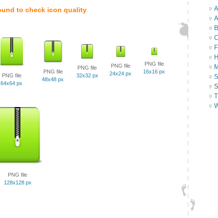
A
ound to check icon quality
A
B
C
F
H
PNG file
PNG file
M
PNG file
PNG file
16x16 px
24x24 px
PNG file
32x32 px
S
48x48 px
64x64 px
S
T
W
PNG file
128x128 px