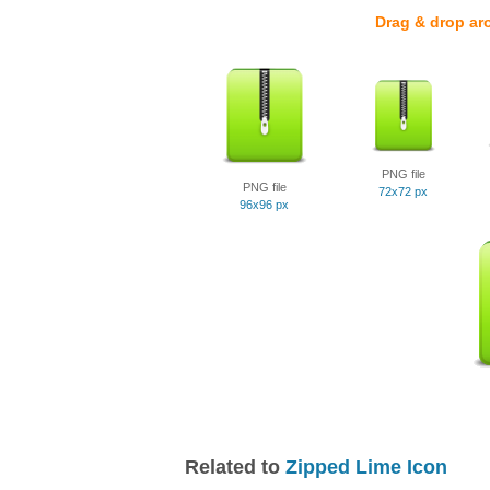
Drag & drop ar
PNG file
PNG file
72x72 px
96x96 px
Related to
Zipped Lime Icon