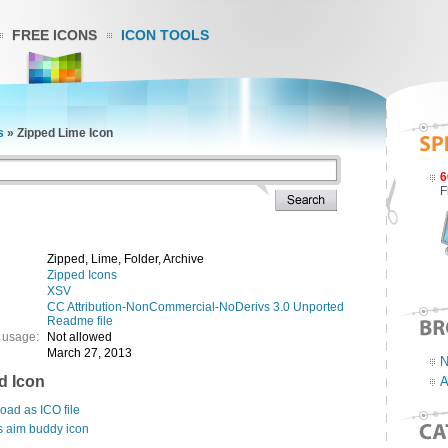
FREE ICONS
ICON TOOLS
s
»
Zipped Lime Icon
6
F
Zipped, Lime, Folder, Archive
Zipped Icons
XSV
CC Attribution-NonCommercial-NoDerivs 3.0 Unported
Readme file
 usage:
Not allowed
March 27, 2013
N
d Icon
A
ad as ICO file
s aim buddy icon