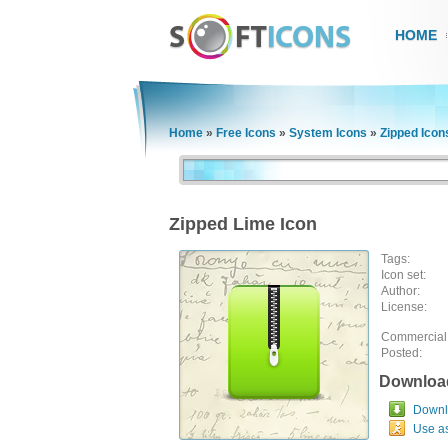
HOME
Home
»
Free Icons
»
System Icons
»
Zipped Icon
Zipped Lime Icon
Tags:
Icon set:
Author:
License:
Commercial
Posted:
Downloa
Downlo
Use a