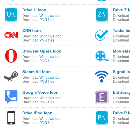
Drive U Icon
Drive Z 
Download
Windows icon
Download
Download
PNG files
Download
CNN Icon
Tasks I
Download
Windows icon
Download
Download
PNG files
Download
Browser Opera Icon
MovieMa
Download
Windows icon
Download
Download
PNG files
Download
Steam Alt Icon
Signal I
Download
Windows icon
Download
Download
PNG files
Download
Google Voice Icon
Entourag
Download
Windows icon
Download
Download
PNG files
Download
Drive iPod Icon
Drive P 
Download
Windows icon
Download
Download
PNG files
Download