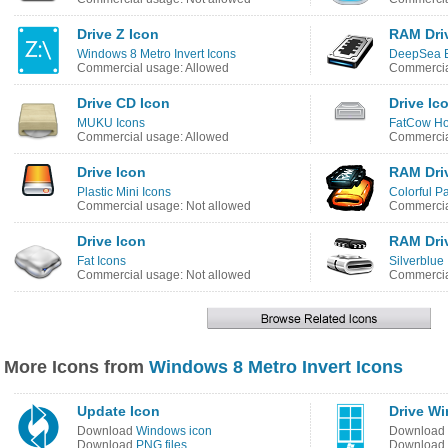
Drive Z Icon
RAM Dri
Windows 8 Metro Invert Icons
DeepSea B
Commercial usage: Allowed
Commercia
Drive CD Icon
Drive Ic
MUKU Icons
FatCow Ho
Commercial usage: Allowed
Commercia
Drive Icon
RAM Dri
Plastic Mini Icons
Colorful Pa
Commercial usage: Not allowed
Commercia
Drive Icon
RAM Dri
Fat Icons
Silverblue
Commercial usage: Not allowed
Commercia
More Icons from
Windows 8 Metro Invert Icons
Update Icon
Drive W
Download
Windows icon
Download
Download
PNG files
Download