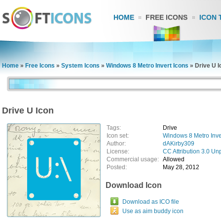
HOME
FREE ICONS
ICON 
Home
»
Free Icons
»
System Icons
»
Windows 8 Metro Invert Icons
»
Drive U I
Drive U Icon
Tags:
Drive
Icon set:
Windows 8 Metro Inve
Author:
dAKirby309
License:
CC Attribution 3.0 Un
Commercial usage:
Allowed
Posted:
May 28, 2012
Download Icon
Download as ICO file
Use as aim buddy icon