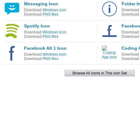
Messaging Icon
Folder I
Download
Windows icon
Download
Download
PNG files
Download
Spotify Icon
Facebook
Download
Windows icon
Download
Download
PNG files
Download
Facebook Alt 1 Icon
Coding 
Download
Windows icon
Download
Download
PNG files
Download