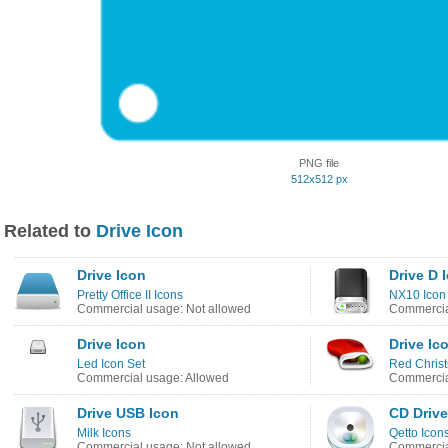
PNG file
512x512 px
Related to
Drive Icon
Drive Icon
Drive D 
Pretty Office II Icons
NX10 Icon
Commercial usage: Not allowed
Commercia
Drive Icon
Drive Ic
Led Icon Set
Red Chris
Commercial usage: Allowed
Commercia
Drive USB Icon
CD Drive
Milk Icons
Qetto Icon
Commercial usage: Not allowed
Commercia