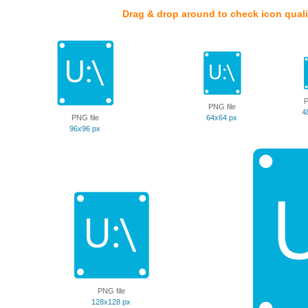
Drag & drop around to check icon quali
P
PNG file
4
PNG file
64x64 px
96x96 px
PNG file
128x128 px