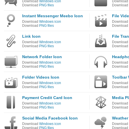
Download
Windows icon
Download
Download
PNG files
Download
Instant Messenger Meebo Icon
File Vid
Download
Windows icon
Download
Download
PNG files
Download
Link Icon
File Tra
Download
Windows icon
Download
Download
PNG files
Download
Network Folder Icon
Headpho
Download
Windows icon
Download
Download
PNG files
Download
Folder Videos Icon
Toolbar
Download
Windows icon
Download
Download
PNG files
Download
Payment Credit Card Icon
Media Pl
Download
Windows icon
Download
Download
PNG files
Download
Social Media Facebook Icon
Weather
Download
Windows icon
Download
Download
PNG files
Download