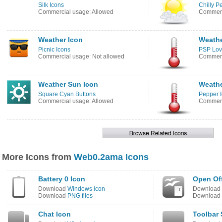
Silk Icons
Chilly P
Commercial usage: Allowed
Commerc
Weather Icon
Weathe
Picnic Icons
PSP Lov
Commercial usage: Not allowed
Commerc
Weather Sun Icon
Weathe
Square Cyan Buttons
Pepper 
Commercial usage: Allowed
Commerc
More Icons from
Web0.2ama Icons
Battery 0 Icon
Open Off
Download
Windows icon
Download
Download
PNG files
Download
Chat Icon
Toolbar 