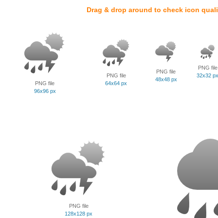
Drag & drop around to check icon quali
PNG file
PNG file
PNG file
32x32 p
48x48 px
PNG file
64x64 px
96x96 px
PNG file
128x128 px