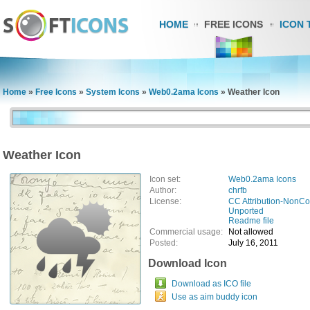
HOME
FREE ICONS
ICON 
Home
»
Free Icons
»
System Icons
»
Web0.2ama Icons
»
Weather Icon
Weather Icon
Icon set:
Web0.2ama Icons
Author:
chrfb
License:
CC Attribution-NonCo
Unported
Readme file
Commercial usage:
Not allowed
Posted:
July 16, 2011
Download Icon
Download as ICO file
Use as aim buddy icon