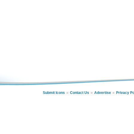
Submit Icons
Contact Us
Advertise
Privacy Po