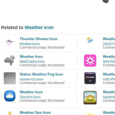
Related to
Weather Icon
Thunder Shower Icon
Weathe
Weather Icons
24x24 Fr
Commercial usage: Not allowed
Commerc
Weather Icon
Weathe
Web0.2ama Icons
Web Pin
Commercial usage: Not allowed
Commerc
Status Weather Fog Icon
Weathe
Human-O2 Icons
I-KID iP
Commercial usage: Not allowed
Commerc
Weather Icon
Weathe
Touchit 4 Icons
Upojenie
Commercial usage: Not allowed
Commerc
Weather Sun Icon
Weathe