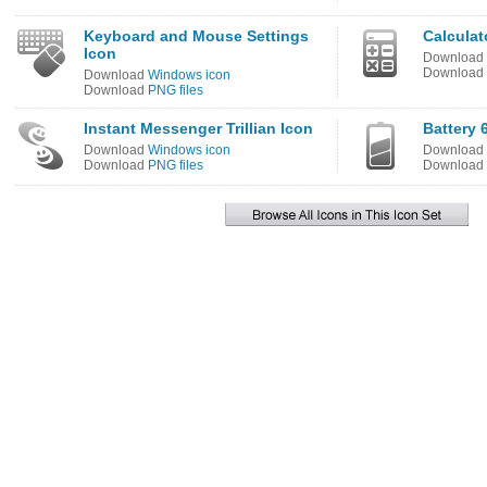
Keyboard and Mouse Settings
Calculat
Icon
Download
Download
Download
Windows icon
Download
PNG files
Instant Messenger Trillian Icon
Battery 
Download
Windows icon
Download
Download
PNG files
Download