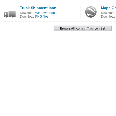
Truck Shipment Icon
Maps Go
Download
Windows icon
Downloa
Download
PNG files
Downloa