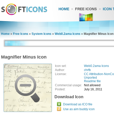
HOME
FREE ICONS
ICON 
Home
»
Free Icons
»
System Icons
»
Web0.2ama Icons
»
Magnifier Minus Icon
Magnifier Minus Icon
Icon set:
Web0.2ama Icons
Author:
chrfb
License:
CC Attribution-NonCo
Unported
Readme file
Commercial usage:
Not allowed
Posted:
July 16, 2011
Download Icon
Download as ICO file
Use as aim buddy icon