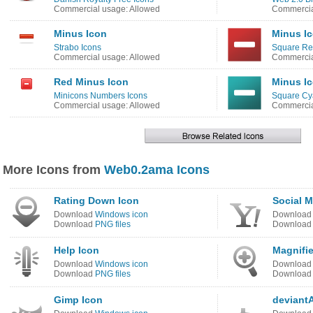
Commercial usage: Allowed
Commercia
Minus Icon
Minus I
Strabo Icons
Square Re
Commercial usage: Allowed
Commercia
Red Minus Icon
Minus I
Minicons Numbers Icons
Square Cy
Commercial usage: Allowed
Commercia
More Icons from
Web0.2ama Icons
Rating Down Icon
Social 
Download
Windows icon
Downloa
Download
PNG files
Downloa
Help Icon
Magnifie
Download
Windows icon
Downloa
Download
PNG files
Downloa
Gimp Icon
deviant