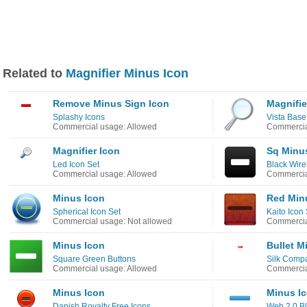
Related to
Magnifier Minus Icon
Remove Minus Sign Icon
Magnifie
Splashy Icons
Vista Base
Commercial usage: Allowed
Commercia
Magnifier Icon
Sq Minu
Led Icon Set
Black Wire
Commercial usage: Allowed
Commercia
Minus Icon
Red Min
Spherical Icon Set
Kaito Icon 
Commercial usage: Not allowed
Commercia
Minus Icon
Bullet M
Square Green Buttons
Silk Comp
Commercial usage: Allowed
Commercia
Minus Icon
Minus I
Danish Royalty Free Icons
Web 2.0 Bl