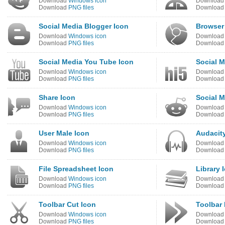
Download
Windows icon
Downloa
Download
PNG files
Downloa
Social Media Blogger Icon
Browser
Download
Windows icon
Downloa
Download
PNG files
Downloa
Social Media You Tube Icon
Social M
Download
Windows icon
Downloa
Download
PNG files
Downloa
Share Icon
Social M
Download
Windows icon
Downloa
Download
PNG files
Downloa
User Male Icon
Audacit
Download
Windows icon
Downloa
Download
PNG files
Downloa
File Spreadsheet Icon
Library 
Download
Windows icon
Downloa
Download
PNG files
Downloa
Toolbar Cut Icon
Toolbar
Download
Windows icon
Downloa
Download
PNG files
Downloa