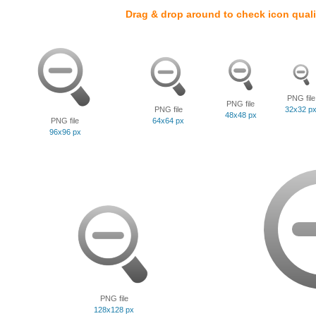
Drag & drop around to check icon quali
PNG file
PNG file
PNG file
32x32 p
48x48 px
PNG file
64x64 px
96x96 px
PNG file
128x128 px