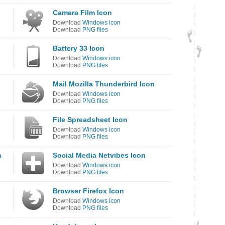
Camera Film Icon
Download
Windows icon
Download
PNG files
Battery 33 Icon
Download
Windows icon
Download
PNG files
Mail Mozilla Thunderbird Icon
Download
Windows icon
Download
PNG files
File Spreadsheet Icon
Download
Windows icon
Download
PNG files
n
Social Media Netvibes Icon
Download
Windows icon
Download
PNG files
Browser Firefox Icon
Download
Windows icon
Download
PNG files