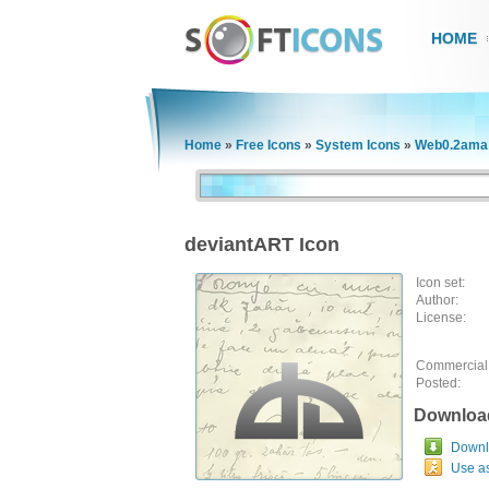
HOME
Home
»
Free Icons
»
System Icons
»
Web0.2ama 
deviantART Icon
Icon set:
Author:
License:
Commercial
Posted:
Downloa
Downlo
Use a