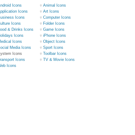
ndroid Icons
Animal Icons
pplication Icons
Art Icons
usiness Icons
Computer Icons
ulture Icons
Folder Icons
ood & Drinks Icons
Game Icons
olidays Icons
iPhone Icons
edical Icons
Object Icons
ocial Media Icons
Sport Icons
ystem Icons
Toolbar Icons
ransport Icons
TV & Movie Icons
eb Icons