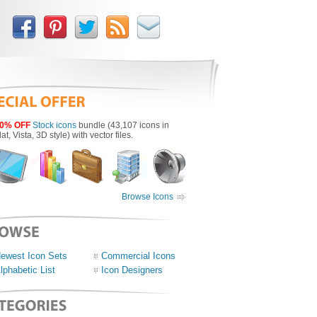
0% OFF
Stock icons
bundle (43,107 icons in
lat, Vista, 3D style) with vector files.
Browse Icons
ewest Icon Sets
Commercial Icons
lphabetic List
Icon Designers