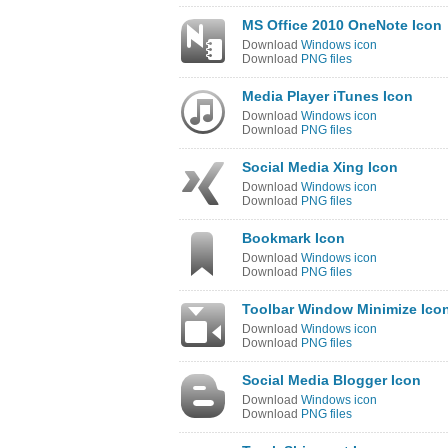
MS Office 2010 OneNote Icon
Download
Windows icon
Download
PNG files
Media Player iTunes Icon
Download
Windows icon
Download
PNG files
Social Media Xing Icon
Download
Windows icon
Download
PNG files
Bookmark Icon
Download
Windows icon
Download
PNG files
Toolbar Window Minimize Ico
Download
Windows icon
Download
PNG files
Social Media Blogger Icon
Download
Windows icon
Download
PNG files