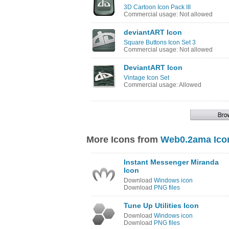
3D Cartoon Icon Pack III
Commercial usage: Not allowed
deviantART Icon
Square Buttons Icon Set 3
Commercial usage: Not allowed
DeviantART Icon
Vintage Icon Set
Commercial usage: Allowed
More Icons from
Web0.2ama Ico
Instant Messenger Miranda
Icon
Download
Windows icon
Download
PNG files
Tune Up Utilities Icon
Download
Windows icon
Download
PNG files