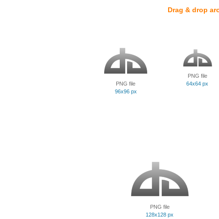
Drag & drop ar
PNG file
PNG file
64x64 px
96x96 px
PNG file
128x128 px