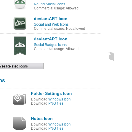
Round Social Icons
Commercial usage: Allowed
deviantART Icon
Social and Web Icons
Commercial usage: Not allowed
deviantART Icon
Social Badges Icons
Commercial usage: Allowed
ns
Folder Settings Icon
Download
Windows icon
Download
PNG files
Notes Icon
Download
Windows icon
Download
PNG files