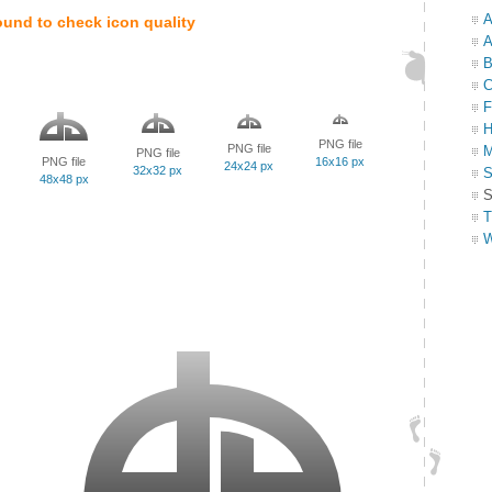
A
ound to check icon quality
A
B
C
F
H
PNG file
PNG file
M
PNG file
PNG file
16x16 px
24x24 px
32x32 px
S
48x48 px
S
T
W