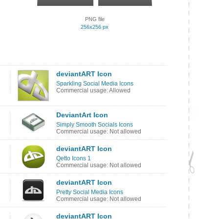
PNG file
256x256 px
deviantART Icon
Sparkling Social Media Icons
Commercial usage: Allowed
DeviantArt Icon
Simply Smooth Socials Icons
Commercial usage: Not allowed
deviantART Icon
Qetto Icons 1
Commercial usage: Not allowed
deviantART Icon
Pretty Social Media Icons
Commercial usage: Not allowed
deviantART Icon