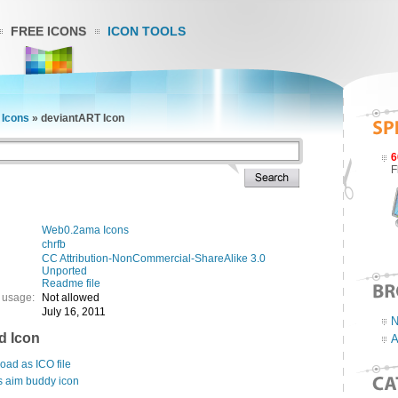
FREE ICONS
ICON TOOLS
Icons
»
deviantART Icon
6
F
Web0.2ama Icons
chrfb
CC Attribution-NonCommercial-ShareAlike 3.0
Unported
Readme file
 usage:
Not allowed
July 16, 2011
N
d Icon
A
ad as ICO file
s aim buddy icon