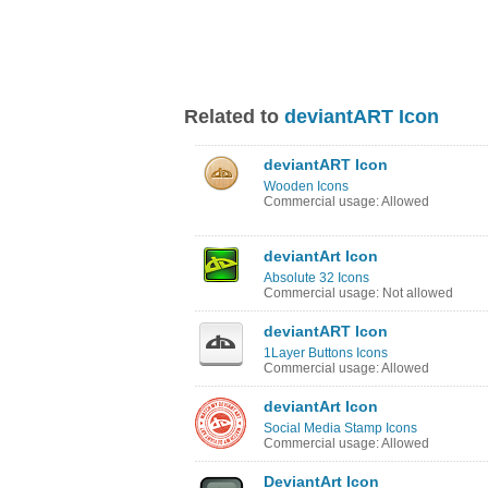
Related to
deviantART Icon
deviantART Icon
Wooden Icons
Commercial usage: Allowed
deviantArt Icon
Absolute 32 Icons
Commercial usage: Not allowed
deviantART Icon
1Layer Buttons Icons
Commercial usage: Allowed
deviantArt Icon
Social Media Stamp Icons
Commercial usage: Allowed
DeviantArt Icon