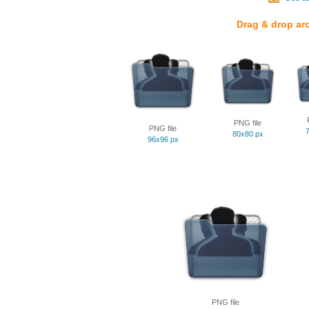
Drag & drop ar
PNG file
PNG file
80x80 px
96x96 px
PNG file