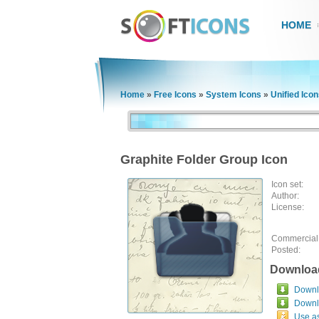
HOME
Home
»
Free Icons
»
System Icons
»
Unified Ico
Graphite Folder Group Icon
Icon set:
Author:
License:
Commercial
Posted:
Downloa
Downlo
Downl
Use a