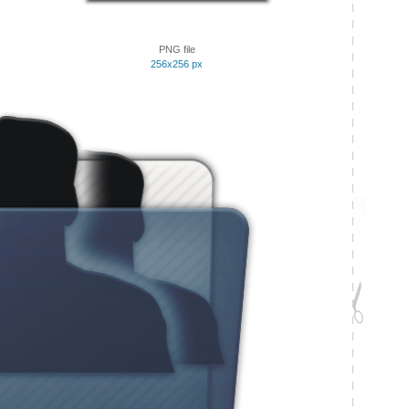
PNG file
256x256 px