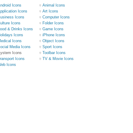
ndroid Icons
Animal Icons
pplication Icons
Art Icons
usiness Icons
Computer Icons
ulture Icons
Folder Icons
ood & Drinks Icons
Game Icons
olidays Icons
iPhone Icons
edical Icons
Object Icons
ocial Media Icons
Sport Icons
ystem Icons
Toolbar Icons
ransport Icons
TV & Movie Icons
eb Icons