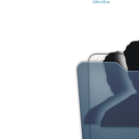
128x128 px