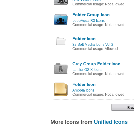
Sere Folder Icons
Commercial usage: Not allowed
Folder Group Icon
LeopAqua R3 Icons
Commercial usage: Not allowed
Folder Icon
32 Soft Media Icons Vol 2
Commercial usage: Allowed
Grey Group Folder Icon
Latt for OS X Icons
Commercial usage: Not allowed
Folder Icon
Ampola Icons
Commercial usage: Not allowed
More Icons from
Unified Icons