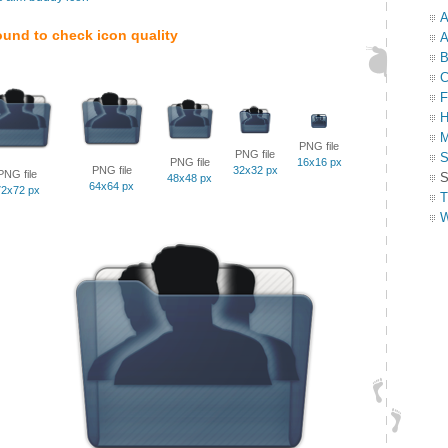
A
ound to check icon quality
A
B
C
F
H
M
PNG file
PNG file
S
PNG file
16x16 px
PNG file
32x32 px
PNG file
S
48x48 px
64x64 px
72x72 px
T
W