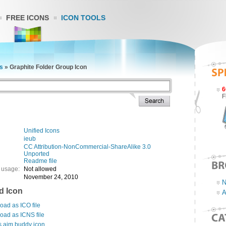
FREE ICONS
ICON TOOLS
ns
»
Graphite Folder Group Icon
6
F
Unified Icons
ieub
CC Attribution-NonCommercial-ShareAlike 3.0
Unported
Readme file
 usage:
Not allowed
November 24, 2010
N
d Icon
A
ad as ICO file
oad as ICNS file
s aim buddy icon