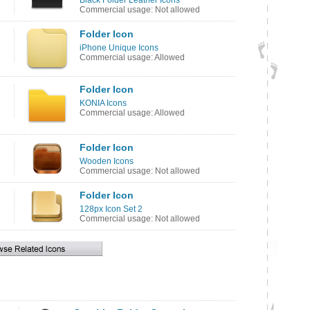
Black Folder Leather Icons
Commercial usage: Not allowed
Folder Icon
iPhone Unique Icons
Commercial usage: Allowed
Folder Icon
KONIA Icons
Commercial usage: Allowed
Folder Icon
Wooden Icons
Commercial usage: Not allowed
Folder Icon
128px Icon Set 2
Commercial usage: Not allowed