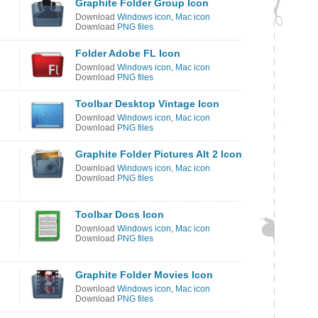
Graphite Folder Group Icon
Download
Windows icon
,
Mac icon
Download
PNG files
Folder Adobe FL Icon
Download
Windows icon
,
Mac icon
Download
PNG files
Toolbar Desktop Vintage Icon
Download
Windows icon
,
Mac icon
Download
PNG files
Graphite Folder Pictures Alt 2 Icon
Download
Windows icon
,
Mac icon
Download
PNG files
Toolbar Docs Icon
Download
Windows icon
,
Mac icon
Download
PNG files
Graphite Folder Movies Icon
Download
Windows icon
,
Mac icon
Download
PNG files