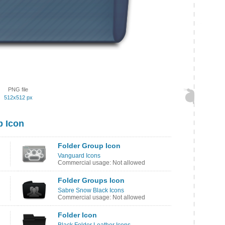
PNG file
512x512 px
p Icon
Folder Group Icon
Vanguard Icons
Commercial usage: Not allowed
Folder Groups Icon
Sabre Snow Black Icons
Commercial usage: Not allowed
Folder Icon