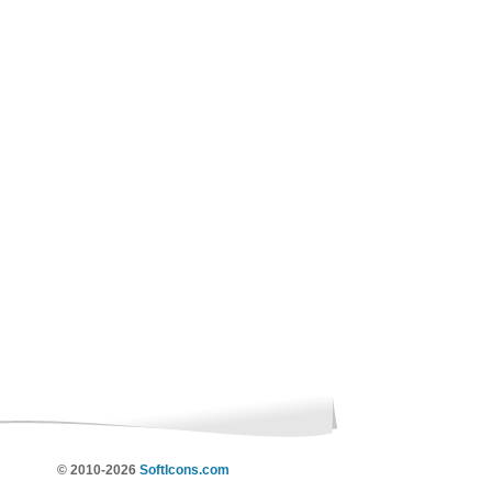
© 2010-2026
SoftIcons.com