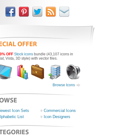
0% OFF
Stock icons
bundle (43,107 icons in
lat, Vista, 3D style) with vector files.
Browse Icons
ewest Icon Sets
Commercial Icons
lphabetic List
Icon Designers