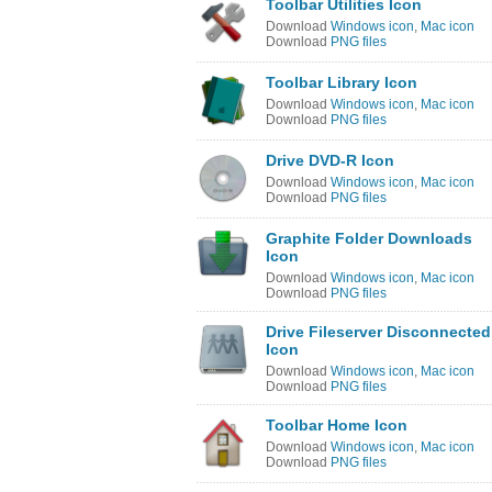
Toolbar Utilities Icon
Download
Windows icon
,
Mac icon
Download
PNG files
Toolbar Library Icon
Download
Windows icon
,
Mac icon
Download
PNG files
Drive DVD-R Icon
Download
Windows icon
,
Mac icon
Download
PNG files
Graphite Folder Downloads
Icon
Download
Windows icon
,
Mac icon
Download
PNG files
Drive Fileserver Disconnected
Icon
Download
Windows icon
,
Mac icon
Download
PNG files
Toolbar Home Icon
Download
Windows icon
,
Mac icon
Download
PNG files