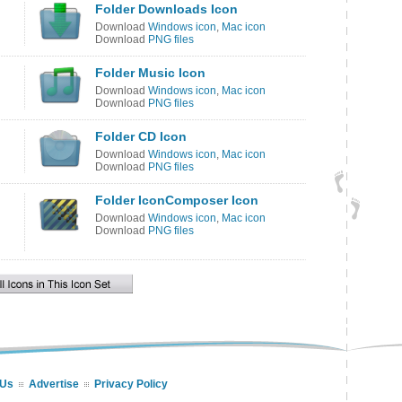
Folder Downloads Icon
Download
Windows icon
,
Mac icon
Download
PNG files
Folder Music Icon
Download
Windows icon
,
Mac icon
Download
PNG files
Folder CD Icon
Download
Windows icon
,
Mac icon
Download
PNG files
Folder IconComposer Icon
Download
Windows icon
,
Mac icon
Download
PNG files
 Us
Advertise
Privacy Policy