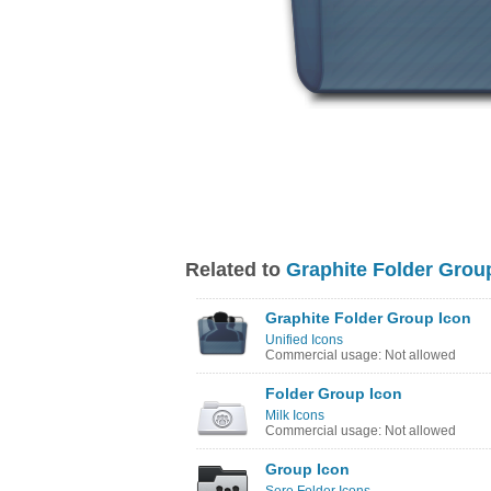
Related to
Graphite Folder Grou
Graphite Folder Group Icon
Unified Icons
Commercial usage: Not allowed
Folder Group Icon
Milk Icons
Commercial usage: Not allowed
Group Icon