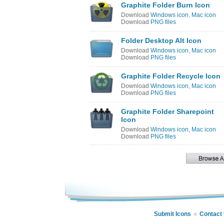
Graphite Folder Burn Icon
Download
Windows icon
,
Mac icon
Download
PNG files
Folder Desktop Alt Icon
Download
Windows icon
,
Mac icon
Download
PNG files
Graphite Folder Recycle Icon
Download
Windows icon
,
Mac icon
Download
PNG files
Graphite Folder Sharepoint
Icon
Download
Windows icon
,
Mac icon
Download
PNG files
Submit Icons
Contact