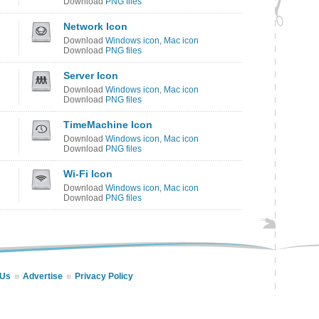
Download
PNG files
Network Icon
Download
Windows icon
,
Mac icon
Download
PNG files
Server Icon
Download
Windows icon
,
Mac icon
Download
PNG files
TimeMachine Icon
Download
Windows icon
,
Mac icon
Download
PNG files
Wi-Fi Icon
Download
Windows icon
,
Mac icon
Download
PNG files
 Us
Advertise
Privacy Policy