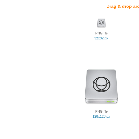
Drag & drop ar
PNG file
32x32 px
PNG file
128x128 px