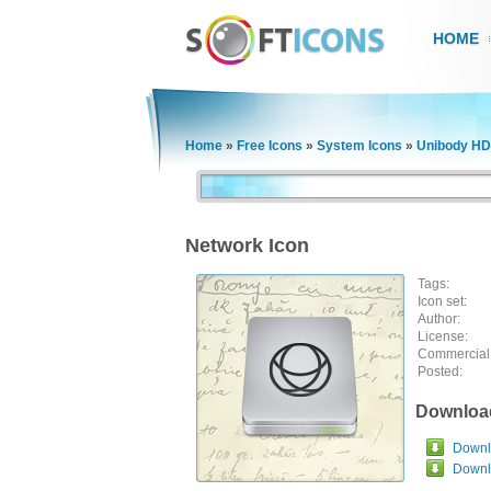
HOME
Home
»
Free Icons
»
System Icons
»
Unibody HD
Network Icon
Tags:
Icon set:
Author:
License:
Commercial
Posted:
Downloa
Downlo
Downl