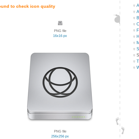
A
ound to check icon quality
A
B
C
F
PNG file
16x16 px
H
M
S
S
T
W
PNG file
256x256 px