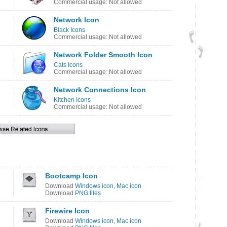
Commercial usage: Not allowed
Network Icon
Black Icons
Commercial usage: Not allowed
Network Folder Smooth Icon
Cats Icons
Commercial usage: Not allowed
Network Connections Icon
Kitchen Icons
Commercial usage: Not allowed
Bootcamp Icon
Download
Windows icon
,
Mac icon
Download
PNG files
Firewire Icon
Download
Windows icon
,
Mac icon