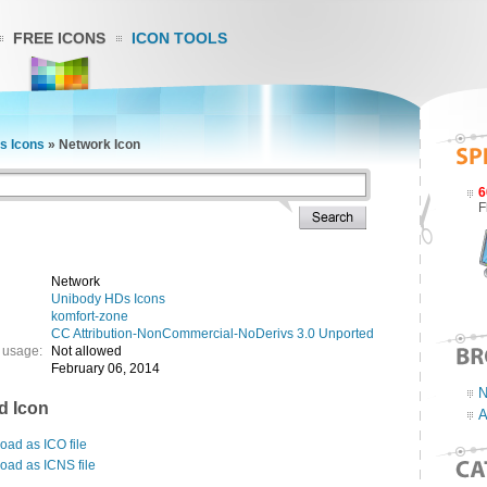
FREE ICONS
ICON TOOLS
s Icons
»
Network Icon
6
F
Network
Unibody HDs Icons
komfort-zone
CC Attribution-NonCommercial-NoDerivs 3.0 Unported
 usage:
Not allowed
February 06, 2014
N
d Icon
A
ad as ICO file
oad as ICNS file