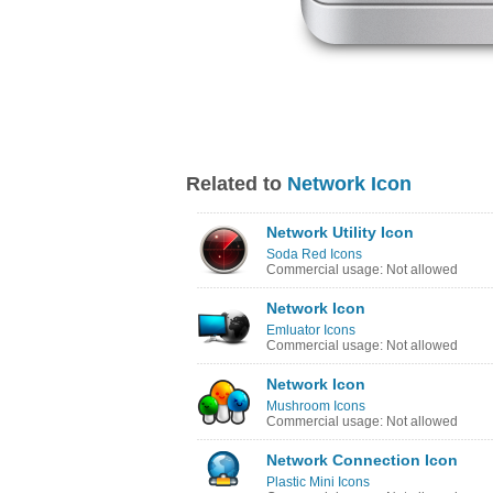
Related to
Network Icon
Network Utility Icon
Soda Red Icons
Commercial usage: Not allowed
Network Icon
Emluator Icons
Commercial usage: Not allowed
Network Icon
Mushroom Icons
Commercial usage: Not allowed
Network Connection Icon
Plastic Mini Icons