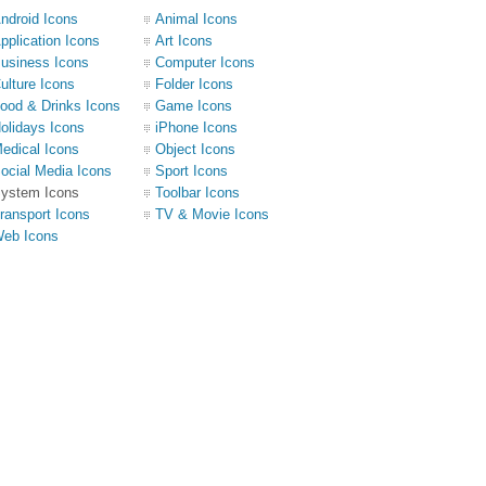
ndroid Icons
Animal Icons
pplication Icons
Art Icons
usiness Icons
Computer Icons
ulture Icons
Folder Icons
ood & Drinks Icons
Game Icons
olidays Icons
iPhone Icons
edical Icons
Object Icons
ocial Media Icons
Sport Icons
ystem Icons
Toolbar Icons
ransport Icons
TV & Movie Icons
eb Icons