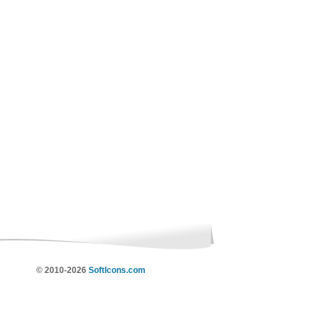
© 2010-2026
SoftIcons.com