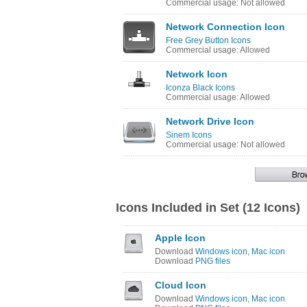
Commercial usage: Not allowed
Network Connection Icon
Free Grey Button Icons
Commercial usage: Allowed
Network Icon
Iconza Black Icons
Commercial usage: Allowed
Network Drive Icon
Sinem Icons
Commercial usage: Not allowed
Icons Included in Set (12 Icons)
Apple Icon
Download
Windows icon
,
Mac icon
Download
PNG files
Cloud Icon
Download
Windows icon
,
Mac icon