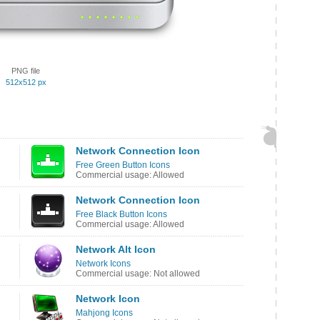
PNG file
512x512 px
Network Connection Icon
Free Green Button Icons
Commercial usage: Allowed
Network Connection Icon
Free Black Button Icons
Commercial usage: Allowed
Network Alt Icon
Network Icons
Commercial usage: Not allowed
Network Icon
Mahjong Icons