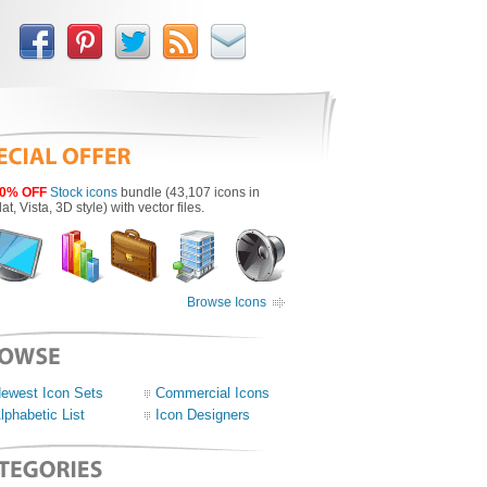
0% OFF
Stock icons
bundle (43,107 icons in
lat, Vista, 3D style) with vector files.
Browse Icons
ewest Icon Sets
Commercial Icons
lphabetic List
Icon Designers