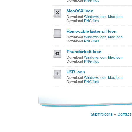
Download
PNG files
MacOSX Icon
Download
Windows icon
,
Mac icon
Download
PNG files
Removable External Icon
Download
Windows icon
,
Mac icon
Download
PNG files
Thunderbolt Icon
Download
Windows icon
,
Mac icon
Download
PNG files
USB Icon
Download
Windows icon
,
Mac icon
Download
PNG files
Submit Icons
Contact