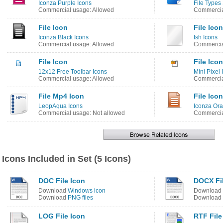
Iconza Purple Icons
File Types
Commercial usage: Allowed
Commercia
File Icon
File Icon
Iconza Black Icons
Ish Icons
Commercial usage: Allowed
Commercia
File Icon
File Icon
12x12 Free Toolbar Icons
Mini Pixel 
Commercial usage: Allowed
Commercia
File Mp4 Icon
File Icon
LeopAqua Icons
Iconza Ora
Commercial usage: Not allowed
Commercia
Icons Included in Set (5 Icons)
DOC File Icon
DOCX Fil
Download
Windows icon
Download
Download
PNG files
Download
LOG File Icon
RTF File