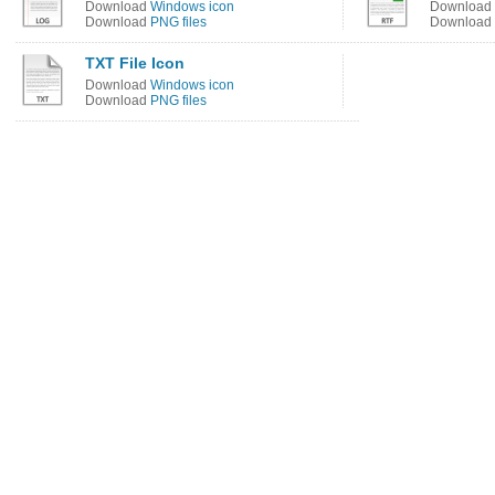
Download
Windows icon
Download
Download
PNG files
Download
TXT File Icon
Download
Windows icon
Download
PNG files