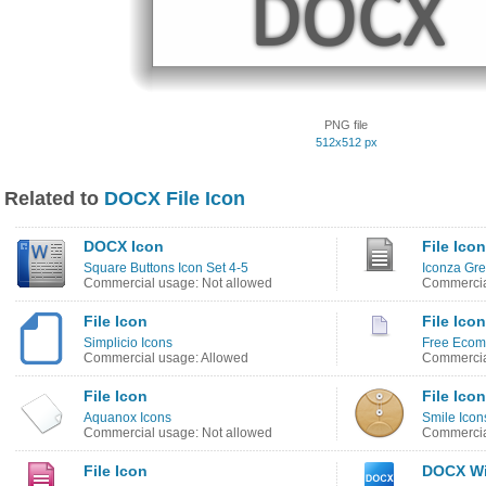
PNG file
512x512 px
Related to
DOCX File Icon
DOCX Icon
File Icon
Square Buttons Icon Set 4-5
Iconza Gre
Commercial usage: Not allowed
Commercia
File Icon
File Icon
Simplicio Icons
Free Ecom
Commercial usage: Allowed
Commercia
File Icon
File Icon
Aquanox Icons
Smile Icon
Commercial usage: Not allowed
Commercia
File Icon
DOCX Wi