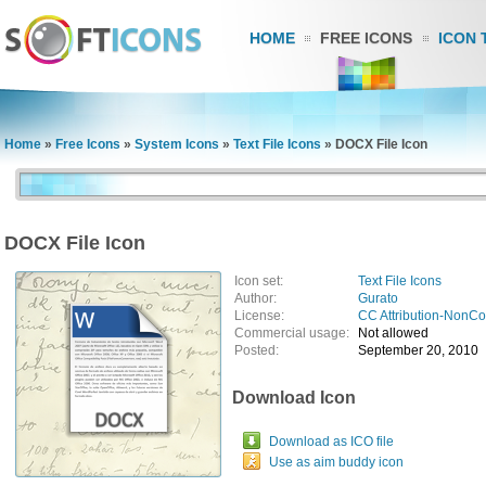
HOME
FREE ICONS
ICON 
Home
»
Free Icons
»
System Icons
»
Text File Icons
»
DOCX File Icon
DOCX File Icon
Icon set:
Text File Icons
Author:
Gurato
License:
CC Attribution-NonC
Commercial usage:
Not allowed
Posted:
September 20, 2010
Download Icon
Download as ICO file
Use as aim buddy icon