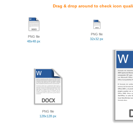
Drag & drop around to check icon quali
PNG file
PNG file
32x32 px
48x48 px
PNG file
128x128 px