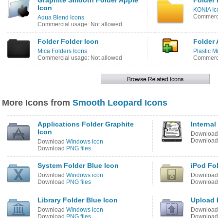
Graphite Smooth Folder Apple
Folder 
Icon
KONIA Ic
Commerci
Aqua Blend Icons
Commercial usage: Not allowed
Folder Folder Icon
Folder 
Mica Folders Icons
Plastic M
Commercial usage: Not allowed
Commerci
More Icons from
Smooth Leopard Icons
Applications Folder Graphite
Internal
Icon
Downloa
Downloa
Download
Windows icon
Download
PNG files
System Folder Blue Icon
iPod Fo
Download
Windows icon
Downloa
Download
PNG files
Downloa
Library Folder Blue Icon
Upload 
Download
Windows icon
Downloa
Download
PNG files
Downloa