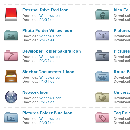
External Drive Red Icon
Idea Fol
Download
Windows icon
Downloa
Download
PNG files
Downloa
Photo Folder Willow Icon
Picture
Download
Windows icon
Downloa
Download
PNG files
Downloa
Developer Folder Sakura Icon
Pictures
Download
Windows icon
Downloa
Download
PNG files
Downloa
Sidebar Documents 1 Icon
Route F
Download
Windows icon
Downloa
Download
PNG files
Downloa
Network Icon
Univers
Download
Windows icon
Downloa
Download
PNG files
Downloa
Pictures Folder Blue Icon
Tag Fol
Download
Windows icon
Downloa
Download
PNG files
Downloa