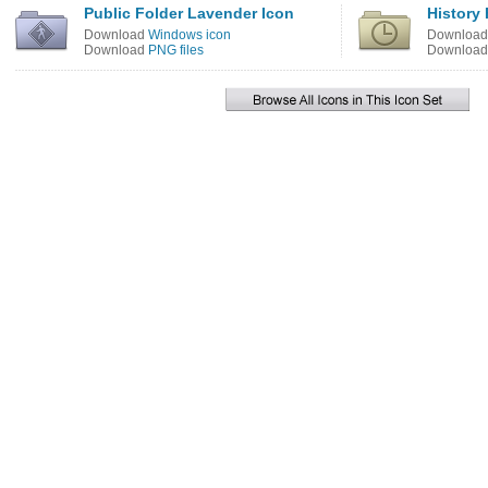
Public Folder Lavender Icon
History 
Download
Windows icon
Downloa
Download
PNG files
Downloa