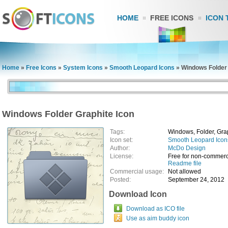
HOME
FREE ICONS
ICON 
Home
»
Free Icons
»
System Icons
»
Smooth Leopard Icons
»
Windows Folder 
Windows Folder Graphite Icon
Tags:
Windows, Folder, Gra
Icon set:
Smooth Leopard Icon
Author:
McDo Design
License:
Free for non-commerc
Readme file
Commercial usage:
Not allowed
Posted:
September 24, 2012
Download Icon
Download as ICO file
Use as aim buddy icon