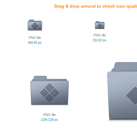
Drag & drop around to check icon quali
PNG file
PNG file
32x32 px
48x48 px
PNG file
128x128 px