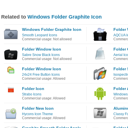
Related to
Windows Folder Graphite Icon
Windows Folder Graphite Icon
Folder
Smooth Leopard Icons
AQCUA Ic
Commercial usage: Not allowed
Commerci
Folder Window Icon
Folder 
Sabre Snow Black Icons
Aerial Ic
Commercial usage: Not allowed
Commerci
Folder Window Icon
Folder
24x24 Free Button Icons
Isospecti
Commercial usage: Allowed
Commerci
Folder Icon
Folder 
Strabo Icons
Windows 
Commercial usage: Allowed
Commerci
Folder New Icon
Alumin
Hycons Icon Theme
Classy Fo
Commercial usage: Allowed
Commerci