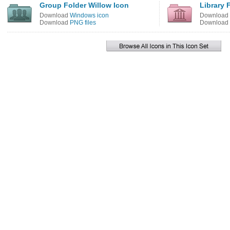
Group Folder Willow Icon
Library 
Download
Windows icon
Download
Download
PNG files
Download