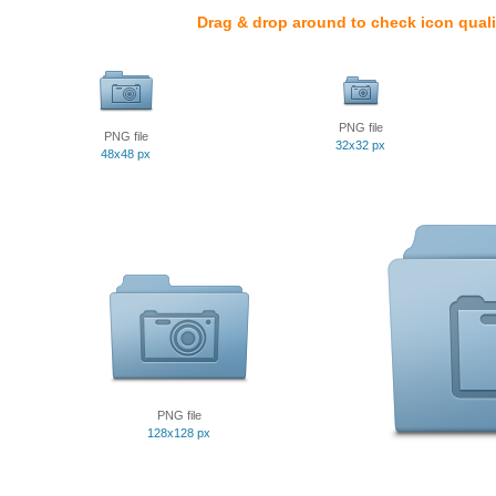
Drag & drop around to check icon quali
PNG file
PNG file
32x32 px
48x48 px
PNG file
128x128 px