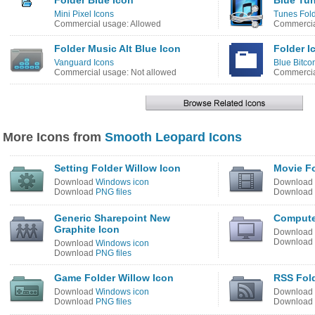
Folder Blue Icon
Blue Tun
Mini Pixel Icons
Tunes Fold
Commercial usage: Allowed
Commercia
Folder Music Alt Blue Icon
Folder I
Vanguard Icons
Blue Bitco
Commercial usage: Not allowed
Commercia
More Icons from
Smooth Leopard Icons
Setting Folder Willow Icon
Movie Fo
Download
Windows icon
Download
Download
PNG files
Download
Generic Sharepoint New
Compute
Graphite Icon
Download
Download
Download
Windows icon
Download
PNG files
Game Folder Willow Icon
RSS Fold
Download
Windows icon
Download
Download
PNG files
Download