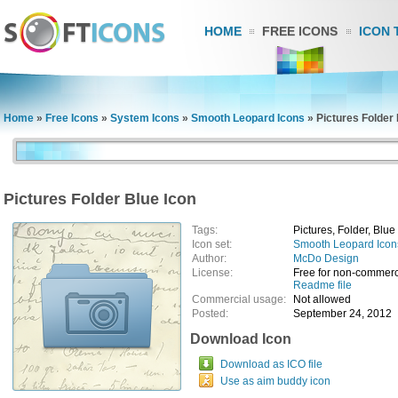
HOME
FREE ICONS
ICON 
Home
»
Free Icons
»
System Icons
»
Smooth Leopard Icons
»
Pictures Folder 
Pictures Folder Blue Icon
Tags:
Pictures, Folder, Blue
Icon set:
Smooth Leopard Icon
Author:
McDo Design
License:
Free for non-commerc
Readme file
Commercial usage:
Not allowed
Posted:
September 24, 2012
Download Icon
Download as ICO file
Use as aim buddy icon