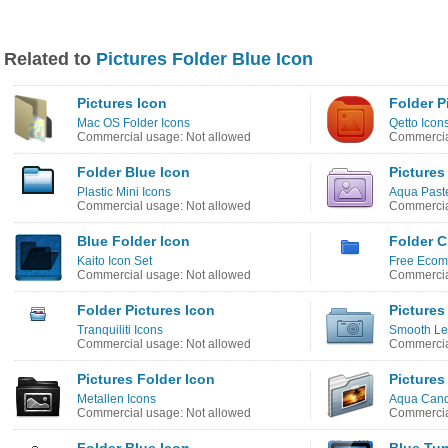
Related to
Pictures Folder Blue Icon
Pictures Icon
Folder P
Mac OS Folder Icons
Qetto Icon
Commercial usage: Not allowed
Commercia
Folder Blue Icon
Pictures
Plastic Mini Icons
Aqua Paste
Commercial usage: Not allowed
Commercia
Blue Folder Icon
Folder C
Kaito Icon Set
Free Ecom
Commercial usage: Not allowed
Commercia
Folder Pictures Icon
Pictures
Tranquiliti Icons
Smooth Le
Commercial usage: Not allowed
Commercia
Pictures Folder Icon
Pictures
Metallen Icons
Aqua Cand
Commercial usage: Not allowed
Commercia