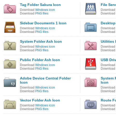
Tag Folder Sakura Icon
File Ser
Download
Windows icon
Download
Download
PNG files
Download
Sidebar Documents 1 Icon
Desktop 
Download
Windows icon
Download
Download
PNG files
Download
System Folder Ash Icon
Utilitie
Download
Windows icon
Download
Download
PNG files
Download
Public Folder Ash Icon
USB Dri
Download
Windows icon
Download
Download
PNG files
Download
Adobe Device Central Folder
System P
Icon
Icon
Download
Windows icon
Download
Download
PNG files
Download
Vector Folder Ash Icon
Route Fo
Download
Windows icon
Download
Download
PNG files
Download