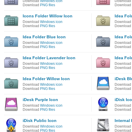
Download
Windows icon
Download
Download
PNG files
Download
Icons Folder Willow Icon
Idea Fol
Download
Windows icon
Download
Download
PNG files
Download
Idea Folder Blue Icon
Idea Fol
Download
Windows icon
Download
Download
PNG files
Download
Idea Folder Lavender Icon
Idea Fol
Download
Windows icon
Download
Download
PNG files
Download
Idea Folder Willow Icon
iDesk Bl
Download
Windows icon
Download
Download
PNG files
Download
iDesk Purple Icon
iDisk Ic
Download
Windows icon
Download
Download
PNG files
Download
iDisk Public Icon
Internal
Download
Windows icon
Download
Download
PNG files
Download