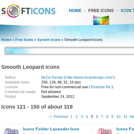
HOME
FREE ICONS
ICON 
Home
»
Free Icons
»
System Icons
»
Smooth Leopard Icons
Smooth Leopard Icons
Author:
McDo Design
(
http://www.mcdodesign.com/
)
Available sizes:
256, 128, 48, 32, 16 (px)
License:
Free for non-commercial use (
Readme file
)
Commercial usage:
Not allowed
Posted:
September 24, 2012
Icons 121 - 150 of about 319
Previous
1
2
3
4
5
6
7
8
9
10
11
Ne
Icons Folder Lavender Icon
Icons Fo