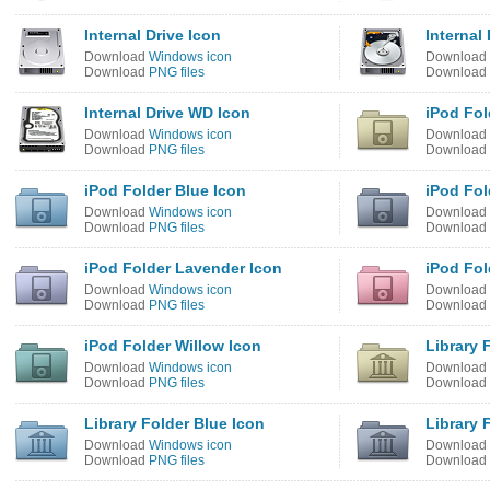
Internal Drive Icon
Internal
Download
Windows icon
Download
Download
PNG files
Download
Internal Drive WD Icon
iPod Fol
Download
Windows icon
Download
Download
PNG files
Download
iPod Folder Blue Icon
iPod Fol
Download
Windows icon
Download
Download
PNG files
Download
iPod Folder Lavender Icon
iPod Fol
Download
Windows icon
Download
Download
PNG files
Download
iPod Folder Willow Icon
Library 
Download
Windows icon
Download
Download
PNG files
Download
Library Folder Blue Icon
Library 
Download
Windows icon
Download
Download
PNG files
Download