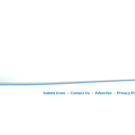
Submit Icons
Contact Us
Advertise
Privacy Po