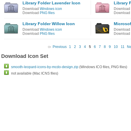
Library Folder Lavender Icon
Library 
Download
Windows icon
Download
Download
PNG files
Download
Library Folder Willow Icon
Microsof
Download
Windows icon
Download
Download
PNG files
Download
Previous
1
2
3
4
5
6
7
8
9
10
11
Ne
Download Icon Set
smooth-leopard-icons-by-mcdo-design.zip
(Windows ICO files, PNG files)
not available (Mac ICNS files)