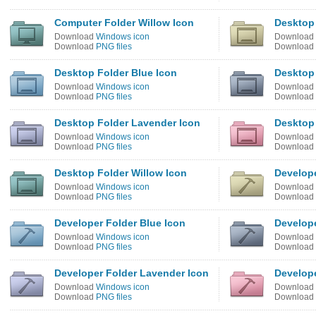
Computer Folder Willow Icon
Desktop 
Download
Windows icon
Download
Download
PNG files
Download
Desktop Folder Blue Icon
Desktop 
Download
Windows icon
Download
Download
PNG files
Download
Desktop Folder Lavender Icon
Desktop 
Download
Windows icon
Download
Download
PNG files
Download
Desktop Folder Willow Icon
Develope
Download
Windows icon
Download
Download
PNG files
Download
Developer Folder Blue Icon
Develope
Download
Windows icon
Download
Download
PNG files
Download
Developer Folder Lavender Icon
Develope
Download
Windows icon
Download
Download
PNG files
Download