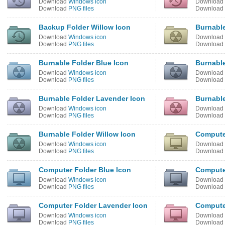
Download
Windows icon
Download
Download
PNG files
Download
Backup Folder Willow Icon
Burnable
Download
Windows icon
Download
Download
PNG files
Download
Burnable Folder Blue Icon
Burnable
Download
Windows icon
Download
Download
PNG files
Download
Burnable Folder Lavender Icon
Burnable
Download
Windows icon
Download
Download
PNG files
Download
Burnable Folder Willow Icon
Compute
Download
Windows icon
Download
Download
PNG files
Download
Computer Folder Blue Icon
Computer
Download
Windows icon
Download
Download
PNG files
Download
Computer Folder Lavender Icon
Compute
Download
Windows icon
Download
Download
PNG files
Download