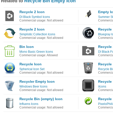
Related to
Recycle Bin Empty Icon
Recycle 2 Icon
Empty I
DI Black Symbol Icons
Summer St
Commercial usage: Not allowed
Commercia
Recycle 2 Icon
Recycle 
Simplistic Collection Icons
Bluegray I
Commercial usage: Not allowed
Commercia
Bin Icon
Recycle 
Mono Basic Green Icons
DI Black F
Commercial usage: Allowed
Commercia
Recycle Icon
Recycle 
Spherical Icon Set
Recycle Bi
Commercial usage: Not allowed
Commercia
Recycler Empty Icon
Recycle 
Windows Beer Icons
iIcons
Commercial usage: Not allowed
Commercia
Recycle Bin (empty) Icon
Recycle 
Influens Icons
PixeloPhil
Commercial usage: Not allowed
Commercia