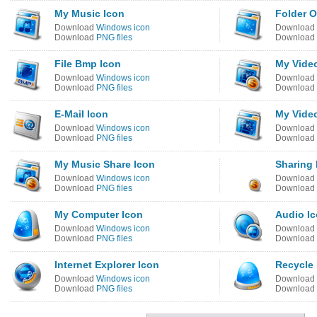
My Music Icon
Folder 
Download
Windows icon
Download
Download
PNG files
Download
File Bmp Icon
My Vide
Download
Windows icon
Download
Download
PNG files
Download
E-Mail Icon
My Vide
Download
Windows icon
Download
Download
PNG files
Download
My Music Share Icon
Sharing 
Download
Windows icon
Download
Download
PNG files
Download
My Computer Icon
Audio I
Download
Windows icon
Download
Download
PNG files
Download
Internet Explorer Icon
Recycle 
Download
Windows icon
Download
Download
PNG files
Download