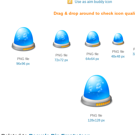
Use as aim buddy icon
Drag & drop around to check icon quali
P
PNG file
PNG file
3
PNG file
48x48 px
PNG file
64x64 px
72x72 px
96x96 px
PNG file
128x128 px