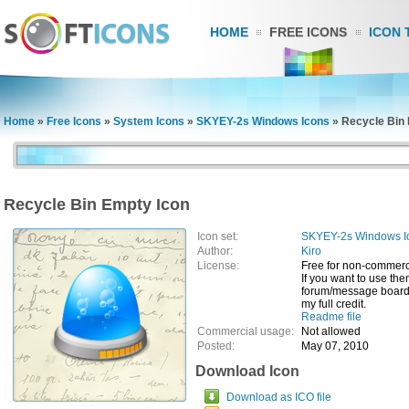
HOME
FREE ICONS
ICON 
Home
»
Free Icons
»
System Icons
»
SKYEY-2s Windows Icons
»
Recycle Bin
Recycle Bin Empty Icon
Icon set:
SKYEY-2s Windows I
Author:
Kiro
License:
Free for non-commerc
If you want to use th
forum/message board/
my full credit.
Readme file
Commercial usage:
Not allowed
Posted:
May 07, 2010
Download Icon
Download as ICO file