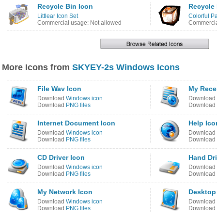
Recycle Bin Icon
Recycle 
Littlear Icon Set
Colorful Pa
Commercial usage: Not allowed
Commercia
More Icons from
SKYEY-2s Windows Icons
File Wav Icon
My Rece
Download
Windows icon
Download
Download
PNG files
Download
Internet Document Icon
Help Ico
Download
Windows icon
Download
Download
PNG files
Download
CD Driver Icon
Hand Dri
Download
Windows icon
Download
Download
PNG files
Download
My Network Icon
Desktop
Download
Windows icon
Download
Download
PNG files
Download