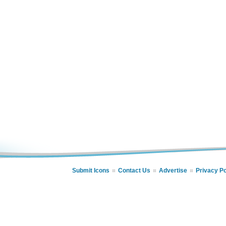
Submit Icons
Contact Us
Advertise
Privacy Po