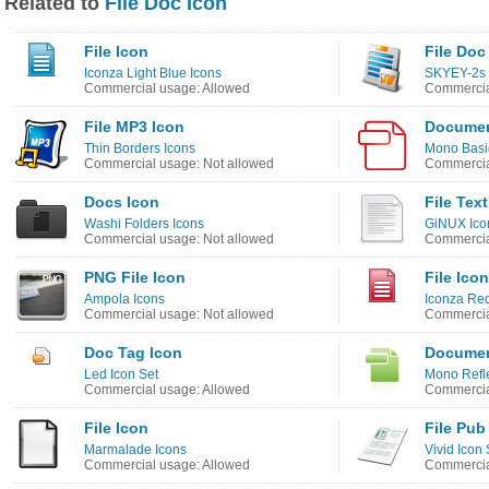
Related to
File Doc Icon
File Icon
File Doc
Iconza Light Blue Icons
SKYEY-2s 
Commercial usage: Allowed
Commercia
File MP3 Icon
Documen
Thin Borders Icons
Mono Basi
Commercial usage: Not allowed
Commercia
Docs Icon
File Tex
Washi Folders Icons
GiNUX Ico
Commercial usage: Not allowed
Commercia
PNG File Icon
File Icon
Ampola Icons
Iconza Red
Commercial usage: Not allowed
Commercia
Doc Tag Icon
Documen
Led Icon Set
Mono Refle
Commercial usage: Allowed
Commercia
File Icon
File Pub
Marmalade Icons
Vivid Icon 
Commercial usage: Allowed
Commercia