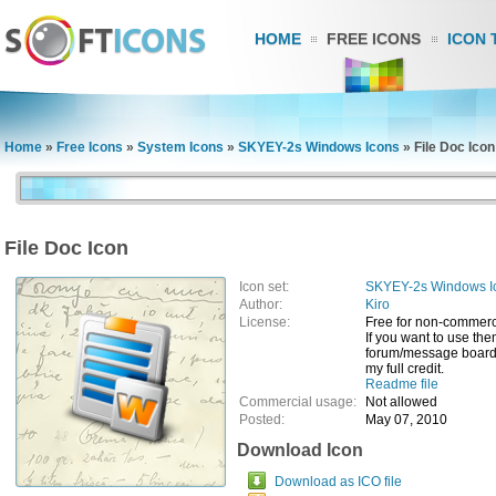
HOME
FREE ICONS
ICON 
Home
»
Free Icons
»
System Icons
»
SKYEY-2s Windows Icons
»
File Doc Icon
File Doc Icon
Icon set:
SKYEY-2s Windows I
Author:
Kiro
License:
Free for non-commerc
If you want to use th
forum/message board/
my full credit.
Readme file
Commercial usage:
Not allowed
Posted:
May 07, 2010
Download Icon
Download as ICO file