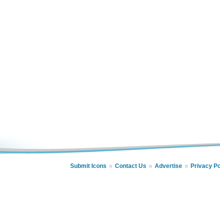
Submit Icons
Contact Us
Advertise
Privacy Po