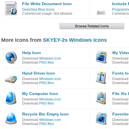
File Write Document Icon
Include 
DeepSea Blue Icons
Programmer
Commercial usage: Not allowed
Commercia
More Icons from
SKYEY-2s Windows Icons
Help Icon
My Vide
Download
Windows icon
Downloa
Download
PNG files
Downloa
Hand Driver Icon
Fonts I
Download
Windows icon
Downloa
Download
PNG files
Downloa
My Computer Icon
File Xls
Download
Windows icon
Downloa
Download
PNG files
Downloa
Recycle Bin Empty Icon
Favorite
Download
Windows icon
Downloa
Download
PNG files
Downloa