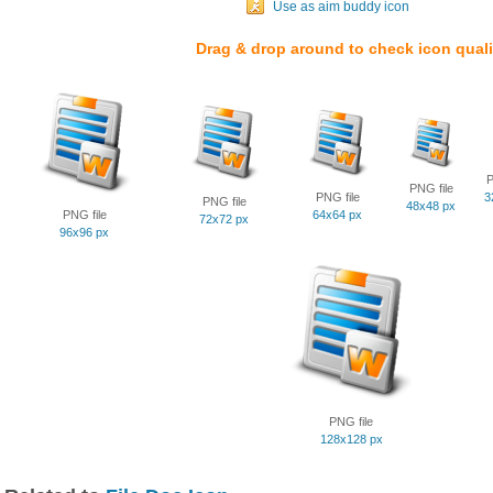
Use as aim buddy icon
Drag & drop around to check icon quali
P
PNG file
PNG file
3
PNG file
48x48 px
PNG file
64x64 px
72x72 px
96x96 px
PNG file
128x128 px