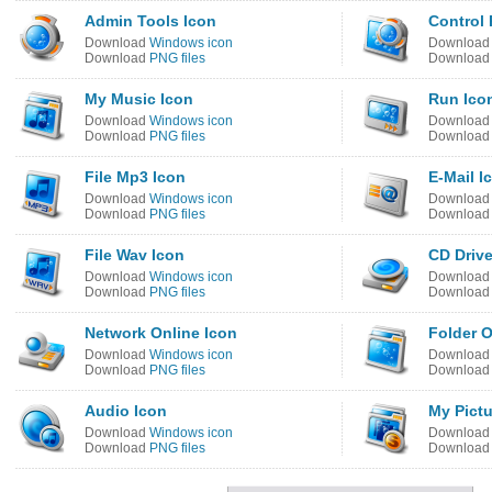
Admin Tools Icon
Control 
Download
Windows icon
Downloa
Download
PNG files
Downloa
My Music Icon
Run Ico
Download
Windows icon
Downloa
Download
PNG files
Downloa
File Mp3 Icon
E-Mail I
Download
Windows icon
Downloa
Download
PNG files
Downloa
File Wav Icon
CD Drive
Download
Windows icon
Downloa
Download
PNG files
Downloa
Network Online Icon
Folder 
Download
Windows icon
Downloa
Download
PNG files
Downloa
Audio Icon
My Pictu
Download
Windows icon
Downloa
Download
PNG files
Downloa