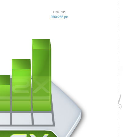
PNG file
256x256 px