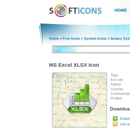
HOME
Home
»
Free Icons
»
System Icons
»
Senary Sys
MS Excel XLSX Icon
Tags:
Icon set:
Author:
License:
Commercial
Posted:
Downloa
Downlo
Use a