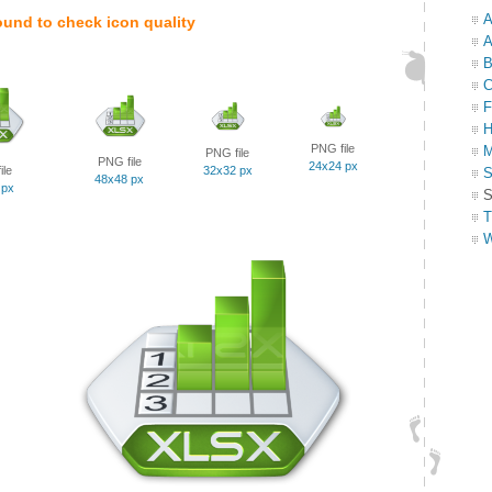
A
ound to check icon quality
A
B
C
F
H
PNG file
M
PNG file
PNG file
24x24 px
ile
32x32 px
S
48x48 px
 px
S
T
W