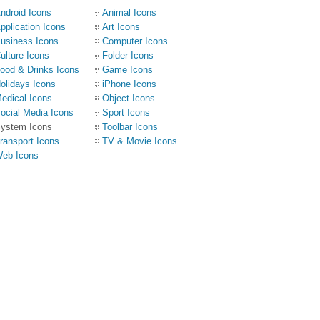
ndroid Icons
Animal Icons
pplication Icons
Art Icons
usiness Icons
Computer Icons
ulture Icons
Folder Icons
ood & Drinks Icons
Game Icons
olidays Icons
iPhone Icons
edical Icons
Object Icons
ocial Media Icons
Sport Icons
ystem Icons
Toolbar Icons
ransport Icons
TV & Movie Icons
eb Icons