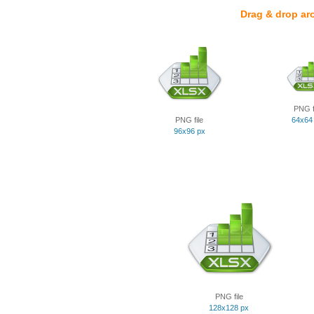
Drag & drop ar
PNG f
PNG file
64x64
96x96 px
PNG file
128x128 px