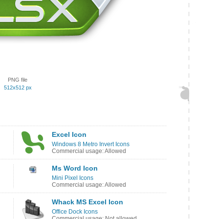
PNG file
512x512 px
Excel Icon
Windows 8 Metro Invert Icons
Commercial usage: Allowed
Ms Word Icon
Mini Pixel Icons
Commercial usage: Allowed
Whack MS Excel Icon
Office Dock Icons
Commercial usage: Not allowed