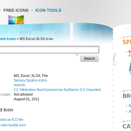
FREE ICONS
ICON TOOLS
tem Icons
»
MS Excel XLSX Icon
6
F
MS, Excel, XLSX, File
Senary System Icons
Arrioch
CC Attribution-NonCommercial-NoDerivs 3.0 Unported
 usage:
Not allowed
August 01, 2011
N
d Icon
A
ad as ICO file
s aim buddy icon