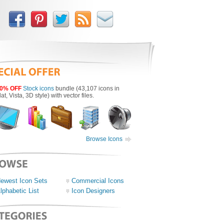
0% OFF
Stock icons
bundle (43,107 icons in
lat, Vista, 3D style) with vector files.
Browse Icons
ewest Icon Sets
Commercial Icons
lphabetic List
Icon Designers