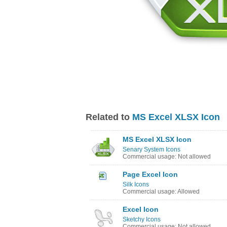
Related to
MS Excel XLSX Icon
MS Excel XLSX Icon
Senary System Icons
Commercial usage: Not allowed
Page Excel Icon
Silk Icons
Commercial usage: Allowed
Excel Icon
Sketchy Icons
Commercial usage: Not allowed