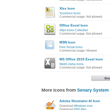
Xlsx Icon
Yuuminco Icons
Commercial usage: Not allowed
Office Excel Icon
48px Icons Collection
Commercial usage: Not allowed
MSN Icon
Free Social Icons
Commercial usage: Allowed
MS Office 2010 Excel Icon
Web0.2ama Icons
Commercial usage: Not allowed
More Icons from
Senary System 
Adobe Illustrator AI Icon
Download
Windows icon
Download
PNG files