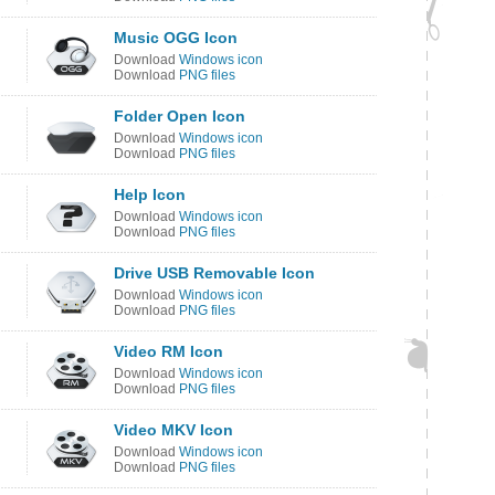
Music OGG Icon
Download
Windows icon
Download
PNG files
Folder Open Icon
Download
Windows icon
Download
PNG files
Help Icon
Download
Windows icon
Download
PNG files
Drive USB Removable Icon
Download
Windows icon
Download
PNG files
Video RM Icon
Download
Windows icon
Download
PNG files
Video MKV Icon
Download
Windows icon
Download
PNG files