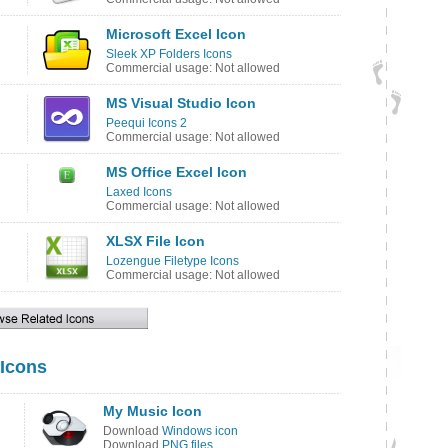
Microsoft Excel Icon
Sleek XP Folders Icons
Commercial usage: Not allowed
MS Visual Studio Icon
Peequi Icons 2
Commercial usage: Not allowed
MS Office Excel Icon
Laxed Icons
Commercial usage: Not allowed
XLSX File Icon
Lozengue Filetype Icons
Commercial usage: Not allowed
Icons
My Music Icon
Download
Windows icon
Download
PNG files