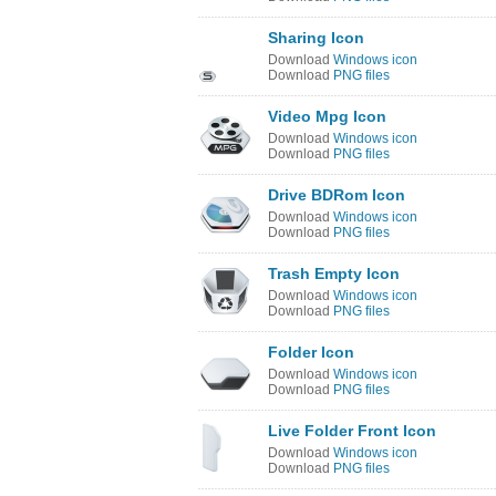
Sharing Icon
Download
Windows icon
Download
PNG files
Video Mpg Icon
Download
Windows icon
Download
PNG files
Drive BDRom Icon
Download
Windows icon
Download
PNG files
Trash Empty Icon
Download
Windows icon
Download
PNG files
Folder Icon
Download
Windows icon
Download
PNG files
Live Folder Front Icon
Download
Windows icon
Download
PNG files